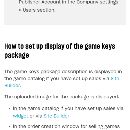
Publisher Account in the
Company settings
API reference for sandbox
User authentication
Payment via Apple Pay in sandbox mode
Integration with Slack
Getting started
> Users
section.
Xsolla Launcher setup
Payment via PayPal in sandbox mode
Integration with Discord
Pay Station API
User acquisition
Integration with Zendesk
Catalog API
LiveOps API
How to set up display of the game keys
Login API
package
Subscriptions API
The game keys package description is displayed in
Webhooks
the game catalog if you have set up sales via
Site
Event API
Builder
.
DDH API
The uploaded image for the package is displayed:
SDKS & LIBRARIES
in the game catalog if you have set up sales via
widget
or via
Site Builder
Available SDKs and libraries
in the order creation window for selling games
Xsolla SDK
🚀