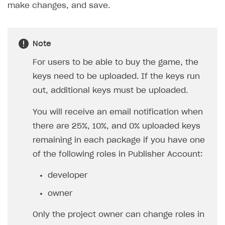
make changes, and save.
Work in account
Integration guide
Create company profile
Note
Additional features
Add payment methods
Overview
For users to be able to buy the game, the
Sign payment services agreement
Integration flow
Analytics
ROADMAP
keys need to be uploaded. If the keys run
Implementation
Launch marketing campaign
Overview
out, additional keys must be uploaded.
Create branded store
DEVELOPERS RESOURCES
You will receive an email notification when
there are 25%, 10%, and 0% uploaded keys
References
remaining in each package if you have one
Payment testing
Errors
of the following roles in Publisher Account:
FAQs
Supported currencies
Sandbox and production environments
Integration errors
developer
Communication with Xsolla via chat
Supported countries
Test bank cards list
Overview
Payment errors
owner
Xsolla Partner Ecosystem
Supported languages
Payment in sandbox mode
General questions
Overview
Login errors
Only the project owner can change roles in
Supported browsers
Real payment testing
Payment configuration
Integration guide
Store errors
Payment with bank cards in sandbox mode
API AND WEBHOOKS