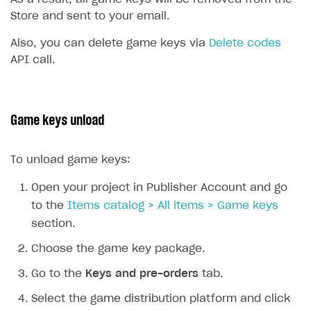
Store and sent to your email.
Also, you can delete game keys via
Delete codes
API call.
Game keys unload
To unload game keys:
Open your project in Publisher Account and go
to the
Items catalog > All items > Game keys
section.
Choose the game key package.
Go to the
Keys and pre-orders
tab.
Select the game distribution platform and click