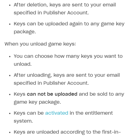
After deletion, keys are sent to your email
specified in Publisher Account.
Keys can be uploaded again to any game key
package.
When you unload game keys:
You can choose how many keys you want to
unload.
After unloading, keys are sent to your email
specified in Publisher Account.
Keys
can not be uploaded
and be sold to any
game key package.
Keys can be
activated
in the entitlement
system.
Keys are unloaded according to the first-in-