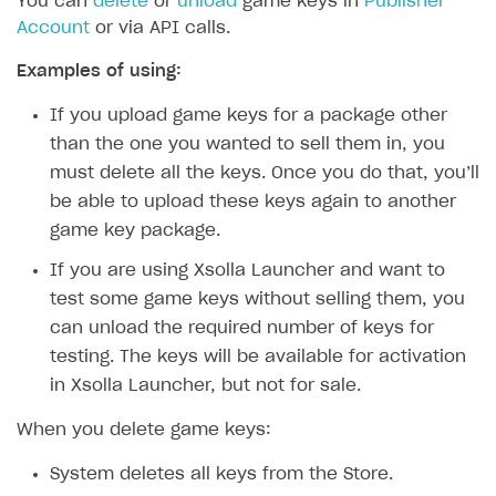
You can
delete
or
unload
game keys in
Publisher
Account
or via API calls.
Examples of using:
If you upload game keys for a package other
than the one you wanted to sell them in, you
must delete all the keys. Once you do that, you’ll
be able to upload these keys again to another
game key package.
If you are using Xsolla Launcher and want to
test some game keys without selling them, you
can unload the required number of keys for
testing. The keys will be available for activation
in Xsolla Launcher, but not for sale.
When you delete game keys:
System deletes all keys from the Store.