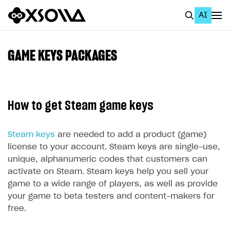
AI
EN
To Business Account
GAME KEYS PACKAGES
All
Home Page
How to get Steam game keys
GET STARTED
About Xsolla
Steam keys
are needed to add a product (game)
license to your account. Steam keys are single-use,
Using AI with Xsolla Docs
unique, alphanumeric codes that customers can
Work in Publisher Account
activate on Steam. Steam keys help you sell your
game to a wide range of players, as well as provide
Quickstart with Xsolla SDK
Create first project
your game to beta testers and content-makers for
Legal aspects
SDK explorer
free.
Documentation