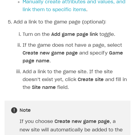
Manually create attributes and values, and
How to configure entitlement system
Sell in Discord
How to increase first payment for subscription
link them to specific items
.
Reward users in Discord
How to set up selling multiple plans or subscriptions
Add a link to the game page (optional):
for a single user
Xsolla Bot in Discord setup walkthrough
Turn on the
Add game page link
toggle.
How to set up subscription-based products and plan
DISTRIBUTE YOUR GAMES
groups
If the game does not have a page, select
Create new game page
and specify
Game
Launcher
page name
.
Cloud Gaming
Overview
Add a link to the game site. If the site
Digital Distribution Hub
Integration guide
Overview
doesn’t exist yet, click
Create site
and fill in
Features
Integration flow
Get started
the
Site name
field.
ITEMS CATALOG
How-tos
Integration guide
Create launcher
Web games distribution
Item types
Extensions
How-tos
Configure launcher settings
Binary patching
How to enable seamless authorization
Set up cloud game project and upload game build
Virtual items
Note
References
Configure game settings
In-game user authentication
How to transfer user data via launcher installer
How to use Epic Online Services with Xsolla Login
Set up game distribution
How to manage game streams and pricing
Virtual currency
If you choose
Create new game page
, a
Configure content
Deep links
How to send data to Google Analytics 4
Launcher system requirements
How to enable free trial and allowlisting
new site will automatically be added to the
Bundles