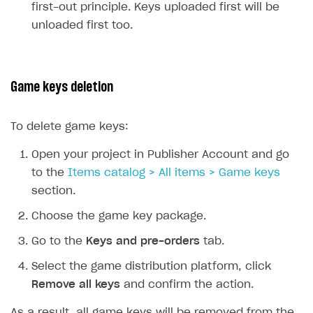
first-out principle. Keys uploaded first will be
unloaded first too.
Game keys deletion
To delete game keys:
Open your project in Publisher Account and go
to the
Items catalog > All items > Game keys
section.
Choose the game key package.
Go to the
Keys and pre-orders
tab.
Select the game distribution platform, click
Remove all keys
and confirm the action.
As a result, all game keys will be removed from the