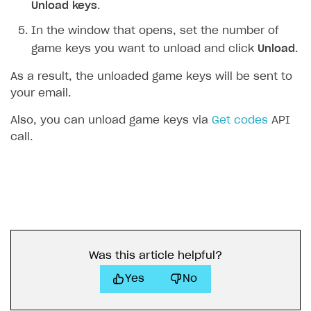
Unload keys
.
In the window that opens, set the number of
game keys you want to unload and click
Unload
.
As a result, the unloaded game keys will be sent to
your email.
Also, you can unload game keys via
Get codes
API
call.
Was this article helpful?
Yes
No