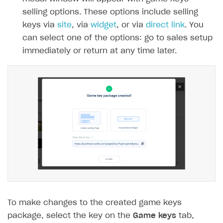
selling options. These options include selling
Integration guide
keys via
site
, via
widget
, or via
direct link
. You
Features
Get started
can select one of the options: go to sales setup
How-tos
Integrate payment solution
Discount promo codes
immediately or return at any time later.
References
Set up payment attribution
Game key distribution
How to edit active campaigns
Create and launch campaign
Participation guidelines
How to find and invite creator to campaign
Attribution types
BUILD CUSTOM UX
Creator storefront
How to customize affiliate & affiliate network
Best practices for creator campaigns
Emails on account activity
campaigns
Individual statistics on creators
Creator Account
SMS to authenticate users
How to set up and customize dedicated domain
Rosters
Login widget
How to set up campaign with Creator tag
Reports on rosters coverage
Payment UI themes
Game information
Receipts
Custom payment UI
To make changes to the created game keys
package, select the key on the
Game keys
tab,
FOR PAYMENT PROVIDERS