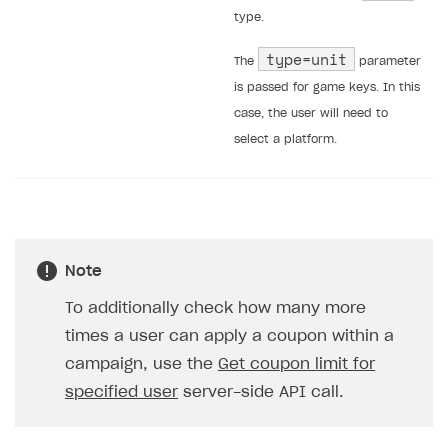
type.
type=unit
The
parameter
is passed for game keys. In this
case, the user will need to
select a platform.
Note
To additionally check how many more
times a user can apply a coupon within a
campaign, use the
Get coupon limit for
specified user
server-side API call.