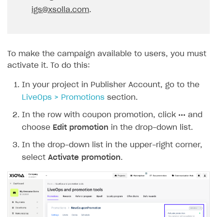
igs@xsolla.com
.
To make the campaign available to users, you must
activate it. To do this:
In your project in Publisher Account, go to the
LiveOps > Promotions
section.
In the row with coupon promotion, click
•••
and
choose
Edit promotion
in the drop-down list.
In the drop-down list in the upper-right corner,
select
Activate promotion
.