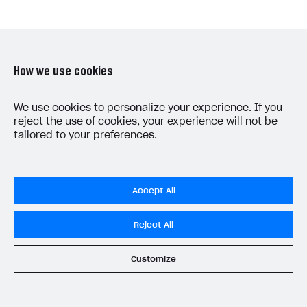
How we use cookies
Was this article helpful?
We use cookies to personalize your experience. If you
reject the use of cookies, your experience will not be
Yes
No
tailored to your preferences.
Accept All
Reject All
LAST UPDATED: MAY 15, 2026
Customize