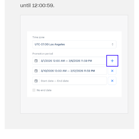
until 12:00:59.