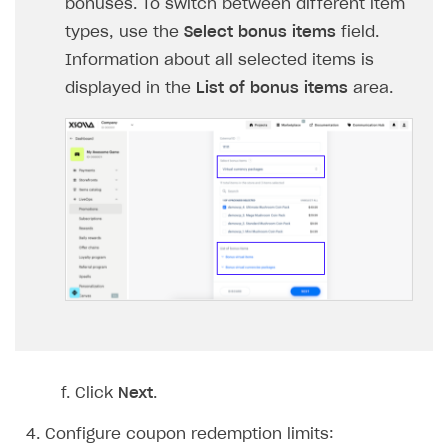
bonuses. To switch between different item
Login API
types, use the
Select bonus items
field.
Subscriptions API
Information about all selected items is
displayed in the
List of bonus items
area.
Webhooks
Event API
DDH API
SDKS & LIBRARIES
Available SDKs and libraries
Xsolla SDK
🚀
CLIENT-SIDE LIBRARIES
Xsolla SDK for Unity (legacy/enterprise)
Click
Next
.
Latest version
Xsolla SDK for Unreal Engine
Xsolla SDK for Cocos Creator
Overview
Overview
Configure coupon redemption limits: