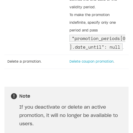
validity period.
To make the promotion
indefinite, specify only one
period and pass
“promotion_periods[0
].date_until": null
.
Delete a promotion.
Delete coupon promotion
.
Note
If you deactivate or delete an active
promotion, it will no longer be available to
users.