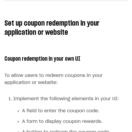
Set up coupon redemption in your
application or website
Coupon redemption in your own UI
To allow users to redeem coupons in your
application or website:
Implement the following elements in your UI:
A field to enter the coupon code.
A form to display coupon rewards.