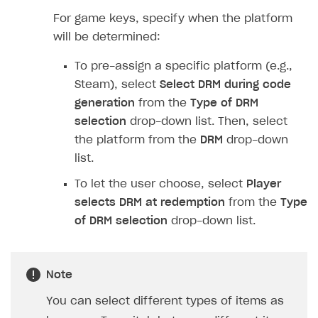
Implementation
Launch marketing campaign
Overview
For game keys, specify when the platform
Create branded store
will be determined:
DEVELOPERS RESOURCES
To pre-assign a specific platform (e.g.,
References
Steam), select
Select DRM during code
Payment testing
Errors
generation
from the
Type of DRM
FAQs
Supported currencies
Sandbox and production environments
Integration errors
selection
drop-down list. Then, select
the platform from the
DRM
drop-down
Communication with Xsolla via chat
Supported countries
Test bank cards list
Overview
Payment errors
list.
Xsolla Partner Ecosystem
Supported languages
Payment in sandbox mode
General questions
Overview
Login errors
To let the user choose, select
Player
Supported browsers
Real payment testing
Payment configuration
Integration guide
Store errors
Payment with bank cards in sandbox mode
selects DRM at redemption
from the
Type
API AND WEBHOOKS
of DRM selection
drop-down list.
API reference for sandbox
User authentication
Payment via Apple Pay in sandbox mode
Integration with Slack
Getting started
Xsolla Launcher setup
Payment via PayPal in sandbox mode
Integration with Discord
Pay Station API
User acquisition
Integration with Zendesk
Note
Catalog API
You can select different types of items as
LiveOps API