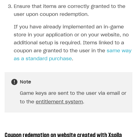
Ensure that items are correctly granted to the
user upon coupon redemption.
If you have already implemented an in-game
store in your application or on your website, no
additional setup is required. Items linked to a
coupon are granted to the user in the
same way
as a standard purchase
.
Note
Game keys are sent to the user via email or
to the
entitlement system
.
Coupon redemption on website created with Xsolla