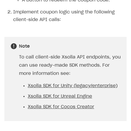
A button to redeem the coupon code.
Implement coupon logic using the following
client-side API calls:
Note
To call client-side Xsolla API endpoints, you
can use ready-made SDK methods. For
more information see:
Xsolla SDK for Unity (legacy/enterprise)
Xsolla SDK for Unreal Engine
Xsolla SDK for Cocos Creator