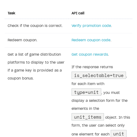
Task
API call
Check if the coupon is correct.
Verify promotion code
.
Redeem coupon.
Redeem coupon code
.
Get a list of game distribution
Get coupon rewards
.
platforms to display to the user
If the response returns
if a game key is provided as a
is_selectable=true
,
coupon bonus.
for each item with
type=unit
, you must
display a selection form for the
elements in the
unit_items
object. In this
form, the user can select only
unit
one element for each