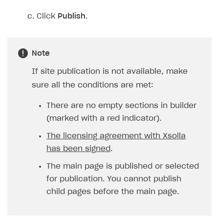
Click
Publish
.
Note
If site publication is not available, make
sure all the conditions are met:
There are no empty sections in builder
(marked with a red indicator).
The licensing agreement with Xsolla
has been signed
.
The main page is published or selected
for publication. You cannot publish
child pages before the main page.