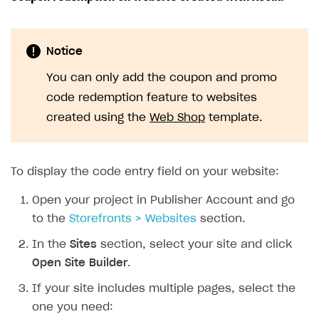
Notice
You can only add the coupon and promo
code redemption feature to websites
created using the
Web Shop
template.
To display the code entry field on your website:
Open your project in Publisher Account and go
to the
Storefronts > Websites
section.
In the
Sites
section, select your site and click
Open Site Builder
.
If your site includes multiple pages, select the
one you need: