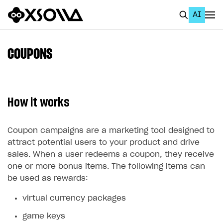
AI
EN
To Business Account
COUPONS
All
Home Page
How it works
GET STARTED
About Xsolla
Coupon campaigns are a marketing tool designed to
attract potential users to your product and drive
Using AI with Xsolla Docs
sales. When a user redeems a coupon, they receive
Work in Publisher Account
one or more bonus items. The following items can
be used as rewards:
Quickstart with Xsolla SDK
Create first project
virtual currency packages
Legal aspects
SDK explorer
game keys
Documentation