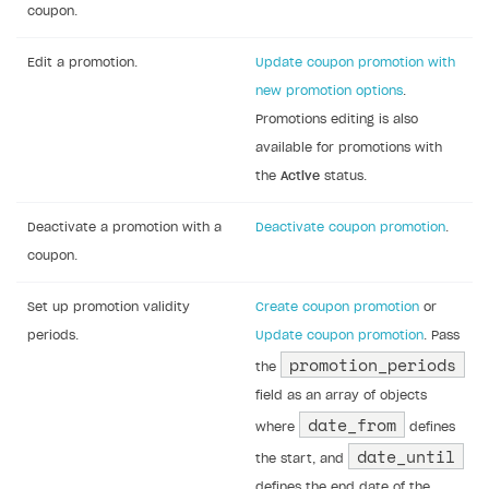
coupon.
Edit a promotion.
Update coupon promotion with
new promotion options
.
Promotions editing is also
available for promotions with
the
Active
status.
Deactivate a promotion with a
Deactivate coupon promotion
.
coupon.
Set up promotion validity
Create coupon promotion
or
periods.
Update coupon promotion
. Pass
promotion_periods
the
field as an array of objects
date_from
where
defines
date_until
the start, and
defines the end date of the