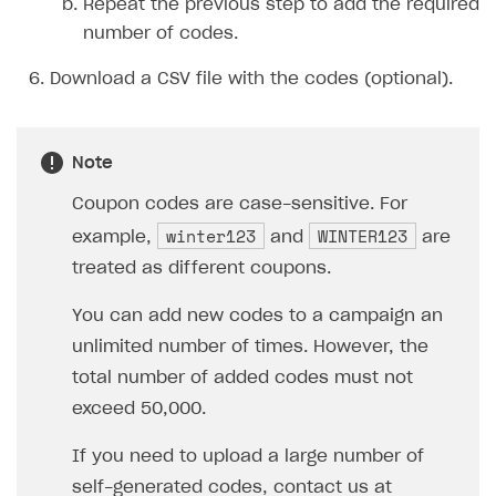
Repeat the previous step to add the required
number of codes.
Download a CSV file with the codes (optional).
Note
Coupon codes are case-sensitive. For
winter123
WINTER123
example,
and
are
treated as different coupons.
You can add new codes to a campaign an
unlimited number of times. However, the
total number of added codes must not
exceed 50,000.
If you need to upload a large number of
self-generated codes, contact us at