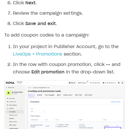
Click
Next
.
Review the campaign settings.
Click
Save and exit
.
To add coupon codes to a campaign:
In your project in Publisher Account, go to the
LiveOps > Promotions
section.
In the row with coupon promotion, click
•••
and
choose
Edit promotion
in the drop-down list.