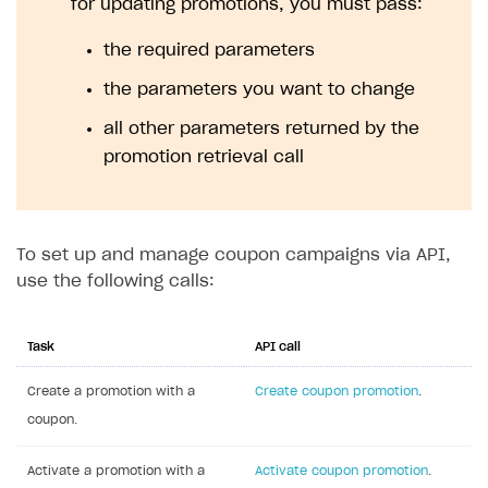
for updating promotions, you must pass:
the required parameters
the parameters you want to change
all other parameters returned by the
promotion retrieval call
To set up and manage coupon campaigns via API,
use the following calls:
Task
API call
Create a promotion with a
Create coupon promotion
.
coupon.
Activate a promotion with a
Activate coupon promotion
.