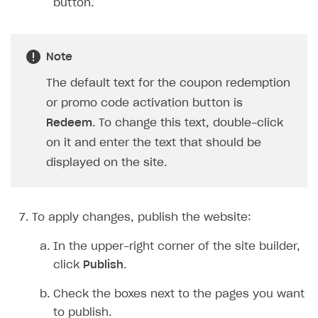
button.
Note
The default text for the coupon redemption
or promo code activation button is
Redeem
. To change this text, double-click
on it and enter the text that should be
displayed on the site.
To apply changes, publish the website:
In the upper-right corner of the site builder,
click
Publish
.
Check the boxes next to the pages you want
to publish.