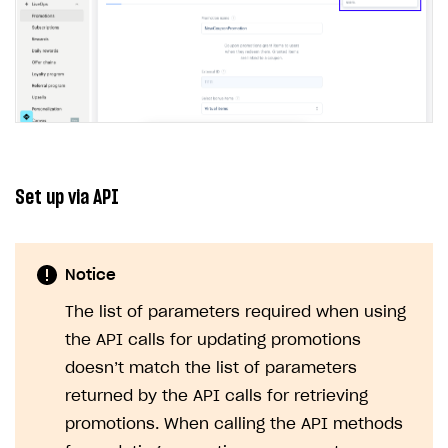
Set up via API
Notice
The list of parameters required when using
the API calls for updating promotions
doesn’t match the list of parameters
returned by the API calls for retrieving
promotions. When calling the API methods