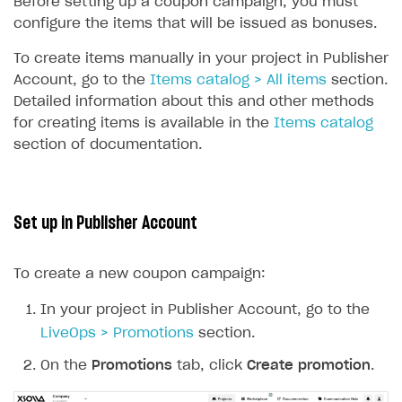
Before setting up a coupon campaign, you must
Unique catalog offer
configure the items that will be issued as bonuses.
Promotion usage limits
To create items manually in your project in Publisher
Account, go to the
Items catalog > All items
section.
LiveOps management
Detailed information about this and other methods
Managing catalog and LiveOps via canvas
Item catalog personalization
for creating items is available in the
Items catalog
section of documentation.
How to encourage users to make first purchase
Overview
CONFIGURE PAYMENT UI AND FLOW
Analytics on canvas
Catalog management
Overview
Time limits scheduler for items and promotions
LiveOps campaign management
General information
Payment UI
Set up in Publisher Account
Create group
Create bonus promotion
Payment methods
Get token to open payment UI
To create a new coupon campaign:
Create item
Create discount promotion
Features
Open payment UI
One-click payment
Import and export the item catalog in JSON format
Create promo code promotion
In your project in Publisher Account, go to the
Anti-fraud
Open payment UI in mobile application
Top payment methods management
Gateways
LiveOps > Promotions
section.
Import item catalog from external platforms
Create personalized catalog
Customize payment UI
Payment method setup
Tokenization
Overview
BUILD WEB STOREFRONT
On the
Promotions
tab, click
Create promotion
.
Import country-specific prices from CSV file
Create daily rewards
Customize receipt emails
Refund
Anti-fraud setup
Overview