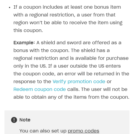
Time limits scheduler for items and promotions
Additional features
Overview
If a coupon includes at least one bonus item
SELL SUBSCRIPTIONS
Working with users
with a regional restriction, a user from that
Generate payment token on client side
Overview
region won’t be able to receive the item using
Generate payment token on server side
Get started
Integration guide
this coupon.
Set up project in Publisher Account
Get started
Features
Get started
Example:
A shield and sword are offered as a
Authenticate users in your application
Create items in Publisher Account
bonus with the coupon. The shield has a
How-tos
Set up subscription plan
Grace period
regional restriction and is available for purchase
Get catalog on client side of application
Get catalog in your application
Set up user authentication
Retry period
How to cancel last payment if subscription is canceled
SELL GAME KEYS
only in the US. If a user outside the US enters
Set up item purchase
Set up item purchase
Set up subscription catalog display and purchase
Gift subscription
How to allow a user to change a subscription plan
the coupon code, an error will be returned in the
Get started
Set up order status tracking
Set up order status tracking
response to the
Verify promotion code
or
Get subscription information
Subscriber account
How to change the charge amount for an active
Use your own UI
subscription
Redeem coupon code
calls. The user will not be
Launch
Launch
Use ready-made solutions
able to obtain any of the items from the coupon.
How to manually renew subscriptions
How-tos
Overview
How to set up bonuses
Set up publishing platform using headless CMS
How to set up authentication when selling game keys
Note
XSOLLA BOT IN DISCORD
How to set up coupons
Create multi-page site to sell your games
How to launch pre-orders
Overview
You can also set up
promo codes
How to avoid fraud