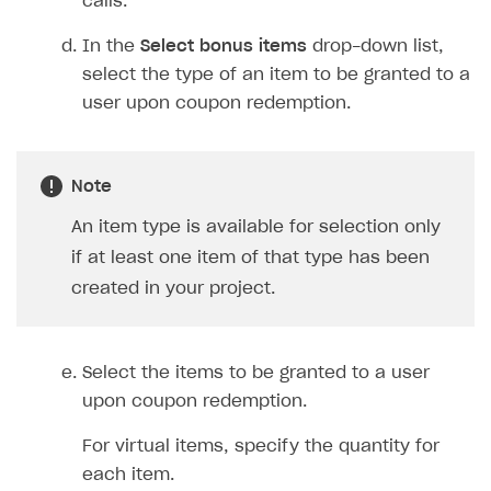
calls.
Create and launch campaign
Participation guidelines
How to find and invite creator to campaign
Attribution types
BUILD CUSTOM UX
In the
Select bonus items
drop-down list,
Creator storefront
How to customize affiliate & affiliate network
Best practices for creator campaigns
Emails on account activity
campaigns
select the type of an item to be granted to a
Individual statistics on creators
Creator Account
SMS to authenticate users
user upon coupon redemption.
How to set up and customize dedicated domain
Rosters
Login widget
How to set up campaign with Creator tag
Reports on rosters coverage
Payment UI themes
Note
Game information
Receipts
An item type is available for selection only
Custom payment UI
if at least one item of that type has been
created in your project.
FOR PAYMENT PROVIDERS
Work in account
Select the items to be granted to a user
Integration guide
Create company profile
upon coupon redemption.
Additional features
Add payment methods
Overview
For virtual items, specify the quantity for
Sign payment services agreement
Integration flow
Analytics
ROADMAP
each item.