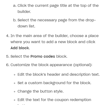
Click the current page title at the top of the
builder.
Select the necessary page from the drop-
down list.
In the main area of the builder, choose a place
where you want to add a new block and click
Add block
.
Select the
Promo codes
block.
Customize the block appearance (optional):
Edit the block’s header and description text.
Set a custom background for the block.
Change the button style.
Edit the text for the coupon redemption