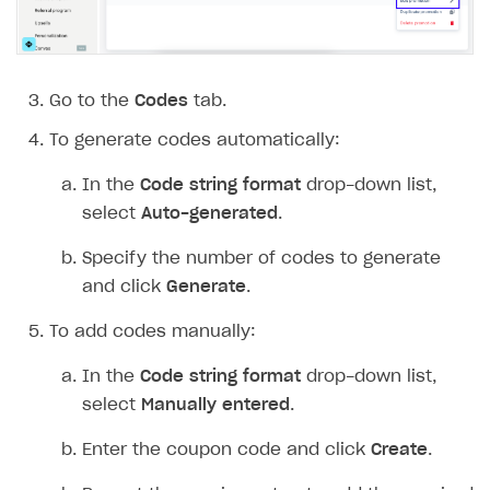
Go to the
Codes
tab.
To generate codes automatically:
In the
Code string format
drop-down list,
select
Auto-generated
.
Specify the number of codes to generate
and click
Generate
.
To add codes manually:
In the
Code string format
drop-down list,
select
Manually entered
.
Enter the coupon code and click
Create
.