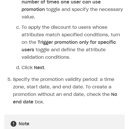
number of times one user can use
Login API
promotion
toggle and specify the necessary
Subscriptions API
value.
Webhooks
To apply the discount to users whose
attributes match specified conditions, turn
Event API
on the
Trigger promotion only for specific
DDH API
users
toggle and define the attribute
validation conditions.
SDKS & LIBRARIES
Click
Next
.
Available SDKs and libraries
Specify the promotion validity period: a time
Xsolla SDK
🚀
zone, start date, and end date. To create a
CLIENT-SIDE LIBRARIES
promotion without an end date, check the
No
end date
box.
Xsolla SDK for Unity (legacy/enterprise)
Latest version
Xsolla SDK for Unreal Engine
Note
Xsolla SDK for Cocos Creator
Overview
Overview