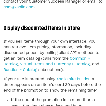
contact your Customer Success Manager or email to
csm@xsolla.com
.
Display discounted items in store
If you sell items through your own interface, you
can retrieve item pricing information, including
discounted prices, by calling client API methods to
get an item catalog (calls from the
Common >
Catalog
,
Virtual Items and Currency > Catalog
, and
Bundles > Catalog
subsections).
If your site is created using
Xsolla site builder
, a
timer appears on an item’s card 30 days before the
end of the promotion to show the remaining time:
If the end of the promotion is in more than a