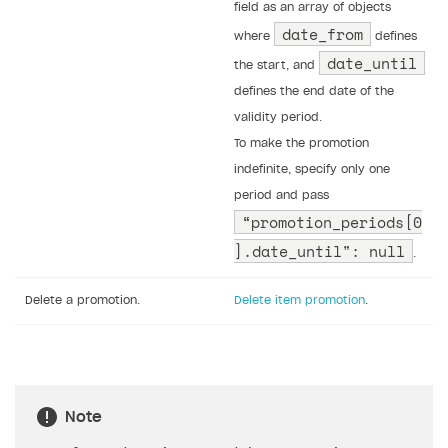
field as an array of objects
date_from
where
defines
date_until
the start, and
defines the end date of the
validity period.
To make the promotion
indefinite, specify only one
period and pass
“promotion_periods[0
].date_until": null
.
Delete a promotion.
Delete item promotion
.
Note