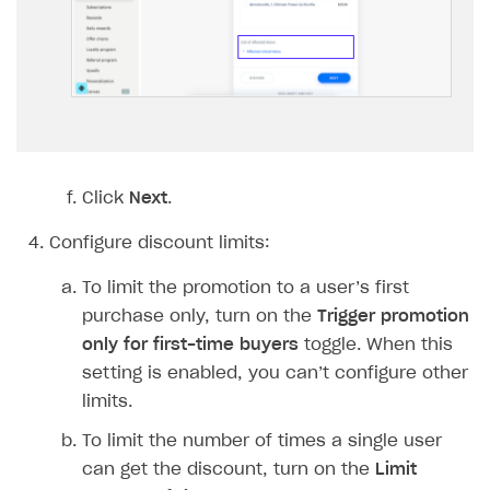
Implementation
Launch marketing campaign
Overview
Create branded store
DEVELOPERS RESOURCES
References
Payment testing
Errors
FAQs
Supported currencies
Sandbox and production environments
Integration errors
Click
Next
.
Communication with Xsolla via chat
Supported countries
Test bank cards list
Overview
Payment errors
Configure discount limits:
Xsolla Partner Ecosystem
Supported languages
Payment in sandbox mode
General questions
Overview
Login errors
To limit the promotion to a user’s first
Supported browsers
Real payment testing
Payment configuration
Integration guide
Store errors
Payment with bank cards in sandbox mode
API AND WEBHOOKS
purchase only, turn on the
Trigger promotion
API reference for sandbox
User authentication
Payment via Apple Pay in sandbox mode
Integration with Slack
only for first-time buyers
toggle. When this
Getting started
setting is enabled, you can’t configure other
Xsolla Launcher setup
Payment via PayPal in sandbox mode
Integration with Discord
Pay Station API
limits.
User acquisition
Integration with Zendesk
Catalog API
To limit the number of times a single user
can get the discount, turn on the
Limit
LiveOps API