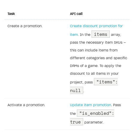
Task
API call
Create a promotion.
Create discount promotion for
items
item
. In the
array,
pass the necessary item SKUs —
this can include items from
different categories and specific
DRMs of a game. To apply the
discount to all items in your
“items”:
project, pass
null
.
Activate a promotion.
Update item promotion
. Pass
“is_enabled”:
the
true
parameter.