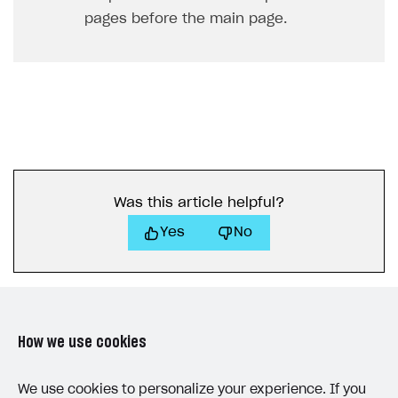
pages before the main page.
Was this article helpful?
Yes
No
How we use cookies
LAST UPDATED: JUNE 25, 2026
We use cookies to personalize your experience. If you