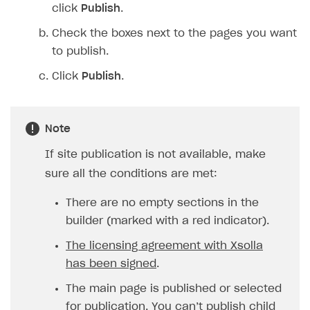
click
Publish
.
Check the boxes next to the pages you want
to publish.
Click
Publish
.
Note
If site publication is not available, make
sure all the conditions are met:
There are no empty sections in the
builder (marked with a red indicator).
The licensing agreement with Xsolla
has been signed
.
The main page is published or selected
for publication. You can’t publish child