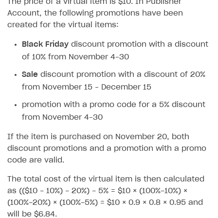
The price of a virtual item is $10. In Publisher
How to configure entitlement system
Sell in Discord
Account, the following promotions have been
How to increase first payment for subscription
created for the virtual items:
Reward users in Discord
How to set up selling multiple plans or subscriptions
for a single user
Black Friday
discount promotion with a discount
Xsolla Bot in Discord setup walkthrough
of 10% from November 4–30
How to set up subscription-based products and plan
DISTRIBUTE YOUR GAMES
groups
Sale
discount promotion with a discount of 20%
Launcher
from November 15 – December 15
Cloud Gaming
Overview
promotion with a promo code for a 5% discount
from November 4–30
Digital Distribution Hub
Integration guide
Overview
If the item is purchased on November 20, both
Features
Integration flow
Get started
ITEMS CATALOG
discount promotions and a promotion with a promo
How-tos
Integration guide
Create launcher
Web games distribution
code are valid.
Item types
Extensions
How-tos
Configure launcher settings
Binary patching
How to enable seamless authorization
Set up cloud game project and upload game build
Catalog management
Virtual items
The total cost of the virtual item is then calculated
as (($10 - 10%) - 20%) - 5% = $10 × (100%-10%) ×
References
Configure game settings
In-game user authentication
How to transfer user data via launcher installer
How to use Epic Online Services with Xsolla Login
Set up game distribution
How to manage game streams and pricing
Catalog features
Virtual currency
Set up catalog manually
(100%-20%) × (100%-5%) = $10 × 0.9 × 0.8 × 0.95 and
Configure content
Deep links
How to send data to Google Analytics 4
Launcher system requirements
How to enable free trial and allowlisting
Bundles
Automate catalog creation and updates using API
Managing item availability in catalog
will be $6.84.
LIVEOPS AND PROMOTION TOOLS