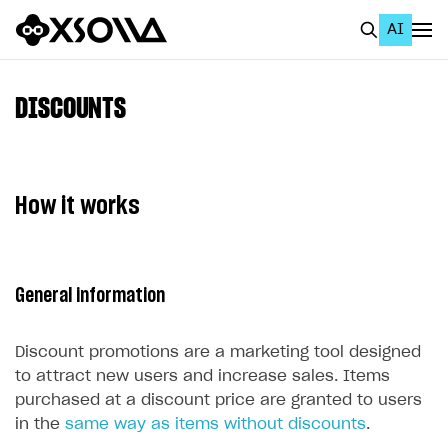
AI
EN
To Business Account
DISCOUNTS
All
Home Page
How it works
GET STARTED
About Xsolla
General information
Using AI with Xsolla Docs
Work in Publisher Account
Discount promotions are a marketing tool designed
Quickstart with Xsolla SDK
Create first project
to attract new users and increase sales. Items
purchased at a discount price are granted to users
Legal aspects
SDK explorer
in the
same way as items without discounts
.
Documentation