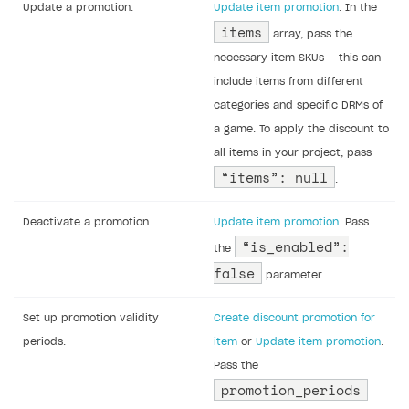
Update a promotion.
Update item promotion
. In the
items
array, pass the
necessary item SKUs — this can
include items from different
categories and specific DRMs of
a game. To apply the discount to
all items in your project, pass
“items”: null
.
Deactivate a promotion.
Update item promotion
. Pass
“is_enabled”:
the
false
parameter.
Set up promotion validity
Create discount promotion for
periods.
item
or
Update item promotion
.
Pass the
promotion_periods