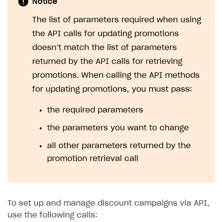
Notice
The list of parameters required when using
the API calls for updating promotions
doesn’t match the list of parameters
returned by the API calls for retrieving
promotions. When calling the API methods
for updating promotions, you must pass:
the required parameters
the parameters you want to change
all other parameters returned by the
promotion retrieval call
To set up and manage discount campaigns via API,
use the following calls: