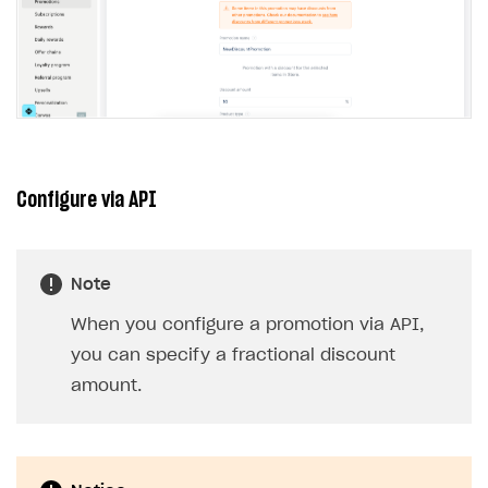
Configure via API
Note
When you configure a promotion via API,
you can specify a fractional discount
amount.