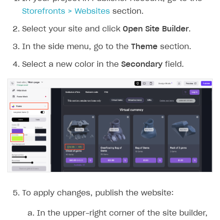
Storefronts > Websites
section.
Select your site and click
Open Site Builder
.
In the side menu, go to the
Theme
section.
Select a new color in the
Secondary
field.
To apply changes, publish the website:
In the upper-right corner of the site builder,