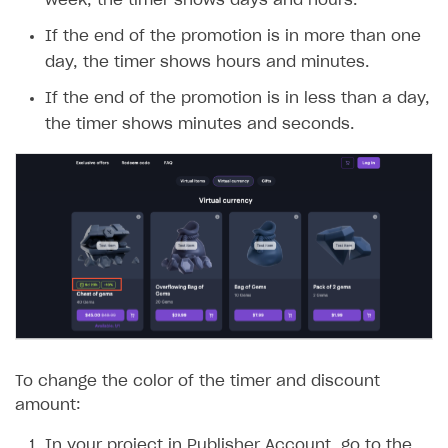
week, the timer shows days and hours.
If the end of the promotion is in more than one
day, the timer shows hours and minutes.
If the end of the promotion is in less than a day,
the timer shows minutes and seconds.
To change the color of the timer and discount
amount:
In your project in Publisher Account, go to the