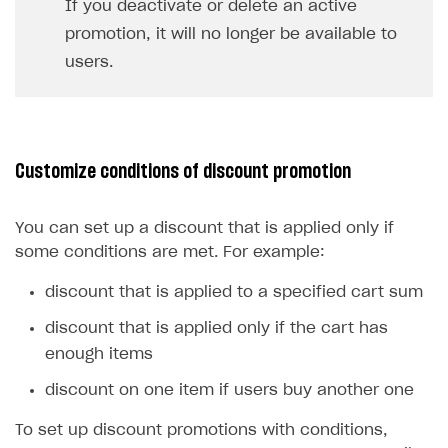
If you deactivate or delete an active
promotion, it will no longer be available to
users.
Customize conditions of discount promotion
You can set up a discount that is applied only if
some conditions are met. For example:
discount that is applied to a specified cart sum
discount that is applied only if the cart has
enough items
discount on one item if users buy another one
To set up discount promotions with conditions,