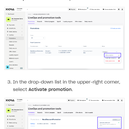
In the drop-down list in the upper-right corner,
select
Activate promotion
.