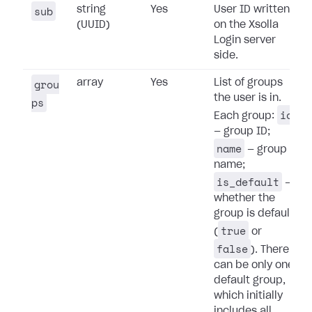
sub
string
Yes
User ID written
(UUID)
on the Xsolla
Login server
side.
grou
array
Yes
List of groups
the user is in.
ps
id
Each group:
— group ID;
name
— group
name;
is_default
—
whether the
group is default
true
(
or
false
). There
can be only one
default group,
which initially
includes all