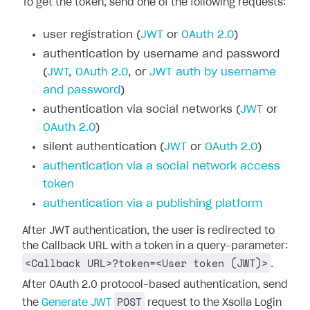
To get the token, send one of the following requests:
user registration (
JWT
or
OAuth 2.0
)
authentication by username and password
(
JWT
,
OAuth 2.0
, or
JWT auth by username
and password
)
authentication via social networks (
JWT
or
OAuth 2.0
)
silent authentication (
JWT
or
OAuth 2.0
)
authentication via a social network access
token
authentication via a publishing platform
After JWT authentication, the user is redirected to
the Callback URL with a token in a query-parameter:
<Callback URL>?token=<User token (JWT)>
.
After OAuth 2.0 protocol-based authentication, send
POST
the
Generate JWT
request to the Xsolla Login