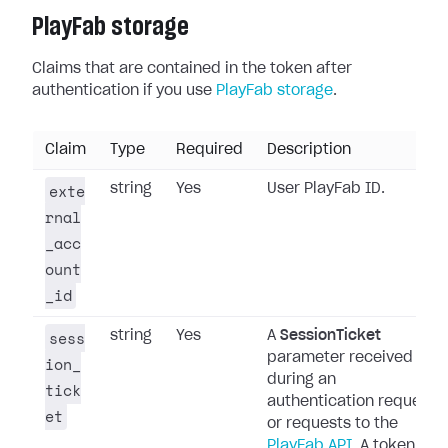
PlayFab storage
Claims that are contained in the token after
authentication if you use
PlayFab storage
.
Claim
Type
Required
Description
exte
string
Yes
User PlayFab ID.
rnal
_acc
ount
_id
sess
string
Yes
A
SessionTicket
parameter received
ion_
during an
tick
authentication request
et
or requests to the
PlayFab API
. A token