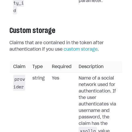
parameter.
ty_i
d
Custom storage
Claims that are contained in the token after
authentication if you use
custom storage
.
Claim
Type
Required
Description
prov
string
Yes
Name of a social
network used for
ider
authentication. If
the user
authenticates via
username and
password, the
claim has the
xsolla
value.