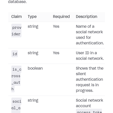
database.
Claim
Type
Required
Description
prov
string
Yes
Name of a
social network
ider
used for
authentication.
id
string
Yes
User ID in a
social network.
is_c
boolean
Shows that the
silent
ross
authentication
_aut
request is in
h
progress.
soci
string
Social network
account
al_a
access_toke