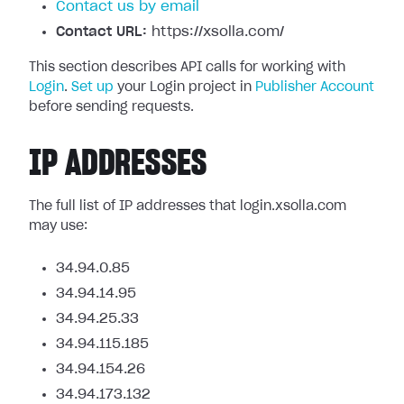
Contact us by email
Contact URL:
https://xsolla.com/
This section describes API calls for working with
Login
.
Set up
your Login project in
Publisher Account
before sending requests.
IP ADDRESSES
The full list of IP addresses that login.xsolla.com
may use:
34.94.0.85
34.94.14.95
34.94.25.33
34.94.115.185
34.94.154.26
34.94.173.132