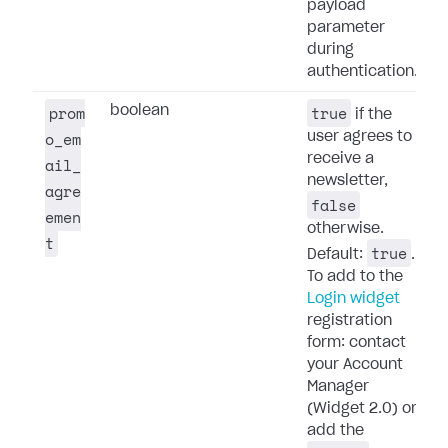
payload
parameter
during
authentication.
prom
true
boolean
if the
o_em
user agrees to
receive a
ail_
newsletter,
agre
false
emen
otherwise.
t
true
Default:
.
To add to the
Login widget
registration
form: contact
your Account
Manager
(Widget 2.0) or
add the