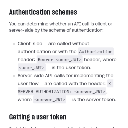
Authentication schemes
You can determine whether an API call is client or
server-side by the scheme of authentication:
Client-side — are called without
Authorization
authentication or with the
Bearer <user_JWT>
header:
header, where
<user_JWT>
— is the user token.
Server-side API calls for implementing the
X-
user flow — are called with the header:
SERVER-AUTHORIZATION: <server_JWT>
,
<server_JWT>
where
— is the server token.
Getting a user token