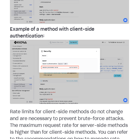
Example of a method with client-side
authentication:
Rate limits for client-side methods do not change
and are necessary to prevent brute-force attacks.
The maximum request rate for server-side methods
is higher than for client-side methods.
You can refer