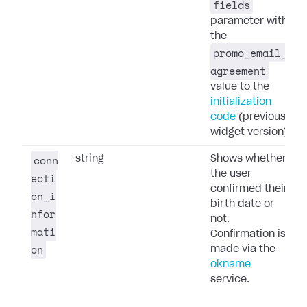
fields
parameter with
the
promo_email_
agreement
value to the
initialization
code
(previous
widget version).
conn
string
Shows whether
the user
ecti
confirmed their
on_i
birth date or
nfor
not.
mati
Confirmation is
on
made via the
okname
service.