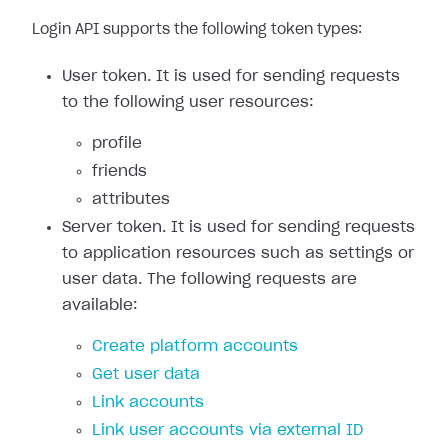
Login API supports the following token types:
User token. It is used for sending requests
to the following user resources:
profile
friends
attributes
Server token. It is used for sending requests
to application resources such as settings or
user data. The following requests are
available:
Create platform accounts
Get user data
Link accounts
Link user accounts via external ID