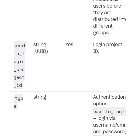
users before
they are
distributed into
different
groups.
xsol
string
Yes
Login project
(UUID)
ID.
la_l
ogin
_pro
ject
_id
typ
string
Authentication
option:
e
xsolla_login
— login via
username/email
and password;