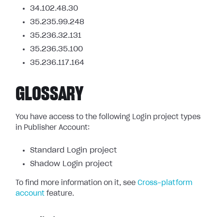
34.102.48.30
35.235.99.248
35.236.32.131
35.236.35.100
35.236.117.164
GLOSSARY
You have access to the following Login project types
in Publisher Account:
Standard Login project
Shadow Login project
To find more information on it, see
Cross-platform
account
feature.