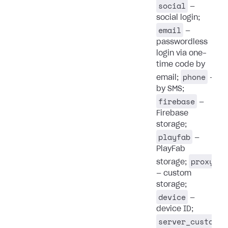
social
—
social login;
email
—
passwordless
login via one-
time code by
phone
email;
—
by SMS;
firebase
—
Firebase
storage;
playfab
—
PlayFab
proxy
storage;
— custom
storage;
device
—
device ID;
server_custo