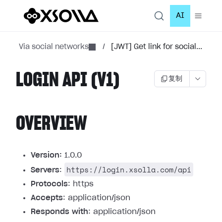
AI
Via social networks
/
[JWT] Get link for social...
LOGIN API (V1)
复制
OVERVIEW
Version:
1.0.0
https://login.xsolla.com/api
Servers
:
Protocols
: https
Accepts
: application/json
Responds with
: application/json