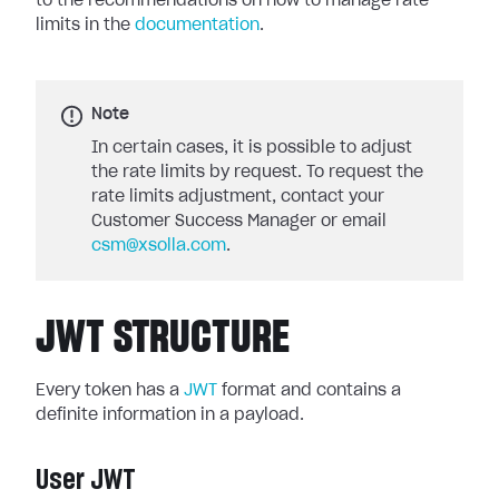
to the recommendations on how to manage rate
limits in the
documentation
.
Note
In certain cases, it is possible to adjust
the rate limits by request. To request the
rate limits adjustment, contact your
Customer Success Manager or email
csm@xsolla.com
.
JWT STRUCTURE
Every token has a
JWT
format and contains a
definite information in a payload.
User JWT