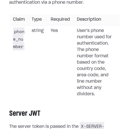
authentication via a phone number.
Claim
Type
Required
Description
phon
string
Yes
User's phone
number used for
e_nu
authentication.
mber
The phone
number format
based on the
country code,
area code, and
line number
without any
dividers.
Server JWT
X-SERVER-
The server token is passed in the