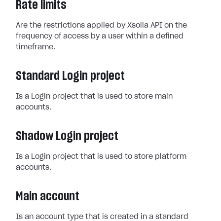
Rate limits
Are the restrictions applied by Xsolla API on the
frequency of access by a user within a defined
timeframe.
Standard Login project
Is a Login project that is used to store main
accounts.
Shadow Login project
Is a Login project that is used to store platform
accounts.
Main account
Is an account type that is created in a standard