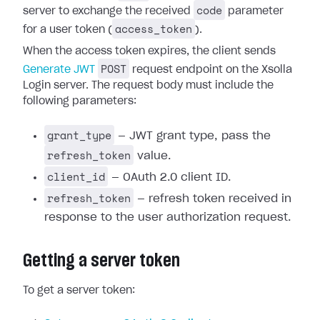
code
server to exchange the received
parameter
access_token
for a user token (
).
When the access token expires, the client sends
POST
Generate JWT
request endpoint on the Xsolla
Login server. The request body must include the
following parameters:
grant_type
— JWT grant type, pass the
refresh_token
value.
client_id
— OAuth 2.0 client ID.
refresh_token
— refresh token received in
response to the user authorization request.
Getting a server token
To get a server token: