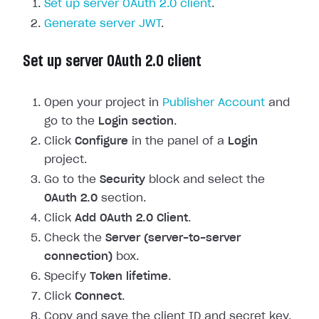
Set up server OAuth 2.0 client
.
Generate server JWT
.
Set up server OAuth 2.0 client
Open your project in
Publisher Account
and
go to the
Login section
.
Click
Configure
in the panel of a
Login
project.
Go to the
Security
block and select the
OAuth 2.0
section.
Click
Add OAuth 2.0 Client
.
Check the
Server (server-to-server
connection)
box.
Specify
Token lifetime
.
Click
Connect
.
Copy and save the client ID and secret key.