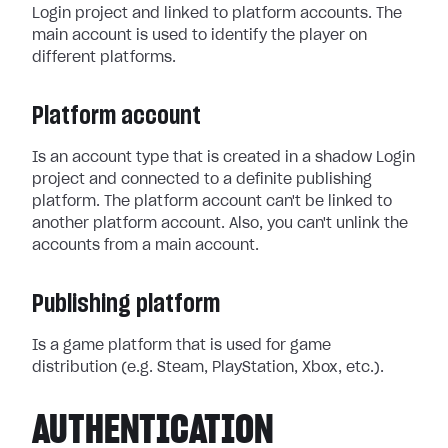
Login project and linked to platform accounts. The
main account is used to identify the player on
different platforms.
Platform account
Is an account type that is created in a shadow Login
project and connected to a definite publishing
platform. The platform account can't be linked to
another platform account. Also, you can't unlink the
accounts from a main account.
Publishing platform
Is a game platform that is used for game
distribution (e.g. Steam, PlayStation, Xbox, etc.).
AUTHENTICATION