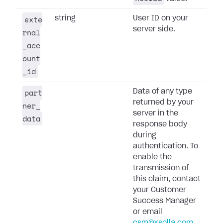
exte
string
User ID on your
server side.
rnal
_acc
ount
_id
part
Data of any type
returned by your
ner_
server in the
data
response body
during
authentication. To
enable the
transmission of
this claim, contact
your Customer
Success Manager
or email
csm@xsolla.com
.