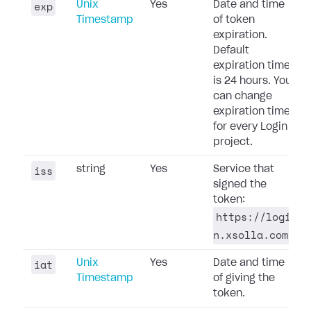
exp
Unix
Yes
Date and time
Timestamp
of token
expiration.
Default
expiration time
is 24 hours. You
can change
expiration time
for every Login
project.
iss
string
Yes
Service that
signed the
token:
https://logi
n.xsolla.com
.
iat
Unix
Yes
Date and time
Timestamp
of giving the
token.