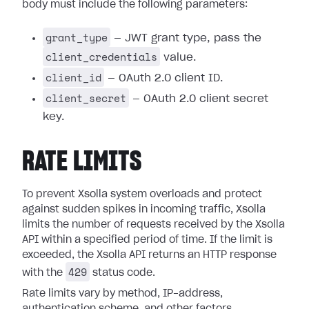
body must include the following parameters:
grant_type
— JWT grant type, pass the
client_credentials
value.
client_id
— OAuth 2.0 client ID.
client_secret
— OAuth 2.0 client secret
key.
RATE LIMITS
To prevent Xsolla system overloads and protect
against sudden spikes in incoming traffic, Xsolla
limits the number of requests received by the Xsolla
API within a specified period of time. If the limit is
exceeded, the Xsolla API returns an HTTP response
429
with the
status code.
Rate limits vary by method, IP-address,