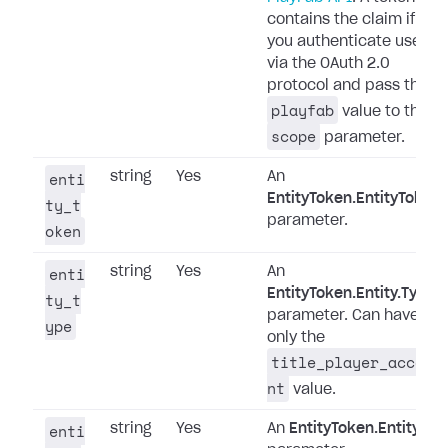
contains the claim if
you authenticate users
via the OAuth 2.0
protocol and pass the
playfab
value to the
scope
parameter.
enti
string
Yes
An
EntityToken.EntityToken
ty_t
parameter.
oken
enti
string
Yes
An
EntityToken.Entity.Type
ty_t
parameter. Can have
ype
only the
title_player_accou
nt
value.
enti
string
Yes
An
EntityToken.Entity.Id