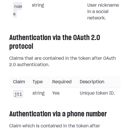
nam
string
User nickname
in a social
e
network.
Authentication via the OAuth 2.0
protocol
Claims that are contained in the token after OAuth
2.0 authentication.
Claim
Type
Required
Description
jti
string
Yes
Unique token ID.
Authentication via a phone number
Claim which is contained in the token after