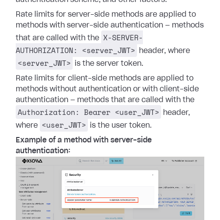
authentication scheme, and other factors.
Rate limits for server-side methods are applied to
methods with server-side authentication — methods
X-SERVER-
that are called with the
AUTHORIZATION: <server_JWT>
header, where
<server_JWT>
is the server token.
Rate limits for client-side methods are applied to
methods without authentication or with client-side
authentication — methods that are called with the
Authorization: Bearer <user_JWT>
header,
<user_JWT>
where
is the user token.
Example of a method with server-side
authentication: