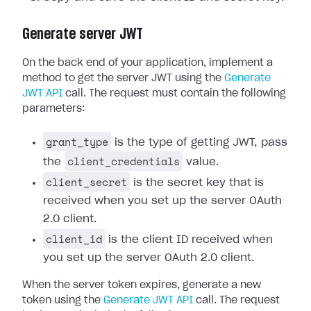
Generate server JWT
On the back end of your application, implement a
method to get the server JWT using the
Generate
JWT API
call. The request must contain the following
parameters:
grant_type
is the type of getting JWT, pass
client_credentials
the
value.
client_secret
is the secret key that is
received when you set up the server OAuth
2.0 client.
client_id
is the client ID received when
you set up the server OAuth 2.0 client.
When the server token expires, generate a new
token using the
Generate JWT API
call. The request