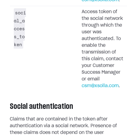
soci
Access token of
the social network
al_a
through which the
cces
user was
s_to
authenticated. To
ken
enable the
transmission of
this claim, contact
your Customer
Success Manager
or email
csm@xsolla.com
.
Social authentication
Claims that are contained in the token after
authentication via a social network.
Presence of
these claims does not depend on the user