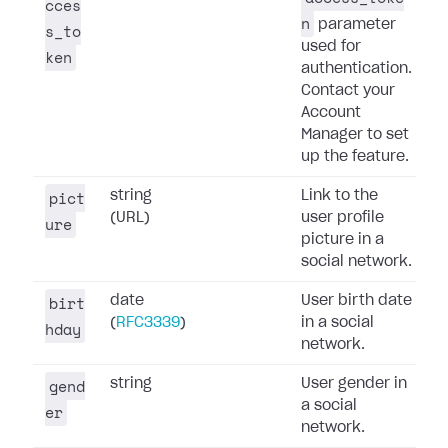
cces
n
parameter
s_to
used for
ken
authentication.
Contact your
Account
Manager to set
up the feature.
pict
string
Link to the
(URL)
user profile
ure
picture in a
social network.
birt
date
User birth date
(
RFC3339
)
in a social
hday
network.
gend
string
User gender in
a social
er
network.