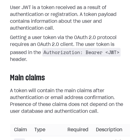
User JWT is a token received as a result of
authentication or registration. A token payload
contains information about the user and
authentication call.
Getting a user token via the OAuth 2.0 protocol
requires an OAuth 2.0 client. The user token is
Authorization: Bearer <JWT>
passed in the
header.
Main claims
A token will contain the main claims after
authentication or email address confirmation.
Presence of these claims does not depend on the
user database and authentication call.
Claim
Type
Required
Description