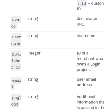
m_id
— custom
ID.
avat
string
User avatar
URL.
ar
user
string
Username.
name
publ
integer
ID of a
merchant who
ishe
owns a Login
r_id
project.
emai
string
User email
address.
l
payl
string
Additional
information that
oad
is passed in the