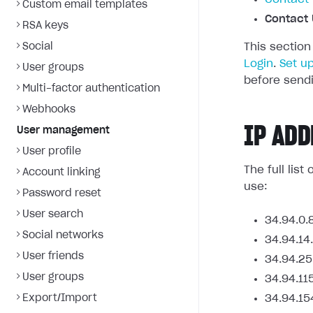
Custom email templates
Contact 
RSA keys
Social
This section
Login
.
Set u
User groups
before sendi
Multi-factor authentication
Webhooks
IP ADD
User management
User profile
The full lis
Account linking
use:
Password reset
User search
34.94.0.
Social networks
34.94.14
User friends
34.94.25
User groups
34.94.11
Export/Import
34.94.15