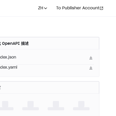
ZH
To Publisher Account
 OpenAPI 描述
ndex.json
ndex.yaml
言