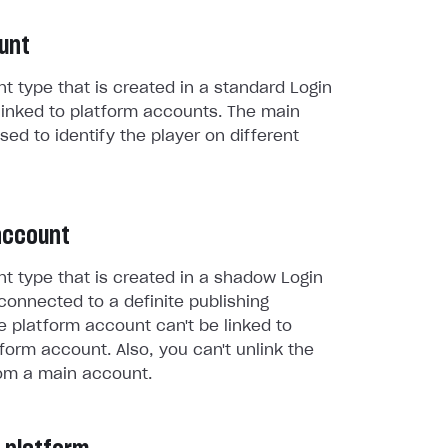
unt
t type that is created in a standard Login
linked to platform accounts. The main
sed to identify the player on different
account
t type that is created in a shadow Login
connected to a definite publishing
e platform account can't be linked to
form account. Also, you can't unlink the
om a main account.