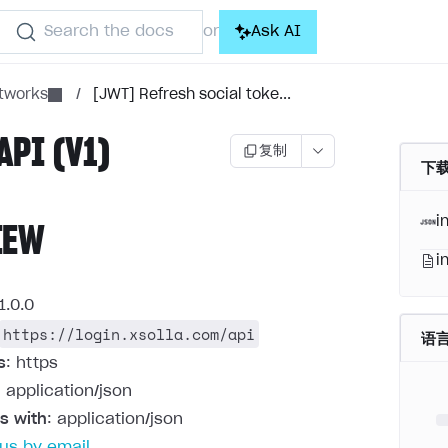
Search the docs
Ask AI
or
etworks
/
[JWT] Refresh social toke...
API (V1)
复制
下载
i
IEW
i
1.0.0
https://login.xsolla.com/api
语
s
: https
: application/json
s with
: application/json
us by email