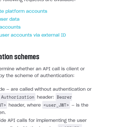
te platform accounts
user data
 accounts
 user accounts via external ID
ation schemes
rmine whether an API call is client or
by the scheme of authentication:
ide — are called without authentication or
Authorization
Bearer
header:
WT>
<user_JWT>
header, where
— is the
en.
ide API calls for implementing the user