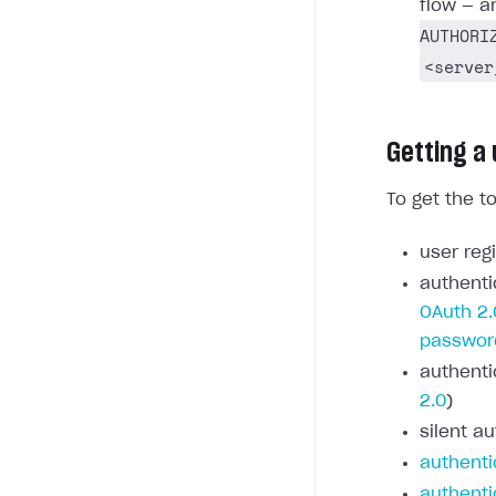
flow — a
AUTHORI
<server
Getting a
To get the t
user regi
authenti
OAuth 2.
passwor
authenti
2.0
)
silent au
authenti
authenti