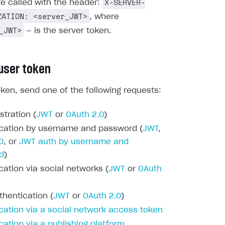
X-SERVER-
re called with the header:
ZATION: <server_JWT>
, where
_JWT>
— is the server token.
 user token
oken, send one of the following requests:
stration (
JWT
or
OAuth 2.0
)
cation by username and password (
JWT
,
0
, or
JWT auth by username and
d
)
cation via social networks (
JWT
or
OAuth
thentication (
JWT
or
OAuth 2.0
)
cation via a social network access token
cation via a publishing platform