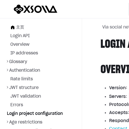
主页
Via social n
Login API
LOGIN 
Overview
IP addresses
Glossary
OVERV
Authentication
Rate limits
JWT structure
Version:
JWT validation
Servers
:
Protocol
Errors
Accepts
Login project configuration
Respond
Age restrictions
Contact 