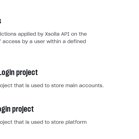
s
rictions applied by Xsolla API on the
 access by a user within a defined
Login project
roject that is used to store main accounts.
gin project
roject that is used to store platform