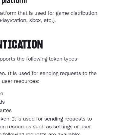
 platform
atform that is used for game distribution
PlayStation, Xbox, etc.).
NTICATION
pports the following token types:
en. It is used for sending requests to the
g user resources:
le
nds
butes
oken. It is used for sending requests to
ion resources such as settings or user
e following requests are available: