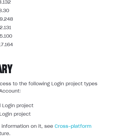
3.132
8.30
9.248
2.131
5.100
17.164
ARY
ess to the following Login project types
 Account:
 Login project
ogin project
 information on it, see
Cross-platform
ture.