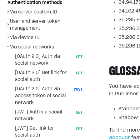
34.94.17
Authentication methods
34.102.4
Via server custom ID
35.235.9
User and server token
management
35.236.3
35.236.3
Via device ID
35.236.1
Via social networks
[OAuth 2.0] Auth via
GET
social network
GLOSS
[OAuth 2.0] Get link for
GET
social auth
You have acc
[OAuth 2.0] Auth via
POST
in Publisher
access token of social
network
Standard
[JWT] Auth via social
GET
Shadow L
network
[JWT] Get link for
GET
To find more
social auth
account
fea