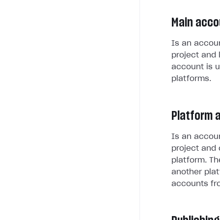
Main acco
Is an accoun
project and 
account is u
platforms.
Platform 
Is an accoun
project and 
platform. Th
another plat
accounts fr