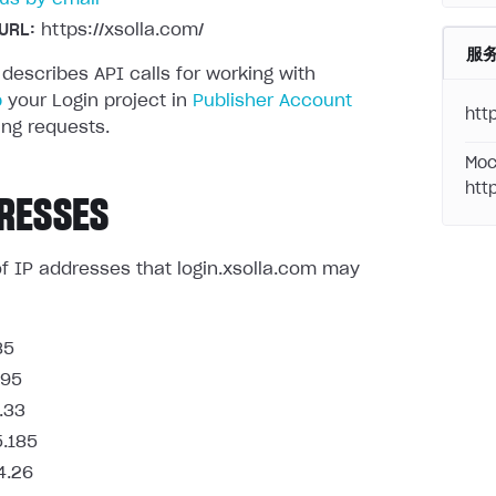
URL:
https://xsolla.com/
服
 describes API calls for working with
p
your Login project in
Publisher Account
http
ng requests.
Moc
htt
RESSES
t of IP addresses that login.xsolla.com may
85
.95
.33
5.185
4.26