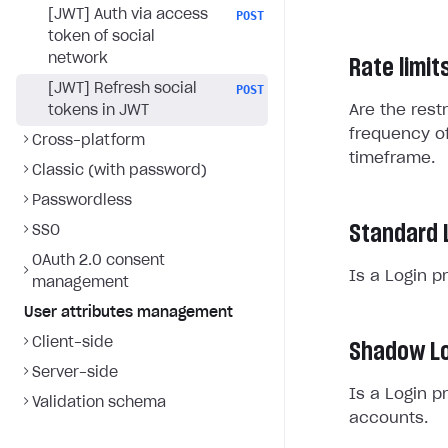
[JWT] Auth via access
POST
token of social
network
Rate limit
[JWT] Refresh social
POST
Are the rest
tokens in JWT
frequency of
Cross-platform
timeframe.
Classic (with password)
Passwordless
Standard 
SSO
OAuth 2.0 consent
Is a Login p
management
User attributes management
Client-side
Shadow Lo
Server-side
Is a Login p
Validation schema
accounts.