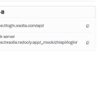
务器
s://login.xsolla.com/api/
k server
ps://xsolla.redocly.app/_mock/zh/api/login/