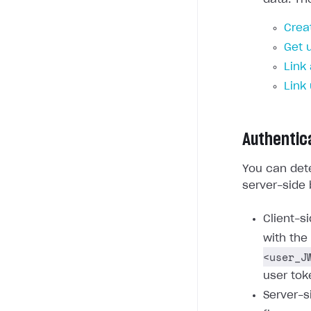
Crea
Get 
Link
Link
Authentic
You can dete
server-side 
Client-s
with the
<user_J
user tok
Server-s