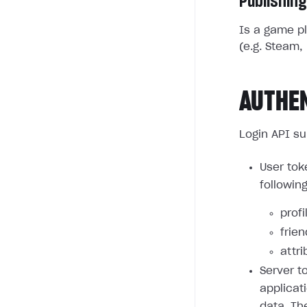
Publishing
Is a game pl
(e.g. Steam, 
AUTHE
Login API su
User tok
followin
profi
frie
attri
Server t
applicat
data. Th