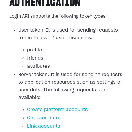
AUTHENTICATION
Login API supports the following token types:
User token. It is used for sending requests
to the following user resources:
profile
friends
attributes
Server token. It is used for sending requests
to application resources such as settings or
user data. The following requests are
available:
Create platform accounts
Get user data
Link accounts