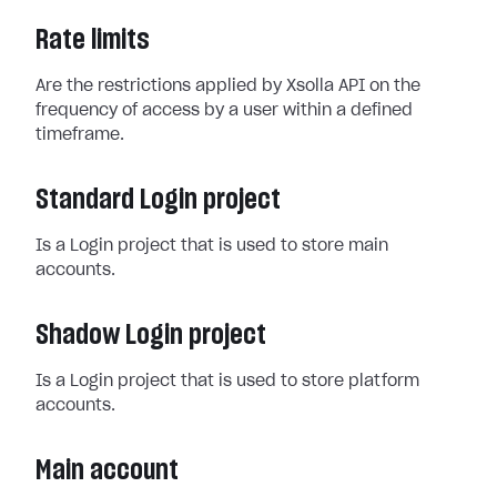
Rate limits
Are the restrictions applied by Xsolla API on the
frequency of access by a user within a defined
timeframe.
Standard Login project
Is a Login project that is used to store main
accounts.
Shadow Login project
Is a Login project that is used to store platform
accounts.
Main account