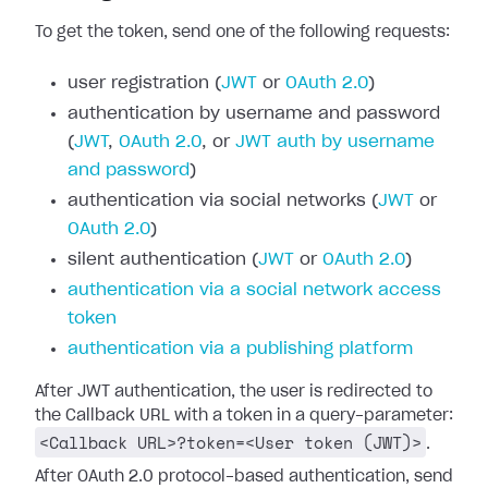
To get the token, send one of the following requests:
user registration (
JWT
or
OAuth 2.0
)
authentication by username and password
(
JWT
,
OAuth 2.0
, or
JWT auth by username
and password
)
authentication via social networks (
JWT
or
OAuth 2.0
)
silent authentication (
JWT
or
OAuth 2.0
)
authentication via a social network access
token
authentication via a publishing platform
After JWT authentication, the user is redirected to
the Callback URL with a token in a query-parameter:
<Callback URL>?token=<User token (JWT)>
.
After OAuth 2.0 protocol-based authentication, send