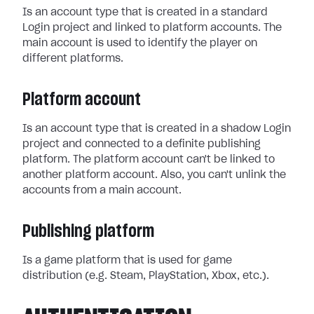
Is an account type that is created in a standard
Login project and linked to platform accounts. The
main account is used to identify the player on
different platforms.
Platform account
Is an account type that is created in a shadow Login
project and connected to a definite publishing
platform. The platform account can't be linked to
another platform account. Also, you can't unlink the
accounts from a main account.
Publishing platform
Is a game platform that is used for game
distribution (e.g. Steam, PlayStation, Xbox, etc.).