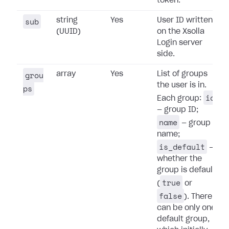
token.
sub
string
Yes
User ID written
(UUID)
on the Xsolla
Login server
side.
grou
array
Yes
List of groups
the user is in.
ps
id
Each group:
— group ID;
name
— group
name;
is_default
—
whether the
group is default
true
(
or
false
). There
can be only one
default group,