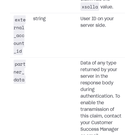
xsolla
value.
exte
string
User ID on your
server side.
rnal
_acc
ount
_id
part
Data of any type
returned by your
ner_
server in the
data
response body
during
authentication. To
enable the
transmission of
this claim, contact
your Customer
Success Manager