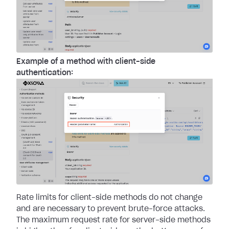
Example of a method with client-side
authentication:
Rate limits for client-side methods do not change
and are necessary to prevent brute-force attacks.
The maximum request rate for server-side methods