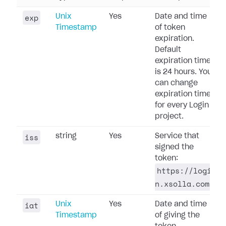
exp
Unix
Yes
Date and time
Timestamp
of token
expiration.
Default
expiration time
is 24 hours. You
can change
expiration time
for every Login
project.
iss
string
Yes
Service that
signed the
token:
https://logi
n.xsolla.com
.
iat
Unix
Yes
Date and time
Timestamp
of giving the