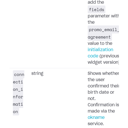
add the
fields
parameter with
the
promo_email_
agreement
value to the
initialization
code
(previous
widget version).
conn
string
Shows whether
the user
ecti
confirmed their
on_i
birth date or
nfor
not.
mati
Confirmation is
on
made via the
okname
service.