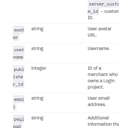
server_custo
m_id
— custom
ID.
avat
string
User avatar
URL.
ar
user
string
Username.
name
publ
integer
ID of a
merchant who
ishe
owns a Login
r_id
project.
emai
string
User email
address.
l
payl
string
Additional
information that
oad