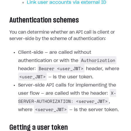
Link user accounts via external ID
Authentication schemes
You can determine whether an API call is client or
server-side by the scheme of authentication:
Client-side — are called without
Authorization
authentication or with the
Bearer <user_JWT>
header:
header, where
<user_JWT>
— is the user token.
Server-side API calls for implementing the
X-
user flow — are called with the header:
SERVER-AUTHORIZATION: <server_JWT>
,
<server_JWT>
where
— is the server token.
Getting a user token