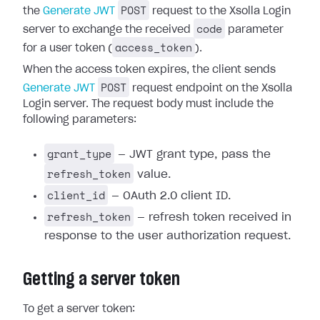
POST
the
Generate JWT
request to the Xsolla Login
code
server to exchange the received
parameter
access_token
for a user token (
).
When the access token expires, the client sends
POST
Generate JWT
request endpoint on the Xsolla
Login server. The request body must include the
following parameters:
grant_type
— JWT grant type, pass the
refresh_token
value.
client_id
— OAuth 2.0 client ID.
refresh_token
— refresh token received in
response to the user authorization request.
Getting a server token
To get a server token: