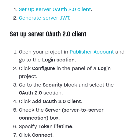
Set up server OAuth 2.0 client
.
Generate server JWT
.
Set up server OAuth 2.0 client
Open your project in
Publisher Account
and
go to the
Login section
.
Click
Configure
in the panel of a
Login
project.
Go to the
Security
block and select the
OAuth 2.0
section.
Click
Add OAuth 2.0 Client
.
Check the
Server (server-to-server
connection)
box.
Specify
Token lifetime
.
Click
Connect
.