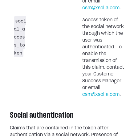
or email
csm@xsolla.com
.
soci
Access token of
the social network
al_a
through which the
cces
user was
s_to
authenticated. To
ken
enable the
transmission of
this claim, contact
your Customer
Success Manager
or email
csm@xsolla.com
.
Social authentication
Claims that are contained in the token after
authentication via a social network.
Presence of