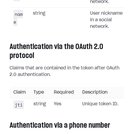
network.
nam
string
User nickname
in a social
e
network.
Authentication via the OAuth 2.0
protocol
Claims that are contained in the token after OAuth
2.0 authentication.
Claim
Type
Required
Description
jti
string
Yes
Unique token ID.
Authentication via a phone number