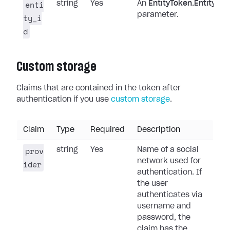
enti
string
Yes
An
EntityToken.Entity.Id
parameter.
ty_i
d
Custom storage
Claims that are contained in the token after
authentication if you use
custom storage
.
Claim
Type
Required
Description
prov
string
Yes
Name of a social
network used for
ider
authentication. If
the user
authenticates via
username and
password, the
claim has the