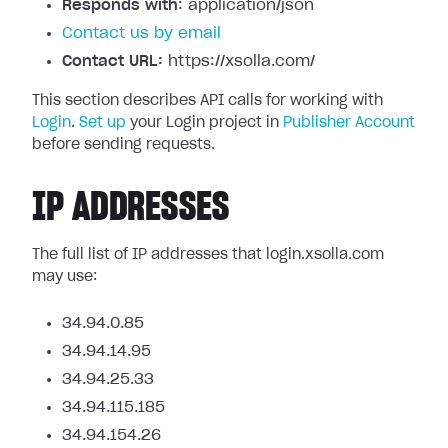
Responds with
: application/json
Contact us by email
Contact URL:
https://xsolla.com/
This section describes API calls for working with
Login
.
Set up
your Login project in
Publisher Account
before sending requests.
IP ADDRESSES
The full list of IP addresses that login.xsolla.com
may use:
34.94.0.85
34.94.14.95
34.94.25.33
34.94.115.185
34.94.154.26