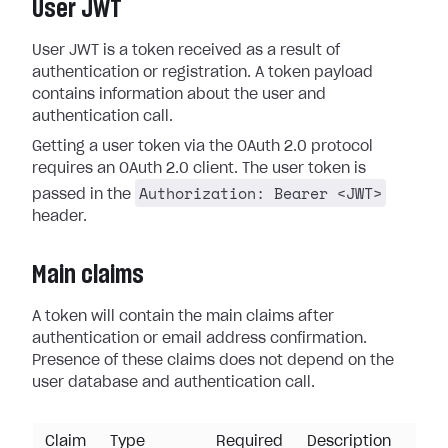
User JWT
User JWT is a token received as a result of
authentication or registration. A token payload
contains information about the user and
authentication call.
Getting a user token via the OAuth 2.0 protocol
requires an OAuth 2.0 client. The user token is
Authorization: Bearer <JWT>
passed in the
header.
Main claims
A token will contain the main claims after
authentication or email address confirmation.
Presence of these claims does not depend on the
user database and authentication call.
Claim
Type
Required
Description