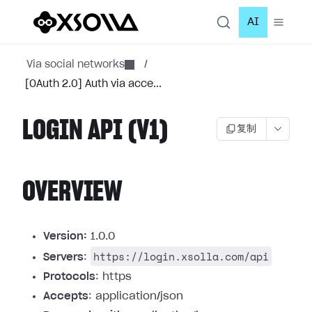
AI
Via social networks
/
[OAuth 2.0] Auth via acce...
LOGIN API (V1)
复制
OVERVIEW
Version:
1.0.0
https://login.xsolla.com/api
Servers
:
Protocols
: https
Accepts
: application/json