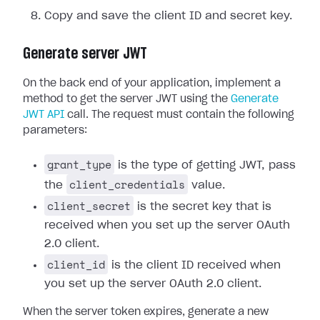
Copy and save the client ID and secret key.
Generate server JWT
On the back end of your application, implement a
method to get the server JWT using the
Generate
JWT API
call. The request must contain the following
parameters:
grant_type
is the type of getting JWT, pass
client_credentials
the
value.
client_secret
is the secret key that is
received when you set up the server OAuth
2.0 client.
client_id
is the client ID received when
you set up the server OAuth 2.0 client.
When the server token expires, generate a new