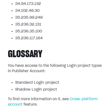
34.94.173.132
34.102.48.30
35.235.99.248
35.236.32.131
35.236.35.100
35.236.117.164
GLOSSARY
You have access to the following Login project types
in Publisher Account:
Standard Login project
Shadow Login project
To find more information on it, see
Cross-platform
account
feature.