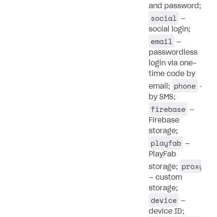
and password;
social
—
social login;
email
—
passwordless
login via one-
time code by
phone
email;
—
by SMS;
firebase
—
Firebase
storage;
playfab
—
PlayFab
proxy
storage;
— custom
storage;
device
—
device ID;