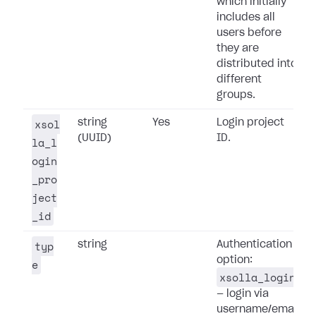
which initially
includes all
users before
they are
distributed into
different
groups.
xsol
string
Yes
Login project
(UUID)
ID.
la_l
ogin
_pro
ject
_id
typ
string
Authentication
option:
e
xsolla_login
— login via
username/email