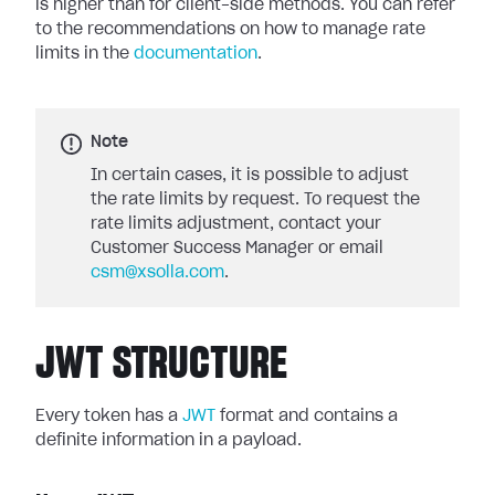
is higher than for client-side methods.
You can refer
to the recommendations on how to manage rate
limits in the
documentation
.
Note
In certain cases, it is possible to adjust
the rate limits by request. To request the
rate limits adjustment, contact your
Customer Success Manager or email
csm@xsolla.com
.
JWT STRUCTURE
Every token has a
JWT
format and contains a
definite information in a payload.