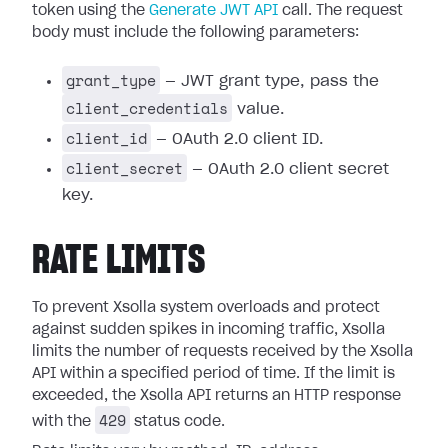
token using the
Generate JWT API
call. The request
body must include the following parameters:
grant_type
— JWT grant type, pass the
client_credentials
value.
client_id
— OAuth 2.0 client ID.
client_secret
— OAuth 2.0 client secret
key.
RATE LIMITS
To prevent Xsolla system overloads and protect
against sudden spikes in incoming traffic, Xsolla
limits the number of requests received by the Xsolla
API within a specified period of time. If the limit is
exceeded, the Xsolla API returns an HTTP response
429
with the
status code.