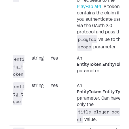
or requests to the
PlayFab API
. A token
contains the claim if
you authenticate users
via the OAuth 2.0
protocol and pass the
playfab
value to the
scope
parameter.
enti
string
Yes
An
EntityToken.EntityToken
ty_t
parameter.
oken
enti
string
Yes
An
EntityToken.Entity.Type
ty_t
parameter. Can have
ype
only the
title_player_accou
nt
value.