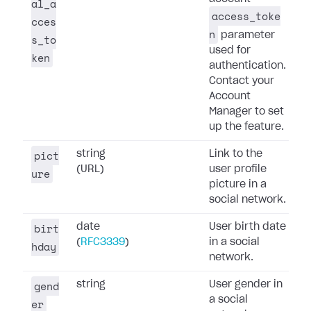
al_a
access_toke
cces
n
parameter
s_to
used for
ken
authentication.
Contact your
Account
Manager to set
up the feature.
pict
string
Link to the
(URL)
user profile
ure
picture in a
social network.
birt
date
User birth date
(
RFC3339
)
in a social
hday
network.
gend
string
User gender in
a social
er