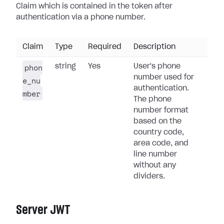
Claim which is contained in the token after
authentication via a phone number.
Claim
Type
Required
Description
phon
string
Yes
User's phone
number used for
e_nu
authentication.
mber
The phone
number format
based on the
country code,
area code, and
line number
without any
dividers.
Server JWT