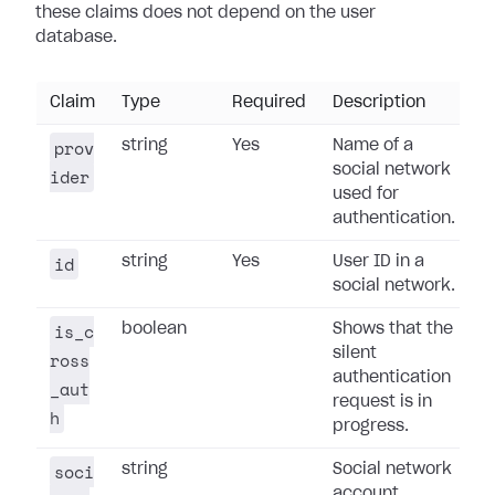
these claims does not depend on the user
database.
Claim
Type
Required
Description
prov
string
Yes
Name of a
social network
ider
used for
authentication.
id
string
Yes
User ID in a
social network.
is_c
boolean
Shows that the
silent
ross
authentication
_aut
request is in
h
progress.
soci
string
Social network
account