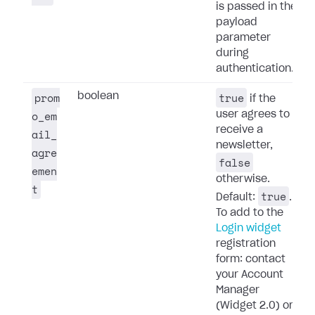
is passed in the
payload
parameter
during
authentication.
prom
true
boolean
if the
o_em
user agrees to
receive a
ail_
newsletter,
agre
false
emen
otherwise.
t
true
Default:
.
To add to the
Login widget
registration
form: contact
your Account
Manager
(Widget 2.0) or