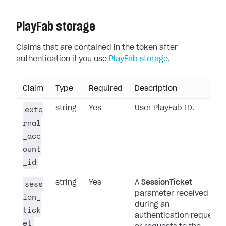
PlayFab storage
Claims that are contained in the token after
authentication if you use
PlayFab storage
.
Claim
Type
Required
Description
exte
string
Yes
User PlayFab ID.
rnal
_acc
ount
_id
sess
string
Yes
A
SessionTicket
parameter received
ion_
during an
tick
authentication request
et