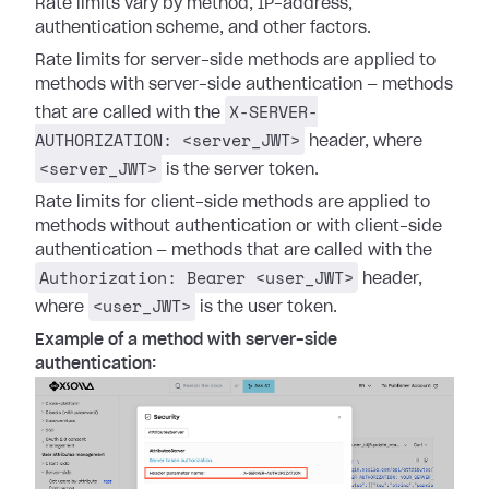
Rate limits vary by method, IP-address,
authentication scheme, and other factors.
Rate limits for server-side methods are applied to
methods with server-side authentication — methods
X-SERVER-
that are called with the
AUTHORIZATION: <server_JWT>
header, where
<server_JWT>
is the server token.
Rate limits for client-side methods are applied to
methods without authentication or with client-side
authentication — methods that are called with the
Authorization: Bearer <user_JWT>
header,
<user_JWT>
where
is the user token.
Example of a method with server-side
authentication: