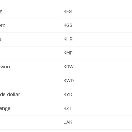
ng
KES
som
KGS
el
KHR
KMF
 won
KRW
KWD
ds dollar
KYD
tenge
KZT
LAK