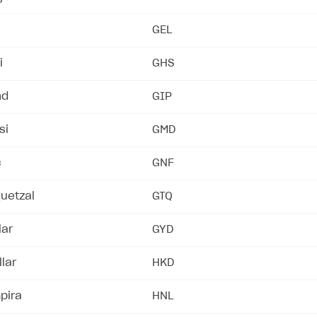
GEL
rt
i
GHS
nd
GIP
si
GMD
c
GNF
uetzal
GTQ
lar
GYD
lar
HKD
pira
HNL