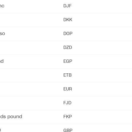
nc
DJF
DKK
ingle user
ps
so
DOP
DZD
nd
EGP
ETB
EUR
FJD
nds pound
FKP
g
GBP