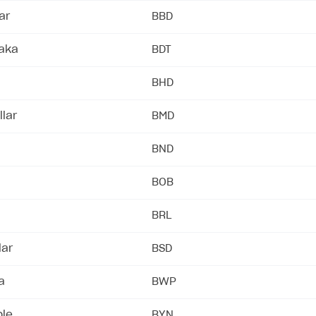
ar
BBD
taka
BDT
BHD
lar
BMD
BND
BOB
BRL
lar
BSD
a
BWP
ble
BYN