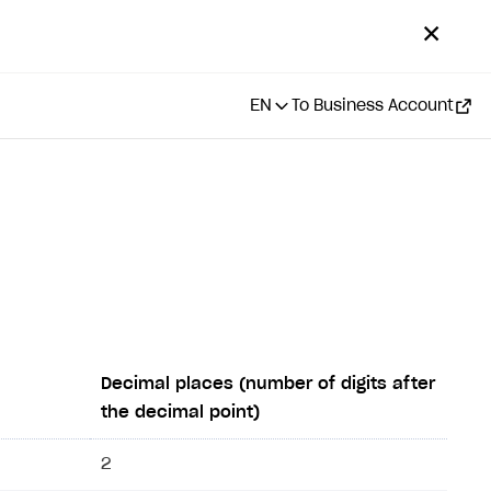
✕
EN
To Business Account
Decimal places (number of digits after
the decimal point)
2