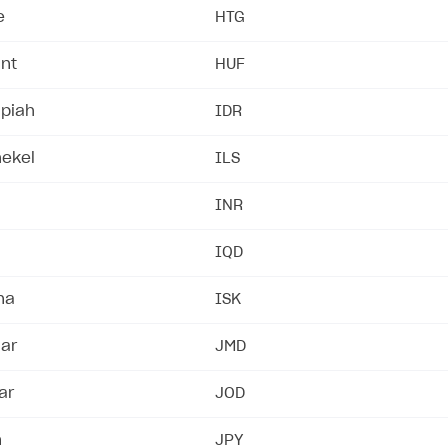
e
HTG
int
HUF
upiah
IDR
hekel
ILS
INR
IQD
na
ISK
lar
JMD
ar
JOD
n
JPY