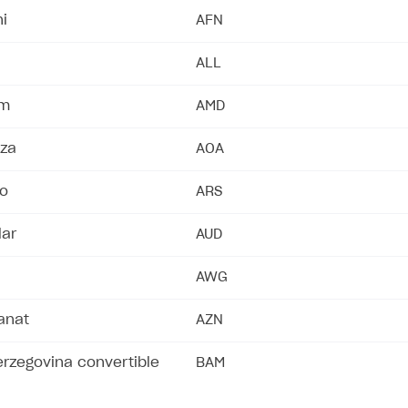
i
AFN
ALL
am
AMD
za
AOA
so
ARS
lar
AUD
AWG
anat
AZN
rzegovina convertible
BAM