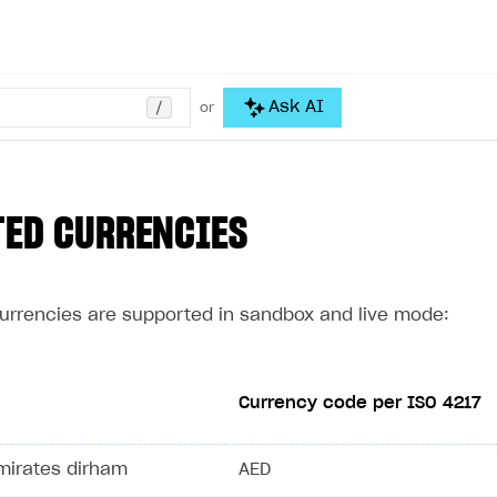
/
Ask AI
or
TED CURRENCIES
currencies are supported in sandbox and live mode:
Currency code per ISO 4217
mirates dirham
AED