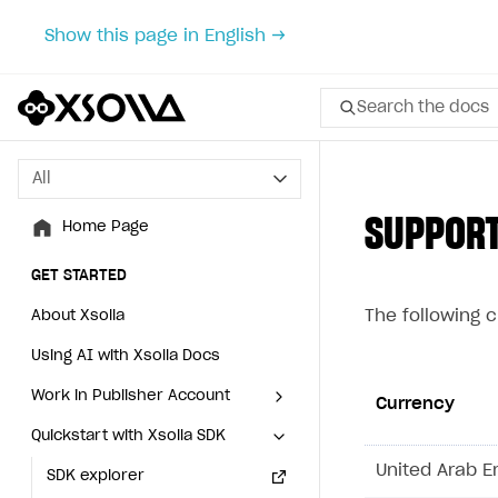
Show this page in English →
Search the docs
All
All
SUPPOR
Home Page
Home Page
GET STARTED
GET STARTED
The following 
About Xsolla
About Xsolla
Using AI with Xsolla Docs
Using AI with Xsolla Docs
Work in Publisher Account
Work in Publisher Account
Currency
Quickstart with Xsolla SDK
Quickstart with Xsolla SDK
Create first project
Create first project
United Arab E
Legal aspects
SDK explorer
Legal aspects
SDK explorer