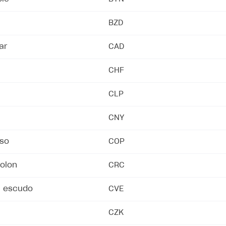
BZD
ar
CAD
CHF
CLP
CNY
so
COP
on
colon
CRC
n escudo
CVE
CZK