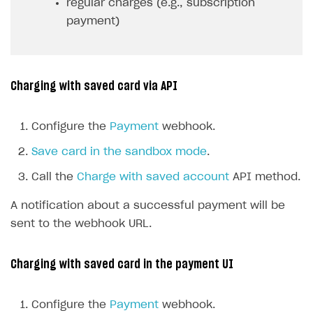
regular charges (e.g., subscription
payment)
Charging with saved card via API
Configure the
Payment
webhook.
Save card in the sandbox mode
.
Call the
Charge with saved account
API method.
A notification about a successful payment will be
sent to the webhook URL.
Charging with saved card in the payment UI
Configure the
Payment
webhook.