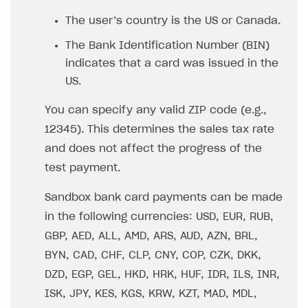
The user’s country is the US or Canada.
The Bank Identification Number (BIN)
indicates that a card was issued in the
US.
You can specify any valid ZIP code (e.g.,
12345). This determines the sales tax rate
and does not affect the progress of the
test payment.
Sandbox bank card payments can be made
in the following currencies: USD, EUR, RUB,
GBP, AED, ALL, AMD, ARS, AUD, AZN, BRL,
BYN, CAD, CHF, CLP, CNY, COP, CZK, DKK,
DZD, EGP, GEL, HKD, HRK, HUF, IDR, ILS, INR,
ISK, JPY, KES, KGS, KRW, KZT, MAD, MDL,