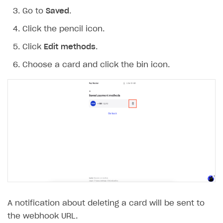
Go to
Saved
.
Click the pencil icon.
Click
Edit methods
.
Choose a card and click the bin icon.
A notification about deleting a card will be sent to
the webhook URL.