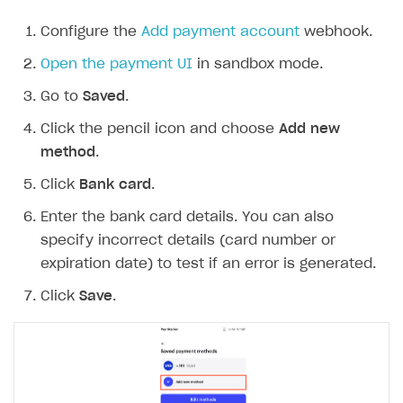
Configure the
Add payment account
webhook.
Open the payment UI
in sandbox mode.
Go to
Saved
.
Click the pencil icon and choose
Add new
method
.
Click
Bank card
.
Enter the bank card details. You can also
specify incorrect details (card number or
expiration date) to test if an error is generated.
Click
Save
.