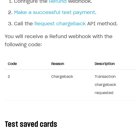
Configure the
Refund
webhook.
API reference for sandbox
Make a successful test payment
.
FAQs
Call the
Request chargeback
API method.
Communication with Xsolla via chat
Overview
You will receive a Refund webhook with the
Xsolla Partner Ecosystem
General questions
Overview
following code:
Payment configuration
Integration guide
API AND WEBHOOKS
User authentication
Integration with Slack
Code
Reason
Description
Getting started
Xsolla Launcher setup
Integration with Discord
Pay Station API
2
Chargeback
Transaction
User acquisition
Integration with Zendesk
chargeback
Catalog API
requested.
LiveOps API
Login API
Subscriptions API
Test saved cards
Webhooks