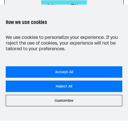
Yes
No
How we use cookies
We use cookies to personalize your experience. If you
reject the use of cookies, your experience will not be
tailored to your preferences.
LAST UPDATED: JUNE 10, 2026
Accept All
Reject All
Customize
Privacy Settings
Privacy Policy
End User License Agreement
System status
All services operational