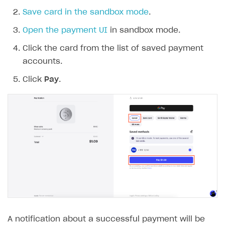
Save card in the sandbox mode
.
Open the payment UI
in sandbox mode.
Click the card from the list of saved payment
accounts.
Click
Pay
.
A notification about a successful payment will be