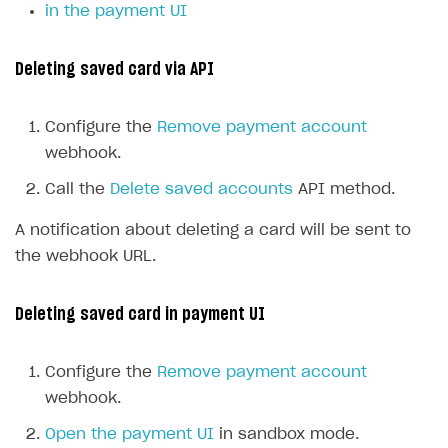
in the payment UI
Deleting saved card via API
Configure the
Remove payment account
webhook.
Call the
Delete saved accounts
API method.
A notification about deleting a card will be sent to
the webhook URL.
Deleting saved card in payment UI
Configure the
Remove payment account
webhook.
Open the payment UI
in sandbox mode.