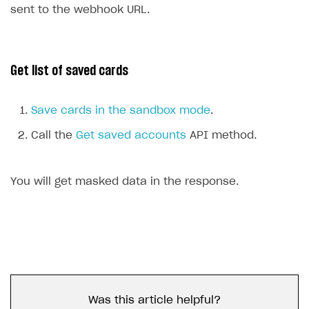
sent to the webhook URL.
Get list of saved cards
Save cards in the sandbox mode
.
Call the
Get saved accounts
API method.
You will get masked data in the response.
Was this article helpful?