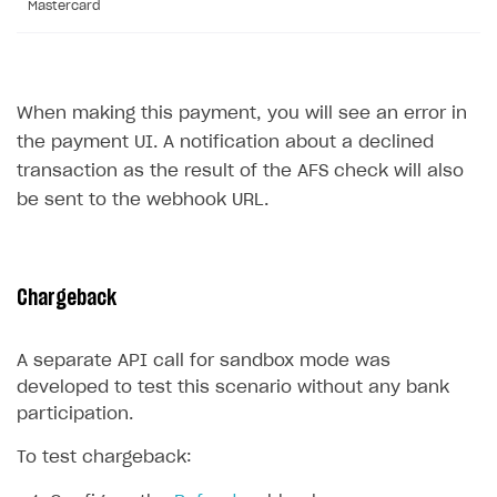
Mastercard
Sign payment services agreement
Integration flow
Analytics
ROADMAP
Implementation
Launch marketing campaign
Overview
Create branded store
When making this payment, you will see an error in
DEVELOPERS RESOURCES
the payment UI. A notification about a declined
References
transaction as the result of the AFS check will also
be sent to the webhook URL.
Payment testing
Errors
Supported currencies
Sandbox and production environments
Integration errors
Supported countries
Test bank cards list
Payment errors
Chargeback
Supported languages
Payment in sandbox mode
Login errors
A separate API call for sandbox mode was
Supported browsers
Store errors
Payment with bank cards in sandbox mode
developed to test this scenario without any bank
Payment via Apple Pay in sandbox mode
participation.
Payment via PayPal in sandbox mode
To test chargeback:
Real payment testing