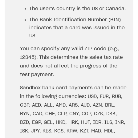
Set up publishing platform using headless CMS
How to set up authentication when selling game keys
XSOLLA BOT IN DISCORD
How to set up coupons
The user’s country is the US or Canada.
Create multi-page site to sell your games
How to launch pre-orders
Overview
How to avoid fraud
The Bank Identification Number (BIN)
How to configure entitlement system
indicates that a card was issued in the
Sell in Discord
How to increase first payment for subscription
US.
Reward users in Discord
How to set up selling multiple plans or subscriptions
for a single user
You can specify any valid ZIP code (e.g.,
Xsolla Bot in Discord setup walkthrough
12345). This determines the sales tax rate
How to set up subscription-based products and plan
DISTRIBUTE YOUR GAMES
groups
and does not affect the progress of the
test payment.
Launcher
Cloud Gaming
Overview
Sandbox bank card payments can be made
in the following currencies: USD, EUR, RUB,
Digital Distribution Hub
Integration guide
Overview
GBP, AED, ALL, AMD, ARS, AUD, AZN, BRL,
Features
Integration flow
Get started
ITEMS CATALOG
BYN, CAD, CHF, CLP, CNY, COP, CZK, DKK,
How-tos
Integration guide
Create launcher
Web games distribution
Item types
DZD, EGP, GEL, HKD, HRK, HUF, IDR, ILS, INR,
Extensions
How-tos
Configure launcher settings
Binary patching
How to enable seamless authorization
Set up cloud game project and upload game build
ISK, JPY, KES, KGS, KRW, KZT, MAD, MDL,
Catalog management
Virtual items