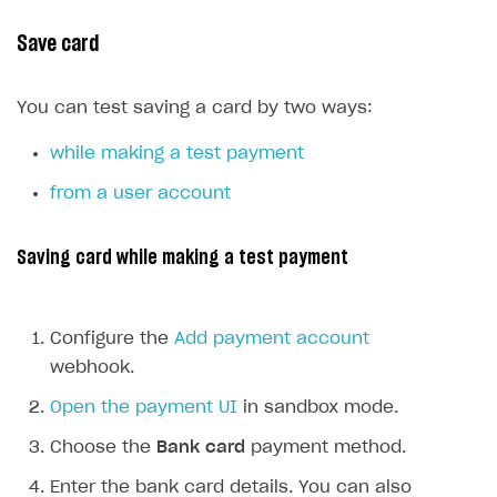
Event API
Save card
DDH API
SDKS & LIBRARIES
You can test saving a card by two ways:
Available SDKs and libraries
while making a test payment
Xsolla SDK
🚀
from a user account
CLIENT-SIDE LIBRARIES
Saving card while making a test payment
Xsolla SDK for Unity (legacy/enterprise)
Latest version
Xsolla SDK for Unreal Engine
Configure the
Add payment account
Xsolla SDK for Cocos Creator
Overview
Overview
webhook.
SDK reference documentation
Overview
SDK reference documentation
UI LIBRARIES AND FUNCTIONAL MODULES
Open the payment UI
in sandbox mode.
Integration guide
Integration guide
Integration guide
Headless checkout
Choose the
Bank card
payment method.
BaaS integrations
Demo project
Get started
Get started
BaaS integrations
Get started
Ready-to-use store (Unity)
Overview
Enter the bank card details. You can also