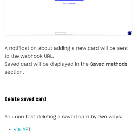
A notification about adding a new card will be sent
to the webhook URL.
Saved card will be displayed in the
Saved methods
section.
Delete saved card
You can test deleting a saved card by two ways:
via API