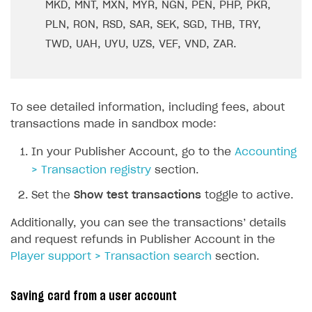
MKD, MNT, MXN, MYR, NGN, PEN, PHP, PKR,
PLN, RON, RSD, SAR, SEK, SGD, THB, TRY,
TWD, UAH, UYU, UZS, VEF, VND, ZAR.
To see detailed information, including fees, about
transactions made in sandbox mode:
In your Publisher Account, go to the
Accounting
> Transaction registry
section.
Set the
Show test transactions
toggle to active.
Additionally, you can see the transactions’ details
and request refunds in Publisher Account in the
Player support > Transaction search
section.
Saving card from a user account