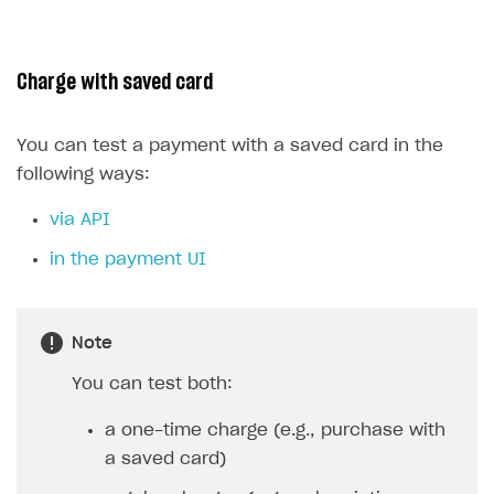
Charge with saved card
You can test a payment with a saved card in the
following ways:
via API
in the payment UI
Note
You can test both:
a one-time charge (e.g., purchase with
a saved card)