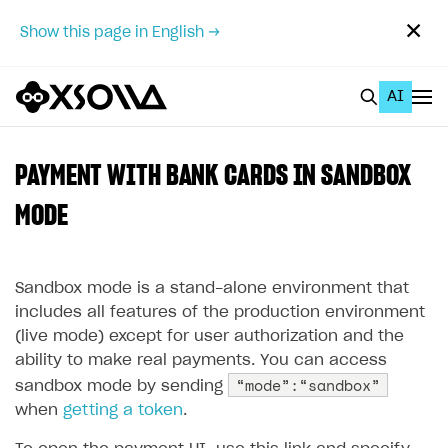
✕
Show this page in English →
AI
EN
To Business Account
PAYMENT WITH BANK CARDS IN SANDBOX
All
MODE
Home Page
Sandbox mode is a stand-alone environment that
GET STARTED
includes all features of the production environment
About Xsolla
(live mode) except for user authorization and the
ability to make real payments. You can access
Using AI with Xsolla Docs
“mode”:“sandbox”
sandbox mode by sending
Work in Publisher Account
when
getting a token
.
Quickstart with Xsolla SDK
Create first project