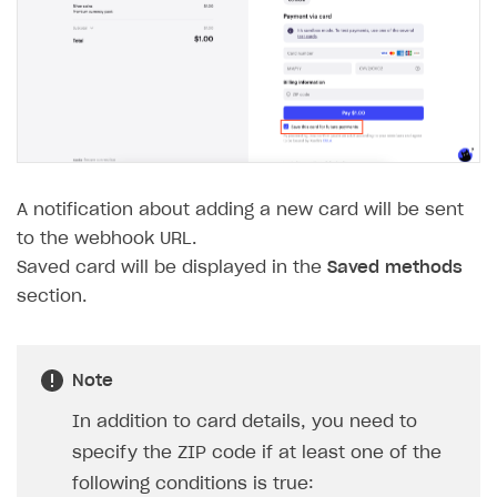
WebGL build
Error building Xcode project
The type or namespace name
Input.
System
does
not exist
Error when calling authentication method
Access has been blocked by CORS policy
A notification about adding a new card will be sent
to the webhook URL.
Saved card will be displayed in the
Saved methods
section.
Note
In addition to card details, you need to
specify the ZIP code if at least one of the
following conditions is true: