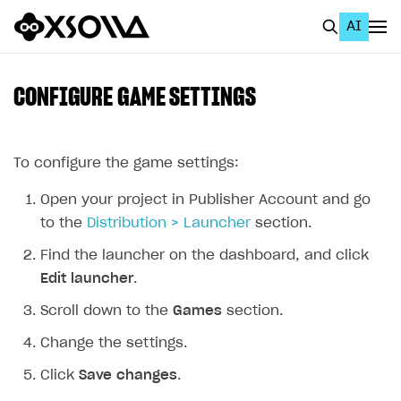
AI
EN
To Business Account
CONFIGURE GAME SETTINGS
All
Home Page
To configure the game settings:
GET STARTED
Open your project in Publisher Account and go
to the
Distribution > Launcher
section.
About Xsolla
Find the launcher on the dashboard, and click
Using AI with Xsolla Docs
Edit launcher
.
Work in Publisher Account
Scroll down to the
Games
section.
Quickstart with Xsolla SDK
Create first project
Change the settings.
Legal aspects
SDK explorer
Click
Save changes
.
Documentation