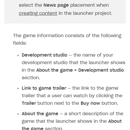
Upload game build
select the
News page
placement when
creating content
in the launcher project.
Generate installer
Features
The game information consists of the following
How-tos
Web games distribution
fields:
Extensions
Binary patching
How to enable seamless authorization
Development studio
— the name of your
References
In-game user authentication
How to transfer user data via launcher installer
How to use Epic Online Services with Xsolla Login
development studio that the launcher shows
Cloud Gaming
Deep links
How to send data to Google Analytics 4
Launcher system requirements
in the
About the game > Development studio
section.
Digital Distribution Hub
Overview
List of ignored files in Build Loader
How to connect additional games to the launcher
Link to game trailer
— the link to the game
Integration flow
Tabs
How to integrate Launcher with Epic Games Store
ITEMS CATALOG
trailer that a user can watch by clicking the
Integration guide
Game content delivery
How to integrate launcher with Steam
Item types
Trailer
button next to the
Buy now
button.
How-tos
Offline mode
How to carry out maintenance of a game
Set up cloud game project and upload game build
Catalog management
Virtual items
About the game
— a short description of the
Seamless web-to-game integration
How to enable buying games in the launcher
Set up game distribution
How to manage game streams and pricing
game that the launcher shows in the
About
Catalog features
Virtual currency
Set up catalog manually
the game
section.