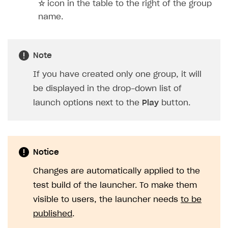
☆
icon in the table to the right of the group
name.
Note
If you have created only one group, it will
be displayed in the drop-down list of
launch options next to the
Play
button.
Notice
Changes are automatically applied to the
test build of the launcher. To make them
visible to users, the launcher needs
to be
published
.