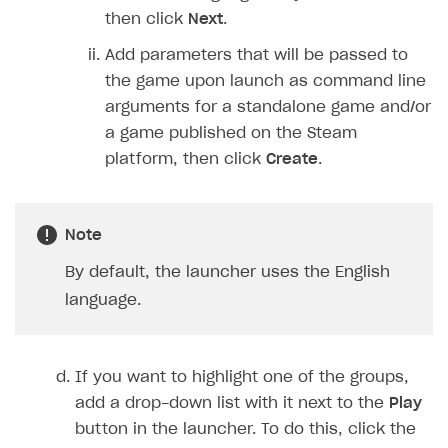
then click
Next
.
Add parameters that will be passed to
the game upon launch as command line
arguments for a standalone game and/or
a game published on the Steam
platform, then click
Create
.
Note
By default, the launcher uses the English
language.
If you want to highlight one of the groups,
add a drop-down list with it next to the
Play
button in the launcher. To do this, click the