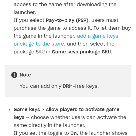
Personalization
Create reward chain
Configure redirects
Event analytics
Anti-fraud analytics in Publisher Account
access to the game after downloading the
Quick start
Unique catalog offer
launcher.
Localization
Payments in compliance with Content Security Policy
Chargeback
Store
Get started
(CSP)
If you select
Pay-to-play (P2P)
, users must
Promotion usage limits
Display Xsolla logo
Chargeback and dispute fee
Content
Blocks
How to configure site to sell goods
purchase the game to access it. To let them buy
Opening external browser from game launcher
Evidence submission for chargeback disputes
the game in the launcher,
add a game keys
Localization
Create site
Possible items
How to publish news articles on your site
Management via Publisher Account
package to the store
, and then select the
Design
Create Web Shop for mobile games
Test site in sandbox mode
How to add media to blocks
Localization
package SKU in
Game keys package SKU
.
Analytics and promotion
How to create site for selling game keys
Test site in live mode
How to manage website pages
How to display content depending on site language
How to use custom fonts on your site
Access restrictions
How to implement parallax scroll
Services and applications
GROW YOUR AUDIENCE WITH USER ACQUISITION TOOLS
Note
Publish site
How to show images in modal windows
How to connect analytics services
Overview
You can add only DRM-free keys.
Integration guide
Features
Get started
Game keys > Allow players to activate game
How-tos
Integrate payment solution
Discount promo codes
keys
— choose whether users can activate the
game directly in the launcher.
References
Set up payment attribution
Game key distribution
How to edit active campaigns
If you set the toggle to
On
, the launcher shows