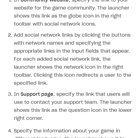
In
Community website
, specify the link to your
Time limits scheduler for items and promotions
Additional features
Overview
SELL SUBSCRIPTIONS
website for the game community. The launcher
Working with users
shows this link as the globe icon in the right
Generate payment token on client side
Overview
toolbar with social network icons.
Generate payment token on server side
Get started
Integration guide
Add social network links by clicking the buttons
Set up project in Publisher Account
Get started
Features
Get started
with network names and specifying the
Authenticate users in your application
Create items in Publisher Account
appropriate links in the input fields that appear.
How-tos
Set up subscription plan
Grace period
For each added social network link, the
Get catalog on client side of application
Get catalog in your application
Set up user authentication
Retry period
How to cancel last payment if subscription is canceled
SELL GAME KEYS
launcher shows the network icon in the right
Set up item purchase
Set up item purchase
Set up subscription catalog display and purchase
Gift subscription
How to allow a user to change a subscription plan
toolbar. Clicking this icon redirects a user to the
Get started
specified link.
Set up order status tracking
Set up order status tracking
Get subscription information
Subscriber account
How to change the charge amount for an active
Use your own UI
subscription
In
Launch
Launch
Support page
, specify the link that users will
Use ready-made solutions
use to contact your support team. The launcher
How to manually renew subscriptions
How-tos
Overview
shows this link as the question icon in the lower
How to set up bonuses
right corner.
Set up publishing platform using headless CMS
How to set up authentication when selling game keys
XSOLLA BOT IN DISCORD
How to set up coupons
Specify the information about your game in
Create multi-page site to sell your games
How to launch pre-orders
Overview
How to avoid fraud