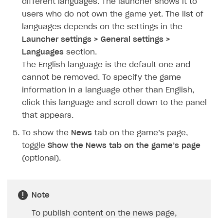
different languages. The launcher shows it to
How to configure entitlement system
Sell in Discord
users who do not own the game yet. The list of
How to increase first payment for subscription
languages depends on the settings in the
Reward users in Discord
How to set up selling multiple plans or subscriptions
Launcher settings > General settings >
for a single user
Xsolla Bot in Discord setup walkthrough
Languages
section.
How to set up subscription-based products and plan
The English language is the default one and
DISTRIBUTE YOUR GAMES
groups
cannot be removed. To specify the game
Launcher
information in a language other than English,
click this language and scroll down to the panel
Overview
that appears.
Integration guide
To show the
News
tab on the game’s page,
Get started
toggle
Show the News tab on the game’s page
Create launcher
(optional).
Configure launcher settings
Configure game settings
Note
Configure content
To publish content on the news page,