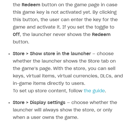
Create and launch campaign
Participation guidelines
How to find and invite creator to campaign
Attribution types
the
Redeem
button on the game page in case
BUILD CUSTOM UX
this game key is not activated yet. By clicking
Creator storefront
How to customize affiliate & affiliate network
Best practices for creator campaigns
Emails on account activity
campaigns
this button, the user can enter the key for the
Individual statistics on creators
Creator Account
SMS to authenticate users
game and activate it. If you set the toggle to
How to set up and customize dedicated domain
Rosters
Off
, the launcher never shows the
Redeem
Login widget
How to set up campaign with Creator tag
button.
Reports on rosters coverage
Payment UI themes
Store > Show store in the launcher
— choose
Game information
Receipts
whether the launcher shows the Store tab on
Custom payment UI
the game’s page. With the store, you can sell
keys, virtual items, virtual currencies, DLCs, and
FOR PAYMENT PROVIDERS
in-game items directly to users.
Work in account
To set up store content, follow
the guide
.
Integration guide
Create company profile
Store > Display settings
— choose whether the
launcher will always show the store, or only
Additional features
Add payment methods
Overview
when a user owns the game.
Sign payment services agreement
Integration flow
Analytics
ROADMAP