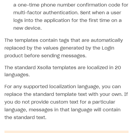
a one-time phone number confirmation code for
SOLUTIONS
multi-factor authentication. Sent when a user
logs into the application for the first time on a
Web Shop
new device.
Buy Button for mobile games
Overview
The templates contain tags that are automatically
Payments
Integration flow
Overview
replaced by the values generated by the Login
Xsolla Publishing Suite
Quick start
Enable
Buy Button
via link-outs to Web Shop
product before sending messages.
Catalog and items
Enable Buy Button via Xsolla SDK
Build your publishing platform
AUTHENTICATE AND MANAGE USERS
The standard Xsolla templates are localized in 20
Create Web Shop
Enable Buy Button with custom checkout
Sell virtual goods in-game or online
Import item catalog from JSON file
languages.
Login
Promotions
Sell game keys
Import item catalog from external platforms
Create site and customize main blocks
For any supported localization language, you can
Overview
replace the standard template text with your own. If
Test and publish Web Shop
Launch pre-orders
Set up catalog manually
Localization
Personalization
API reference
you do not provide custom text for a particular
Analytics
Deliver a game with Launcher
Automatic catalog update via API
Set up user authentication
Free items
Access restrictions
FAQs
language, messages in that language will contain
Set up a cross-platform monetization
Grant purchases to user
Publish news articles on your site
Featured offers
Test Web Shop in sandbox mode
Analytics on canvas
the standard text.
Integration guide
Set up subscription sales
Set up Progressive Web Application
Discount promotions
Publish Web Shop
Integration with AppsFlyer
Authentication options
Get started