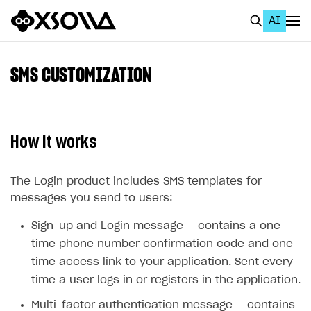
AI
EN
To Business Account
SMS CUSTOMIZATION
All
Home Page
How it works
GET STARTED
About Xsolla
The Login product includes SMS templates for
messages you send to users:
Using AI with Xsolla Docs
Sign-up and Login message — contains a one-
Work in Publisher Account
time phone number confirmation code and one-
Quickstart with Xsolla SDK
Create first project
time access link to your application. Sent every
Legal aspects
SDK explorer
time a user logs in or registers in the application.
Documentation
Multi-factor authentication message — contains