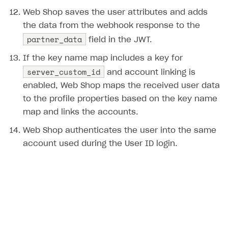
Error building Xcode project
Web Shop saves the user attributes and adds
The type or namespace name
Input.
System
does
the data from the webhook response to the
not exist
partner_data
field in the JWT.
Error when calling authentication method
If the key name map includes a key for
Access has been blocked by CORS policy
server_custom_id
and account linking is
enabled, Web Shop maps the received user data
to the profile properties based on the key name
map and links the accounts.
Web Shop authenticates the user into the same
account used during the User ID login.