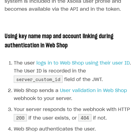
26
{
system is included in the Xsolla user profile and
DDH API
27
"id"
:
5
,
becomes available via the API and in the token.
28
"is_default"
:
false
,
SDKS & LIBRARIES
29
"name"
:
"user"
Available SDKs and libraries
30
}
Using key name map and account linking during
31
],
Xsolla SDK
🚀
authentication in Web Shop
32
"id"
:
null
,
CLIENT-SIDE LIBRARIES
33
"is_anonymous"
:
false
,
The user
logs in to Web Shop using their user ID
.
34
"last_login"
:
null
,
Xsolla SDK for Unity (legacy/enterprise)
The User ID is recorded in the
35
"last_name"
:
null
,
Latest version
Xsolla SDK for Unreal Engine
server_custom_id
field of the JWT.
36
"nickname"
:
"gamer123"
,
Xsolla SDK for Cocos Creator
Overview
Overview
37
"phone"
:
null
,
Web Shop sends a
User validation in Web Shop
38
"phone_auth"
:
null
,
SDK reference documentation
Overview
webhook to your server.
SDK reference documentation
UI LIBRARIES AND FUNCTIONAL MODULES
39
"registered"
:
null
,
Integration guide
Integration guide
Your server responds to the webhook with HTTP
Integration guide
Headless checkout
40
"tag"
:
null
,
200
404
if the user exists, or
if not.
41
"username"
:
null
BaaS integrations
Demo project
Get started
Get started
BaaS integrations
Get started
Ready-to-use store (Unity)
Overview
42
}
Web Shop authenticates the user.
Demo project
Authentication
Set up basic Login project
How to use Pay Station in combination with PlayFab
Set up basic Login project
General information
Demo project
Set up basic Login project
How to use Pay Station in combination with PlayFab
Integration guide
Overview
SERVER-SIDE AND CLOUD TOOLS