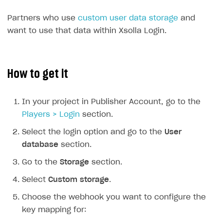
Time limits scheduler for items and promotions
Additional features
Partners who use
custom user data storage
and
Working with users
want to use that data within Xsolla Login.
How-tos
Extensions
How to set up a shadow Login project
How to get it
Legal settings
How to export users to Mailchimp
Integration with Zendesk Chat
How to create Mailchimp merge tags
Authorization in Xsolla Publisher Account via Okta
Terms and policies
SELL VIRTUAL GOODS IN-GAME OR ONLINE
In your project in Publisher Account, go to the
How to integrate User Account
Processing of personal data
Get started
Players > Login
section.
How to integrate user authentication via Xsolla ID
Age restrictions
Use F2P template
Select the login option and go to the
User
database
section.
How to use Login Widget SDK API calls
Use your own UI
Go to the
Storage
section.
Overview
SELL SUBSCRIPTIONS
Select
Custom storage
.
Generate payment token on client side
Overview
Choose the webhook you want to configure the
Generate payment token on server side
Get started
Integration guide
key mapping for: