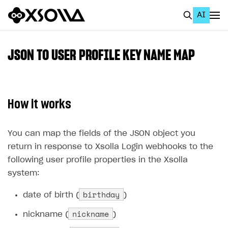
AI
EN
To Business Account
JSON TO USER PROFILE KEY NAME MAP
All
Home Page
How it works
GET STARTED
About Xsolla
You can map the fields of the JSON object you
return in response to Xsolla Login webhooks to the
Using AI with Xsolla Docs
following user profile properties in the Xsolla
Work in Publisher Account
system:
Quickstart with Xsolla SDK
Create first project
birthday
date of birth (
)
Legal aspects
SDK explorer
nickname
nickname (
)
Documentation