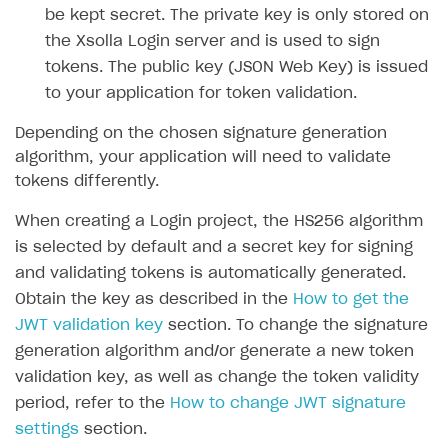
be kept secret. The private key is only stored on
SOLUTIONS
the Xsolla Login server and is used to sign
tokens. The public key (JSON Web Key) is issued
Web Shop
to your application for token validation.
Buy Button for mobile games
Overview
Depending on the chosen signature generation
Payments
Integration flow
Overview
algorithm, your application will need to validate
Xsolla Publishing Suite
Quick start
Enable
Buy Button
via link-outs to Web Shop
tokens differently.
Catalog and items
Enable Buy Button via Xsolla SDK
Build your publishing platform
When creating a Login project, the HS256 algorithm
AUTHENTICATE AND MANAGE USERS
is selected by default and a secret key for signing
Create Web Shop
Enable Buy Button with custom checkout
Sell virtual goods in-game or online
Import item catalog from JSON file
Login
and validating tokens is automatically generated.
Promotions
Sell game keys
Import item catalog from external platforms
Create site and customize main blocks
Overview
Obtain the key as described in the
How to get the
Test and publish Web Shop
Launch pre-orders
Set up catalog manually
Localization
Personalization
JWT validation key
section. To change the signature
API reference
generation algorithm and/or generate a new token
Analytics
Deliver a game with Launcher
Automatic catalog update via API
Set up user authentication
Free items
Access restrictions
FAQs
validation key, as well as change the token validity
Set up a cross-platform monetization
Grant purchases to user
Publish news articles on your site
Featured offers
Test Web Shop in sandbox mode
Analytics on canvas
Integration guide
period, refer to the
How to change JWT signature
settings
section.
Set up subscription sales
Set up Progressive Web Application
Discount promotions
Publish Web Shop
Integration with AppsFlyer
Authentication options
Get started