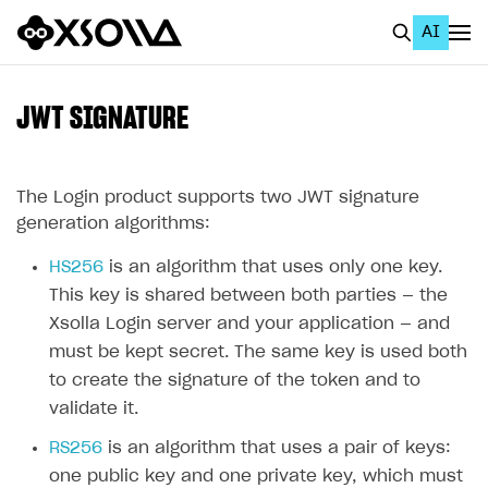
AI
EN
To Business Account
JWT SIGNATURE
All
Home Page
The Login product supports two JWT signature
generation algorithms:
GET STARTED
HS256
is an algorithm that uses only one key.
About Xsolla
This key is shared between both parties — the
Using AI with Xsolla Docs
Xsolla Login server and your application — and
must be kept secret. The same key is used both
Work in Publisher Account
to create the signature of the token and to
Quickstart with Xsolla SDK
Create first project
validate it.
Legal aspects
SDK explorer
RS256
is an algorithm that uses a pair of keys:
one public key and one private key, which must
Documentation