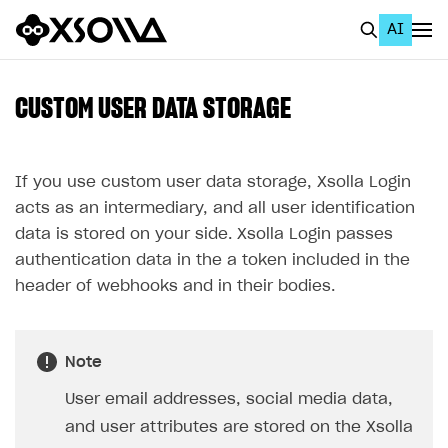
AI
EN
To Business Account
CUSTOM USER DATA STORAGE
All
Home Page
If you use custom user data storage, Xsolla Login
acts as an intermediary, and all user identification
GET STARTED
data is stored on your side. Xsolla Login passes
About Xsolla
authentication data in the a token included in the
header of webhooks and in their bodies.
Using AI with Xsolla Docs
Work in Publisher Account
Note
Quickstart with Xsolla SDK
Create first project
User email addresses, social media data,
Legal aspects
SDK explorer
and user attributes are stored on the Xsolla
Documentation