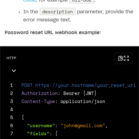
code
, for example
.
description
In the
parameter, provide the
error message text.
Password reset URL webhook example:
HTTP
 1
POST
https://your.hostname/your_reset_uri
 2
Authorization
:
Bearer {JWT}
 3
Content-Type
:
application/json
 4
 5
{
 6
"username"
:
"
john@gmail.com
"
,
 7
"fields"
:
{