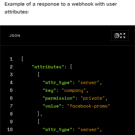
Example of a response to a webhook with user
attributes:
JSON
 1
{
 2
"attributes"
:
[
 3
{
 4
"attr_type"
:
"server"
,
 5
"key"
:
"company"
,
 6
"permission"
:
"private"
,
 7
"value"
:
"facebook-promo"
 8
},
 9
{
10
"attr_type"
:
"server"
,