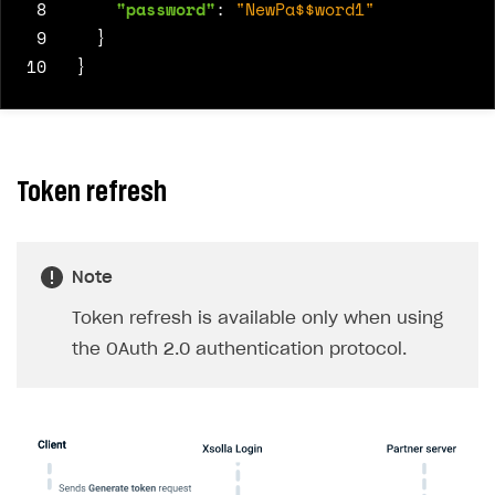
 8
"password"
:
"NewPa$$word1"
 9
}
10
}
Token refresh
Note
Token refresh is available only when using
the OAuth 2.0 authentication protocol.