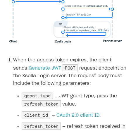
When the access token expires, the client
POST
sends
Generate JWT
request endpoint on
the Xsolla Login server. The request body must
include the following parameters:
grant_type
— JWT grant type, pass the
refresh_token
value.
client_id
—
OAuth 2.0 client ID
.
refresh_token
— refresh token received in