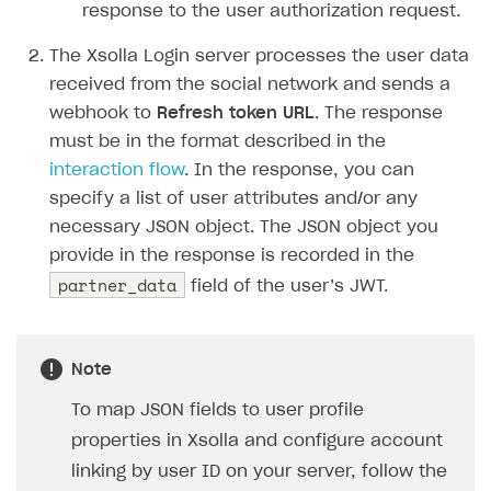
response to the user authorization request.
The Xsolla Login server processes the user data
received from the social network and sends a
webhook to
Refresh token URL
. The response
must be in the format described in the
interaction flow
. In the response, you can
specify a list of user attributes and/or any
necessary JSON object. The JSON object you
provide in the response is recorded in the
partner_data
field of the user’s JWT.
Note
To map JSON fields to user profile
properties in Xsolla and configure account
linking by user ID on your server, follow the