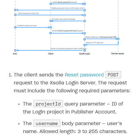
Error when calling authentication method
Access has been blocked by CORS policy
POST
The client sends the
Reset password
request to the Xsolla Login Server. The request
must include the following required parameters:
projectId
The
query parameter — ID of
the Login project in Publisher Account.
username
The
body parameter — user’s
name. Allowed length: 3 to 255 characters.