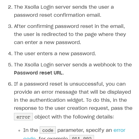
The Xsolla Login server sends the user a
password reset confirmation email.
After confirming password reset in the email,
the user is redirected to the page where they
can enter a new password.
The user enters a new password.
The Xsolla Login server sends a webhook to the
Password reset URL
.
If a password reset is unsuccessful, you can
provide an error message that will be displayed
in the authentication widget. To do this, in the
response to the user creation request, pass the
error
object with the following details:
code
In the
parameter, specify an
error
011-002