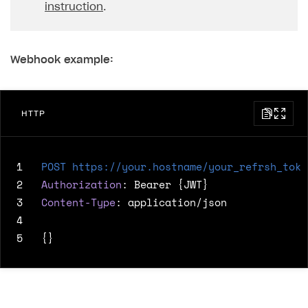
instruction
.
Webhook example:
HTTP
1
POST
https://your.hostname/your_refrsh_toke
2
Authorization
:
Bearer {JWT}
3
Content-Type
:
application/json
4
5
{}