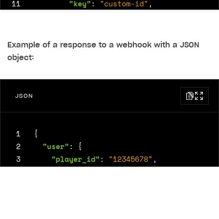
11
"key"
:
"custom-id"
,
12
"permission"
:
"private"
,
13
"value"
:
48582
14
}
Example of a response to a webhook with a JSON
15
]
object:
16
}
JSON
 1
{
 2
"user"
:
{
 3
"player_id"
:
"12345678"
,
 4
"email"
:
"
user@example.com
"
 5
},
 6
"user_info"
:
{
 7
"username"
:
"gamer123"
,