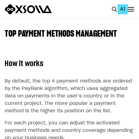
AI
EN
To Business Account
TOP PAYMENT METHODS MANAGEMENT
All
Home Page
How it works
GET STARTED
About Xsolla
By default, the top 4 payment methods are ordered
by the PayRank algorithm, which uses aggregated
Using AI with Xsolla Docs
data on payments in the user’s country or in the
Work in Publisher Account
current project. The more popular a payment
method is the higher its position on the list.
Quickstart with Xsolla SDK
Create first project
For each project, you can adjust the activated
Legal aspects
SDK explorer
payment methods and country coverage depending
Documentation
on your business needs.