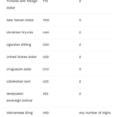
Trinidad and Tobago
TTD
2
dollar
New Taiwan dollar
TWD
0
Ukrainian hryvnia
UAH
2
Ugandan shilling
UGX
2
United States dollar
USD
2
Uruguayan peso
UYU
0
Uzbekistan sum
UZS
2
Venezuelan
VES
2
sovereign bolívar
Vietnamese đồng
VND
Any number of digits