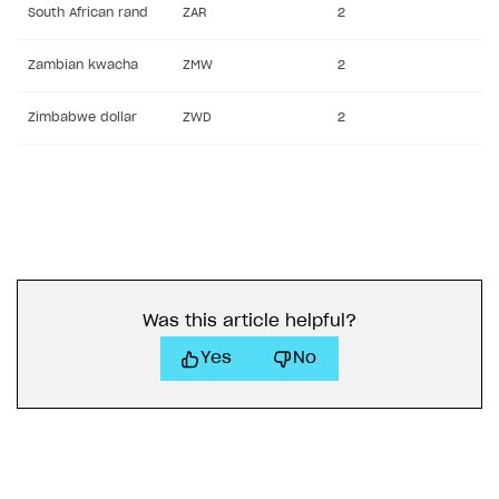
South African rand
ZAR
2
Zambian kwacha
ZMW
2
Zimbabwe dollar
ZWD
2
Was this article helpful?
Yes
No