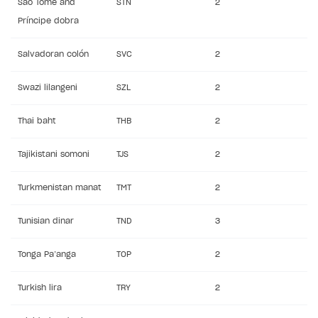
São Tomé and
STN
2
Príncipe dobra
Salvadoran colón
SVC
2
Swazi lilangeni
SZL
2
Thai baht
THB
2
Tajikistani somoni
TJS
2
Turkmenistan manat
TMT
2
Tunisian dinar
TND
3
Tonga Pa’anga
TOP
2
Turkish lira
TRY
2