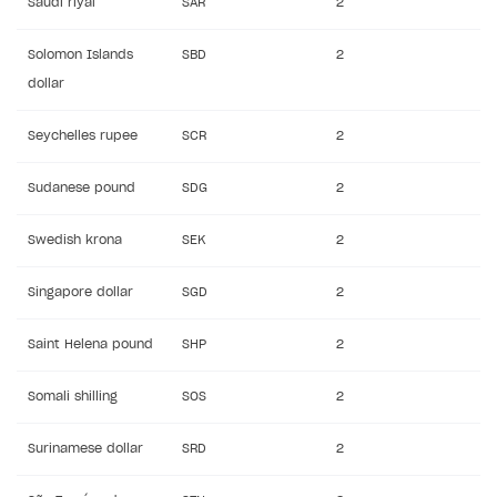
Saudi riyal
SAR
2
Solomon Islands
SBD
2
dollar
Seychelles rupee
SCR
2
Sudanese pound
SDG
2
Swedish krona
SEK
2
Singapore dollar
SGD
2
Saint Helena pound
SHP
2
Somali shilling
SOS
2
Surinamese dollar
SRD
2