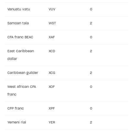
Vanuatu vatu
VUV
0
Samoan tala
WST
2
CFA franc BEAC
XAF
0
East Caribbean
XCD
2
dollar
Caribbean guilder
XCG
2
West African CFA
XOF
0
franc
CFP franc
XPF
0
Yemeni rial
YER
2