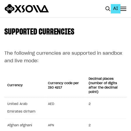
AI
EN
To Business Account
SUPPORTED CURRENCIES
All
Home Page
The following currencies are supported in sandbox
and live mode:
GET STARTED
About Xsolla
Decimal places
Currency code per
(number of digits
Currency
Using AI with Xsolla Docs
ISO 4217
after the decimal
point)
Work in Publisher Account
United Arab
AED
2
Quickstart with Xsolla SDK
Create first project
Emirates dirham
Legal aspects
SDK explorer
Afghan afghani
AFN
2
Documentation