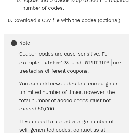
Repeat the previous step to add the required
number of codes.
Download a CSV file with the codes (optional).
Note
Coupon codes are case-sensitive. For
winter123
WINTER123
example,
and
are
treated as different coupons.
You can add new codes to a campaign an
unlimited number of times. However, the
total number of added codes must not
exceed 50,000.
If you need to upload a large number of
self-generated codes, contact us at