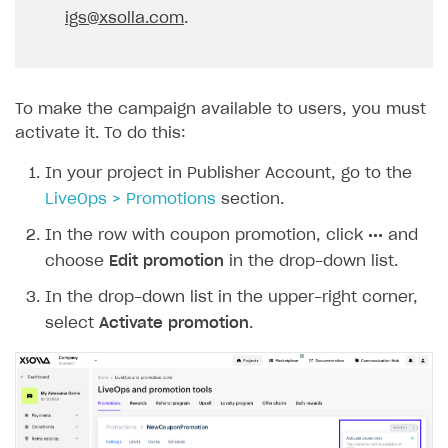
igs@xsolla.com
.
To make the campaign available to users, you must
activate it. To do this:
In your project in Publisher Account, go to the
LiveOps > Promotions
section.
In the row with coupon promotion, click
•••
and
choose
Edit promotion
in the drop-down list.
In the drop-down list in the upper-right corner,
select
Activate promotion
.