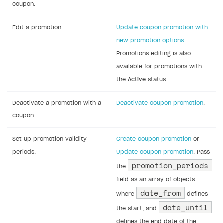
coupon.
Edit a promotion.
Update coupon promotion with
new promotion options
.
Promotions editing is also
available for promotions with
the
Active
status.
Deactivate a promotion with a
Deactivate coupon promotion
.
coupon.
Set up promotion validity
Create coupon promotion
or
periods.
Update coupon promotion
. Pass
promotion_periods
the
field as an array of objects
date_from
where
defines
date_until
the start, and
defines the end date of the