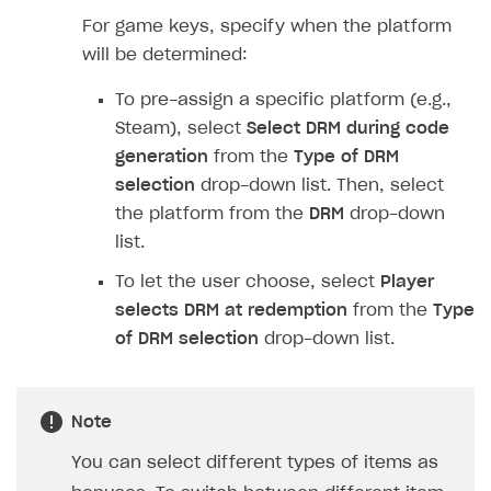
Implementation
Launch marketing campaign
Overview
For game keys, specify when the platform
Create branded store
will be determined:
DEVELOPERS RESOURCES
To pre-assign a specific platform (e.g.,
References
Steam), select
Select DRM during code
Payment testing
Errors
generation
from the
Type of DRM
selection
drop-down list. Then, select
FAQs
Supported currencies
Sandbox and production environments
Integration errors
the platform from the
DRM
drop-down
Communication with Xsolla via chat
Supported countries
Test bank cards list
Overview
Payment errors
list.
Xsolla Partner Ecosystem
Supported languages
Payment in sandbox mode
General questions
Overview
Login errors
To let the user choose, select
Player
Supported browsers
Real payment testing
Payment configuration
Integration guide
Store errors
Payment with bank cards in sandbox mode
selects DRM at redemption
from the
Type
API AND WEBHOOKS
of DRM selection
drop-down list.
API reference for sandbox
User authentication
Payment via Apple Pay in sandbox mode
Integration with Slack
Getting started
Xsolla Launcher setup
Payment via PayPal in sandbox mode
Integration with Discord
Pay Station API
Note
User acquisition
Integration with Zendesk
Catalog API
You can select different types of items as
LiveOps API