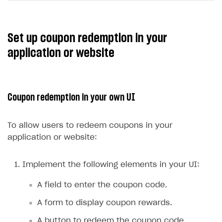
Set up coupon redemption in your
application or website
Coupon redemption in your own UI
To allow users to redeem coupons in your
application or website:
Implement the following elements in your UI:
A field to enter the coupon code.
A form to display coupon rewards.
A button to redeem the coupon code.