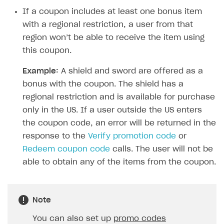
Time limits scheduler for items and promotions
Additional features
Overview
If a coupon includes at least one bonus item
SELL SUBSCRIPTIONS
Working with users
with a regional restriction, a user from that
Generate payment token on client side
Overview
region won’t be able to receive the item using
Generate payment token on server side
Get started
Integration guide
this coupon.
Set up project in Publisher Account
Get started
Features
Get started
Example:
A shield and sword are offered as a
Authenticate users in your application
Create items in Publisher Account
bonus with the coupon. The shield has a
How-tos
Set up subscription plan
Grace period
regional restriction and is available for purchase
Get catalog on client side of application
Get catalog in your application
Set up user authentication
Retry period
How to cancel last payment if subscription is canceled
SELL GAME KEYS
only in the US. If a user outside the US enters
Set up item purchase
Set up item purchase
Set up subscription catalog display and purchase
Gift subscription
How to allow a user to change a subscription plan
the coupon code, an error will be returned in the
Get started
Set up order status tracking
Set up order status tracking
response to the
Verify promotion code
or
Get subscription information
Subscriber account
How to change the charge amount for an active
Use your own UI
subscription
Redeem coupon code
calls. The user will not be
Launch
Launch
Use ready-made solutions
able to obtain any of the items from the coupon.
How to manually renew subscriptions
How-tos
Overview
How to set up bonuses
Set up publishing platform using headless CMS
How to set up authentication when selling game keys
Note
XSOLLA BOT IN DISCORD
How to set up coupons
Create multi-page site to sell your games
How to launch pre-orders
You can also set up
promo codes
Overview
How to avoid fraud