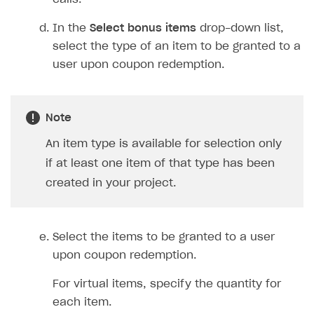
Create and launch campaign
Participation guidelines
How to find and invite creator to campaign
Attribution types
BUILD CUSTOM UX
In the
Select bonus items
drop-down list,
Creator storefront
How to customize affiliate & affiliate network
Best practices for creator campaigns
Emails on account activity
select the type of an item to be granted to a
campaigns
Individual statistics on creators
Creator Account
SMS to authenticate users
user upon coupon redemption.
How to set up and customize dedicated domain
Rosters
Login widget
How to set up campaign with Creator tag
Reports on rosters coverage
Payment UI themes
Note
Game information
Receipts
An item type is available for selection only
if at least one item of that type has been
Custom payment UI
created in your project.
FOR PAYMENT PROVIDERS
Work in account
Select the items to be granted to a user
Integration guide
Create company profile
upon coupon redemption.
Additional features
Add payment methods
Overview
For virtual items, specify the quantity for
Sign payment services agreement
Integration flow
Analytics
ROADMAP
each item.