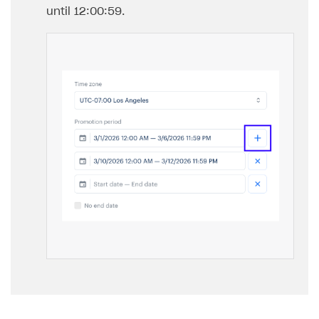
until 12:00:59.