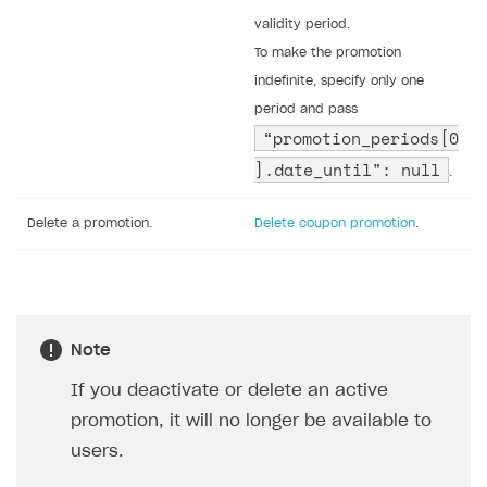
validity period.
To make the promotion
indefinite, specify only one
period and pass
“promotion_periods[0
].date_until": null
.
Delete a promotion.
Delete coupon promotion
.
Note
If you deactivate or delete an active
promotion, it will no longer be available to
users.