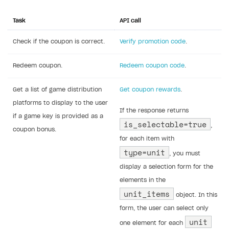
Task
API call
Check if the coupon is correct.
Verify promotion code
.
Redeem coupon.
Redeem coupon code
.
Get a list of game distribution
Get coupon rewards
.
platforms to display to the user
If the response returns
if a game key is provided as a
is_selectable=true
,
coupon bonus.
for each item with
type=unit
, you must
display a selection form for the
elements in the
unit_items
object. In this
form, the user can select only
unit
one element for each