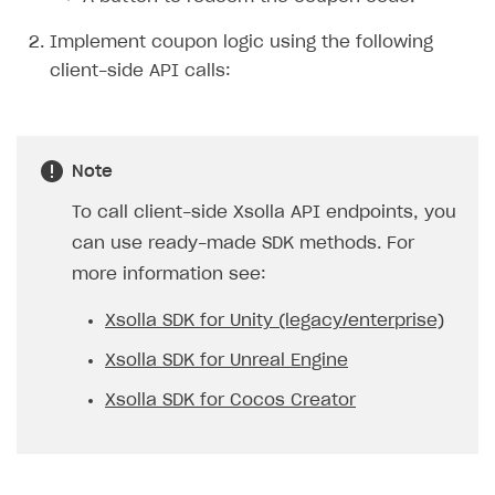
Implement coupon logic using the following
client-side API calls:
Note
To call client-side Xsolla API endpoints, you
can use ready-made SDK methods. For
more information see:
Xsolla SDK for Unity (legacy/enterprise)
Xsolla SDK for Unreal Engine
Xsolla SDK for Cocos Creator