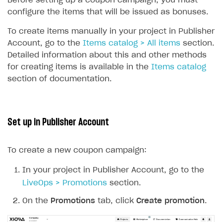
Before setting up a coupon campaign, you must
Unique catalog offer
configure the items that will be issued as bonuses.
Promotion usage limits
To create items manually in your project in Publisher
Account, go to the
Items catalog > All items
section.
LiveOps management
Detailed information about this and other methods
Managing catalog and LiveOps via canvas
Item catalog personalization
for creating items is available in the
Items catalog
section of documentation.
How to encourage users to make first purchase
Overview
CONFIGURE PAYMENT UI AND FLOW
Analytics on canvas
Catalog management
Overview
Time limits scheduler for items and promotions
LiveOps campaign management
General information
Payment UI
Set up in Publisher Account
Create group
Create bonus promotion
Payment methods
Get token to open payment UI
To create a new coupon campaign:
Create item
Create discount promotion
Features
Open payment UI
One-click payment
Import and export the item catalog in JSON format
Create promo code promotion
In your project in Publisher Account, go to the
Anti-fraud
Open payment UI in mobile application
Top payment methods management
Gateways
LiveOps > Promotions
section.
Import item catalog from external platforms
Create personalized catalog
Customize payment UI
Payment method setup
Tokenization
Overview
BUILD WEB STOREFRONT
On the
Promotions
tab, click
Create promotion
.
Import country-specific prices from CSV file
Create daily rewards
Customize receipt emails
Refund
Anti-fraud setup
Overview