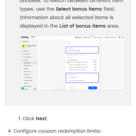
bonuses. To switch between different item
Login API
types, use the
Select bonus items
field.
Subscriptions API
Information about all selected items is
displayed in the
List of bonus items
area.
Webhooks
Event API
DDH API
SDKS & LIBRARIES
Available SDKs and libraries
Xsolla SDK
🚀
CLIENT-SIDE LIBRARIES
Xsolla SDK for Unity (legacy/enterprise)
Click
Next
.
Latest version
Xsolla SDK for Unreal Engine
Xsolla SDK for Cocos Creator
Overview
Configure coupon redemption limits:
Overview