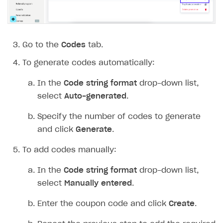
Go to the
Codes
tab.
To generate codes automatically:
In the
Code string format
drop-down list,
select
Auto-generated
.
Specify the number of codes to generate
and click
Generate
.
To add codes manually:
In the
Code string format
drop-down list,
select
Manually entered
.
Enter the coupon code and click
Create
.