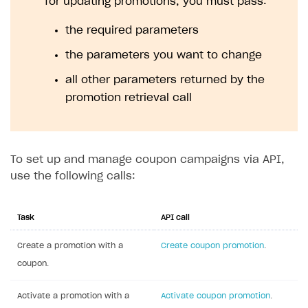
for updating promotions, you must pass:
the required parameters
the parameters you want to change
all other parameters returned by the
promotion retrieval call
To set up and manage coupon campaigns via API,
use the following calls:
Task
API call
Create a promotion with a
Create coupon promotion
.
coupon.
Activate a promotion with a
Activate coupon promotion
.