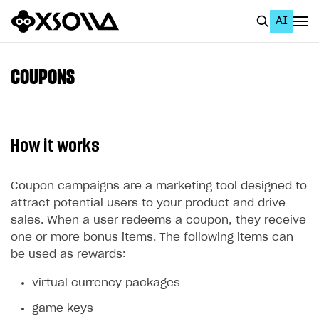
AI
EN
To Business Account
COUPONS
All
Home Page
How it works
GET STARTED
About Xsolla
Coupon campaigns are a marketing tool designed to
attract potential users to your product and drive
Using AI with Xsolla Docs
sales. When a user redeems a coupon, they receive
Work in Publisher Account
one or more bonus items. The following items can
be used as rewards:
Quickstart with Xsolla SDK
Create first project
virtual currency packages
Legal aspects
SDK explorer
game keys
Documentation