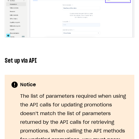
Set up via API
Notice
The list of parameters required when using
the API calls for updating promotions
doesn’t match the list of parameters
returned by the API calls for retrieving
promotions. When calling the API methods