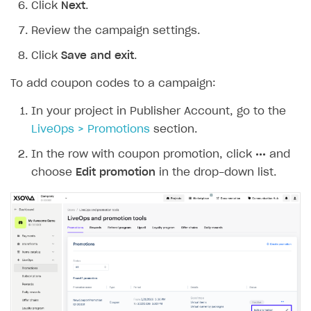
Click
Next
.
Review the campaign settings.
Click
Save and exit
.
To add coupon codes to a campaign:
In your project in Publisher Account, go to the
LiveOps > Promotions
section.
In the row with coupon promotion, click
•••
and
choose
Edit promotion
in the drop-down list.