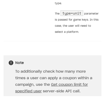
type.
type=unit
The
parameter
is passed for game keys. In this
case, the user will need to
select a platform.
Note
To additionally check how many more
times a user can apply a coupon within a
campaign, use the
Get coupon limit for
specified user
server-side API call.