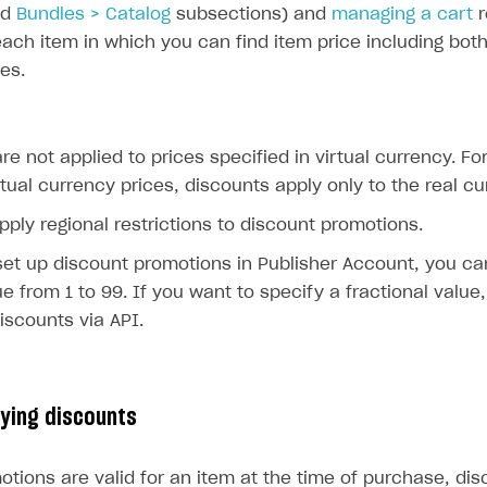
nd
Bundles > Catalog
subsections) and
managing a cart
r
each item in which you can find item price including bo
ces.
re not applied to prices specified in virtual currency. Fo
rtual currency prices, discounts apply only to the real cu
pply regional restrictions to discount promotions.
et up discount promotions in Publisher Account, you ca
ue from 1 to 99. If you want to specify a fractional value
iscounts via API.
lying discounts
otions are valid for an item at the time of purchase, di