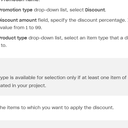
Promotion type
drop-down list, select
Discount
.
Discount amount
field, specify the discount percentage. 
 value from 1 to 99.
Product type
drop-down list, select an item type that a d
 to.
ype is available for selection only if at least one item of
ated in your project.
the items to which you want to apply the discount.