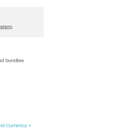
ystem
.
and bundles
and Currency >