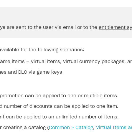
s are sent to the user via email or to the
entitlement s
vailable for the following scenarios:
game items — virtual items, virtual currency packages, 
mes and DLC via game keys
promotion can be applied to one or multiple items.
ed number of discounts can be applied to one item.
nt can be applied to an unlimited number of items.
or creating a catalog (
Common > Catalog
,
Virtual Items 