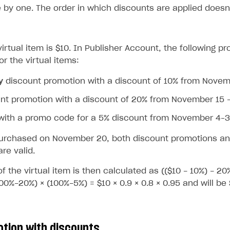
 by one. The order in which discounts are applied doesn’
virtual item is $10. In Publisher Account, the following 
r the virtual items:
y
discount promotion with a discount of 10% from Nove
nt promotion with a discount of 20% from November 15 
with a promo code for a 5% discount from November 4–
on
 purchased on November 20, both discount promotions an
re valid.
of the virtual item is then calculated as (($10 - 10%) - 20
00%-20%) × (100%-5%) = $10 × 0.9 × 0.8 × 0.95 and will be 
otion with discounts