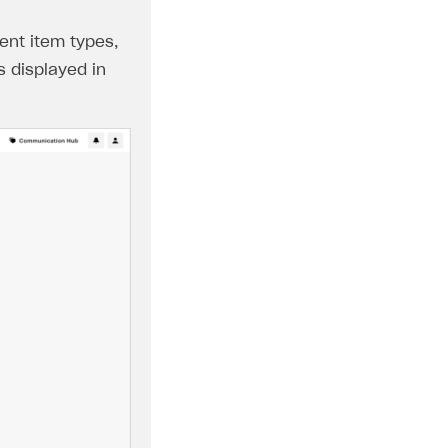
ent item types,
s displayed in