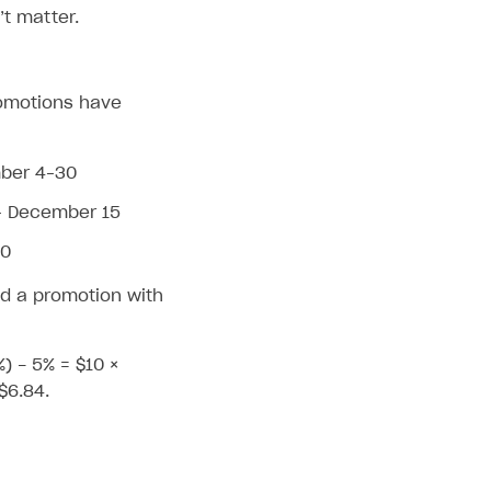
t matter.
promotions have
mber 4–30
– December 15
30
d a promotion with
%) - 5% = $10 ×
$6.84.