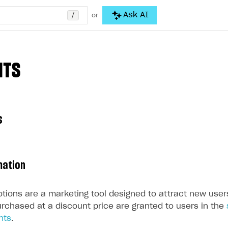
/
Ask AI
or
NTS
s
mation
tions are a marketing tool designed to attract new user
urchased at a discount price are granted to users in the
nts
.