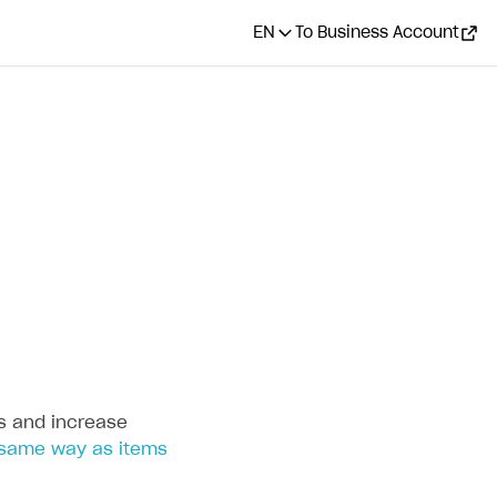
EN
To Business Account
s and increase
same way as items