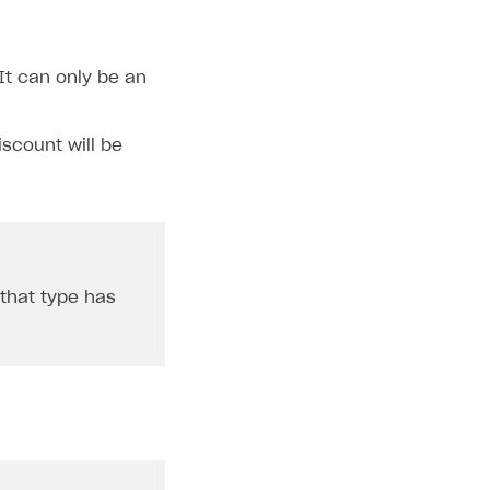
It can only be an
iscount will be
 that type has