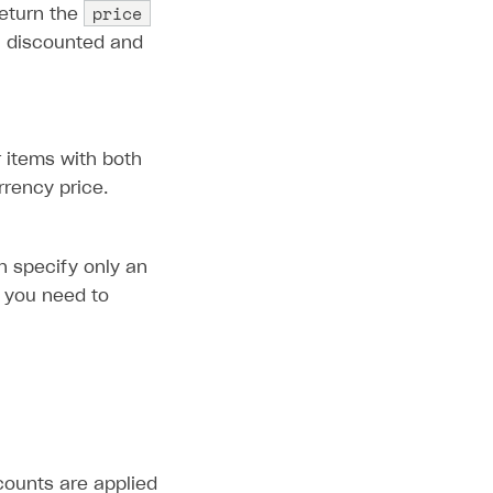
price
eturn the
th discounted and
r items with both
rrency price.
n specify only an
, you need to
scounts are applied