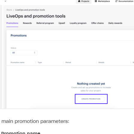
e main promotion parameters:
y
Promotion name
.