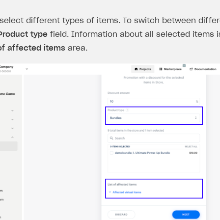
select different types of items. To switch between differ
Product type
field. Information about all selected items i
 of affected items
area.