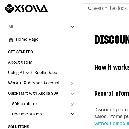
Search the docs
All
All
DISCOU
Home Page
Home Page
GET STARTED
GET STARTED
About Xsolla
About Xsolla
How it work
Using AI with Xsolla Docs
Using AI with Xsolla Docs
Work in Publisher Account
Work in Publisher Account
General infor
Quickstart with Xsolla SDK
Quickstart with Xsolla SDK
Create first project
Create first project
Legal aspects
SDK explorer
Legal aspects
SDK explorer
Discount promo
Documentation
Documentation
sales. Items p
without discou
SOLUTIONS
SOLUTIONS