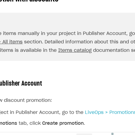
ingle user
ps
e items manually in your project in Publisher Account, g
 All items
section. Detailed information about this and o
items is available in the
Items catalog
documentation se
Publisher Account
w discount promotion:
ject in Publisher Account, go to the
LiveOps > Promotion
motions
tab, click
Create promotion
.
rt