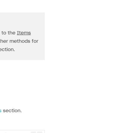
o to the
Items
ther methods for
ction.
s
section.