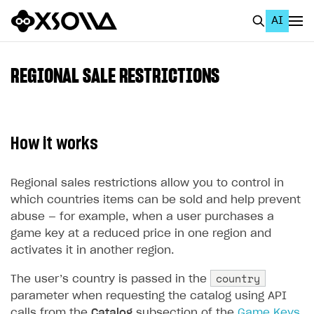
AI
EN
To Business Account
REGIONAL SALE RESTRICTIONS
All
Home Page
How it works
GET STARTED
About Xsolla
Regional sales restrictions allow you to control in
which countries items can be sold and help prevent
Using AI with Xsolla Docs
abuse — for example, when a user purchases a
Work in Publisher Account
game key at a reduced price in one region and
activates it in another region.
Quickstart with Xsolla SDK
Create first project
country
The user’s country is passed in the
Legal aspects
SDK explorer
parameter when requesting the catalog using API
Documentation
calls from the
Catalog
subsection of the
Game Keys