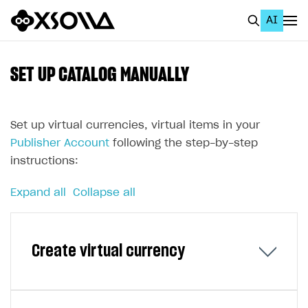
AI
EN
To Business Account
SET UP CATALOG MANUALLY
All
Home Page
Set up virtual currencies, virtual items in your
Publisher Account
following the step-by-step
GET STARTED
instructions:
About Xsolla
Expand all
Collapse all
Using AI with Xsolla Docs
Work in Publisher Account
Create virtual currency
Quickstart with Xsolla SDK
Create first project
Legal aspects
SDK explorer
Documentation