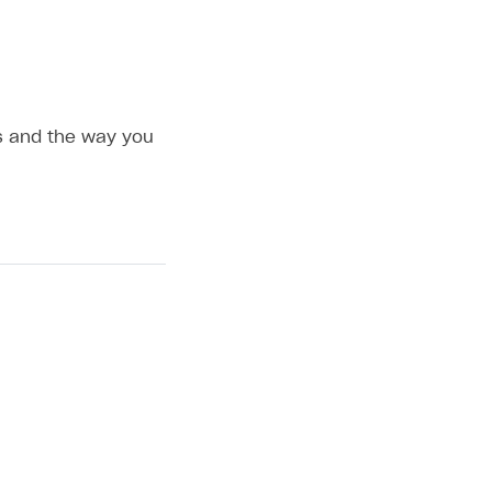
es and the way you