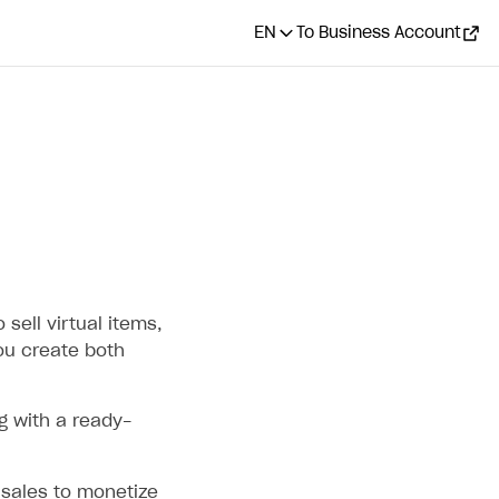
EN
To Business Account
 sell virtual items,
ou create both
g with a ready-
sales to monetize