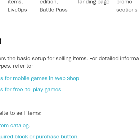
items,
edition,
landing page
promo
LiveOps
Battle Pass
sections
t
rs the basic setup for selling items. For detailed informa
ypes, refer to:
on
ems for mobile games in Web Shop
ms for free-to-play games
ite to sell items:
item catalog
.
quired block or purchase button
.