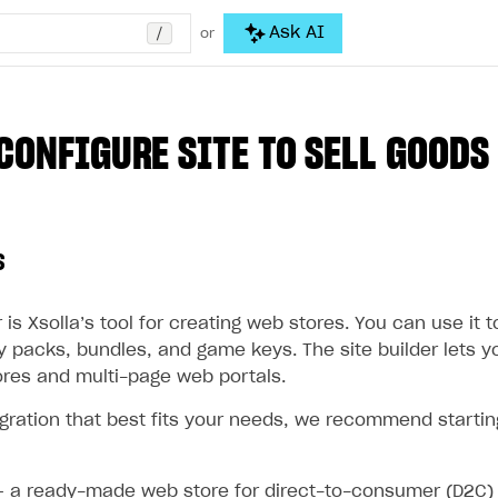
/
Ask AI
or
CONFIGURE SITE TO SELL GOODS
s
 is Xsolla’s tool for creating web stores. You can use it to
y packs, bundles, and game keys. The site builder lets y
ores and multi-page web portals.
egration that best fits your needs, we recommend startin
 a ready-made web store for direct-to-consumer (D2C) 