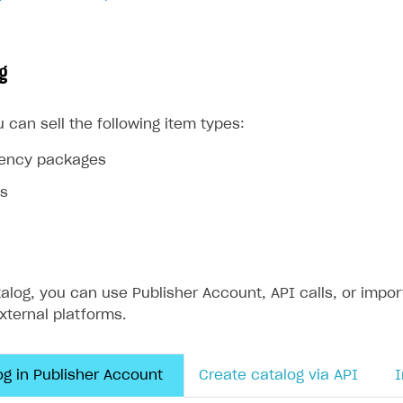
ingle user
ps
g
u can sell the following item types:
rrency packages
ms
alog, you can use Publisher Account, API calls, or impor
external platforms.
og in Publisher Account
Create catalog via API
I
rt