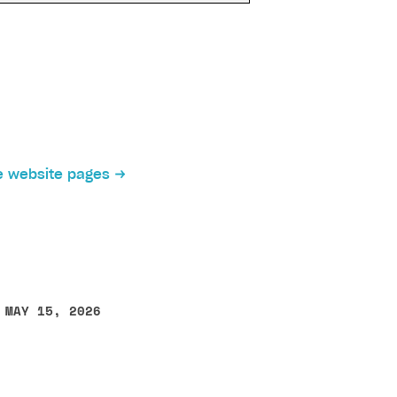
 website pages
 MAY 15, 2026
other text error? Select the text and press Ctrl+Enter.