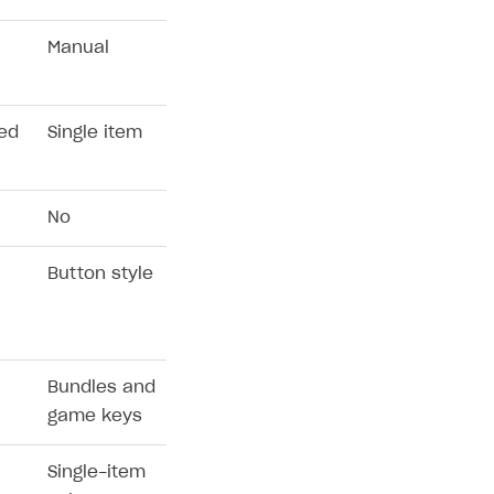
Manual
xed
Single item
No
Button style
Bundles and
game keys
Single-item