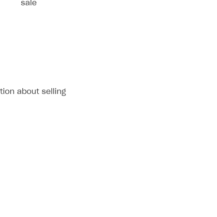
sale
tion about selling