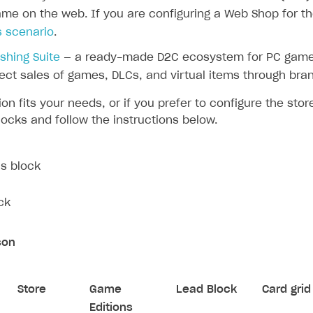
me on the web. If you are configuring a Web Shop for the
s scenario
.
ishing Suite
— a ready-made D2C ecosystem for PC game
ect sales of games, DLCs, and virtual items through bra
tion fits your needs, or if you prefer to configure the sto
locks and follow the instructions below.
s block
ck
son
Store
Game
Lead Block
Card grid
Editions