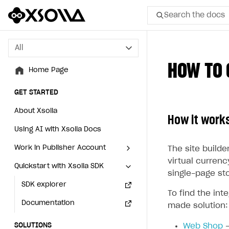
Search the docs
All
All
HOW TO 
Home Page
Home Page
GET STARTED
GET STARTED
About Xsolla
About Xsolla
How it work
Using AI with Xsolla Docs
Using AI with Xsolla Docs
Work in Publisher Account
Work in Publisher Account
The site builder
virtual currenc
Quickstart with Xsolla SDK
Quickstart with Xsolla SDK
Create first project
Create first project
single-page st
Legal aspects
SDK explorer
Legal aspects
SDK explorer
To find the int
Documentation
Documentation
made solution:
SOLUTIONS
SOLUTIONS
Web Shop
—