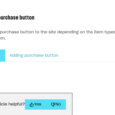
purchase button
 purchase button to the site depending on the item typ
em.
Adding purchase button
icle helpful?
Yes
No