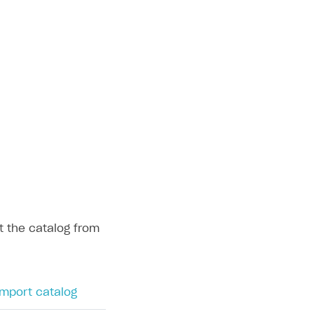
t the catalog from
mport catalog