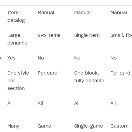
Item
Manual
Manual
Manual
catalog
Large,
2–5 items
Single item
Small, fi
dynamic
on
Yes
No
No
No
n
One style
Per card
One block,
Per card
per
fully editable
section
All
All
All
All
Many
Game
Single-game
Custom