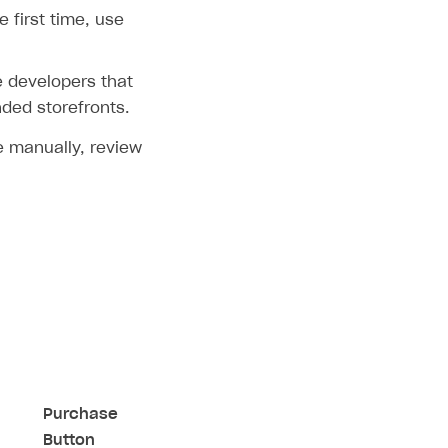
 first time, use
 developers that
nded storefronts.
re manually, review
Purchase
Button