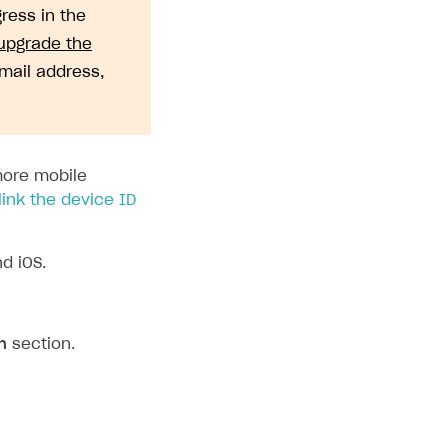
gress in the
upgrade the
email address,
more mobile
link the device ID
d iOS.
n
section.