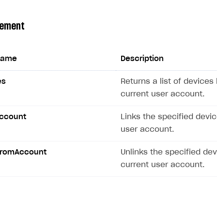
gement
name
Description
es
Returns a list of devices 
current user account.
Account
Links the specified devic
user account.
FromAccount
Unlinks the specified de
current user account.