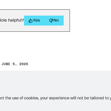
icle helpful?
Yes
No
 JUNE 5, 2026
other text error? Select the text and press Ctrl+Enter.
ct the use of cookies, your experience will not be tailored to