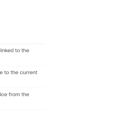
linked to the
e to the current
vice from the