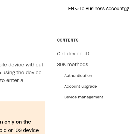
EN
To Business Account
CONTENTS
Get device ID
SDK methods
bile device without
on using the device
Authentication
to enter a
Account upgrade
Device management
on
only on the
roid or iOS device