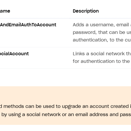
ingle user
name
Description
ps
AndEmailAuthToAccount
Adds a username, email 
password, that can be u
authentication, to the c
ocialAccount
Links a social network t
for authentication to the
ed methods can be used to upgrade an account created i
. by using a social network or an email address and pas
rt