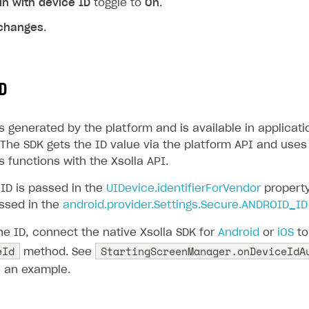
in with device ID
toggle to
On
.
changes
.
D
s generated by the platform and is available in applicati
The SDK gets the ID value via the platform API and uses 
 functions with the Xsolla API.
 ID is passed in the
UIDevice.identifierForVendor
property
assed in the
android.provider.Settings.Secure.ANDROID_ID
he ID, connect the native Xsolla SDK for
Android
or
iOS
to
eId
StartingScreenManager.onDeviceIdA
method. See
 an example.