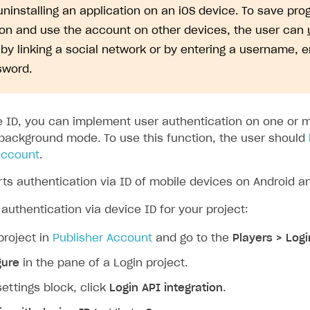
uninstalling an application on an iOS device. To save pro
ion and use the account on other devices, the user can
by linking a social network or by entering a username, 
sword.
e ID, you can implement user authentication on one or 
 background mode. To use this function, the user should
 account
.
ts authentication via ID of mobile devices on Android an
authentication via device ID for your project:
project in
Publisher Account
and go to the
Players > Logi
gure
in the pane of a Login project.
settings block, click
Login API integration
.