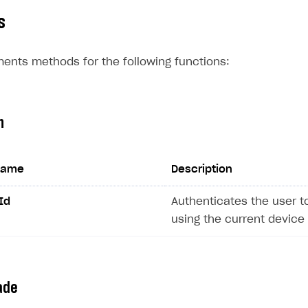
s
ents methods for the following functions:
n
on
name
Description
Id
Authenticates the user t
using the current device 
ade