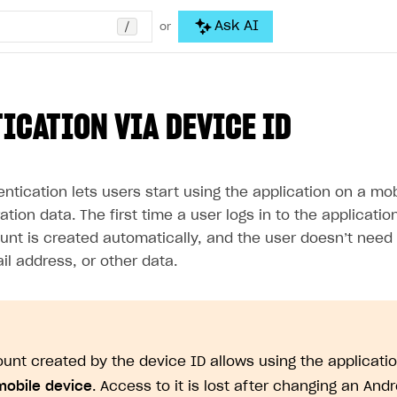
/
Ask AI
or
ICATION VIA DEVICE ID
ntication lets users start using the application on a mo
ration data. The first time a user logs in to the applicati
unt is created automatically, and the user doesn’t need 
l address, or other data.
unt created by the device ID allows using the applicati
mobile device
. Access to it is lost after changing an And