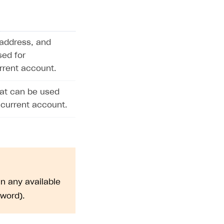
address, and
sed for
urrent account.
hat can be used
 current account.
n any available
sword).