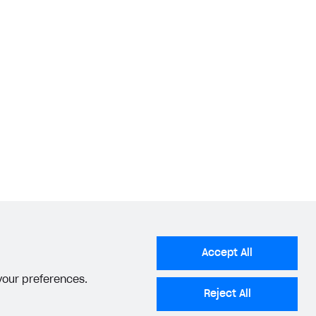
Accept All
 your preferences.
Reject All