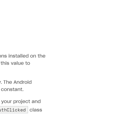
ons installed on the
this value to
. The Android
constant.
 your project and
uthClicked
class