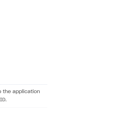
o the application
ID.