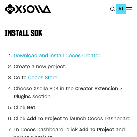
AI
EN
To Business Account
INSTALL SDK
All
Home Page
Download and install Cocos Creator
.
Create a new project.
GET STARTED
Go to
Cocos Store
.
About Xsolla
Choose Xsolla SDK in the
Creator Extension >
Using AI with Xsolla Docs
Plugins
section.
Work in Publisher Account
Click
Get
.
Quickstart with Xsolla SDK
Create first project
Click
Add To Project
to launch Cocos Dashboard.
Legal aspects
SDK explorer
In Cocos Dashboard, click
Add To Project
and
Documentation