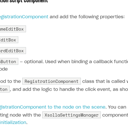
tion script component
egistrationComponent
and add the following properties:
ameEditBox
EditBox
ordEditBox
pButton
— optional. Used when binding a callback functi
code
RegistrationComponent
od to the
class that is called
ton
, and add the logic to handle the click event, as sho
gistrationComponent to the node on the scene
. You can
XsollaSettingsManager
sting node with the
component 
nitialization
.