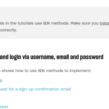
pts in the tutorials use SDK methods. Make sure you
insta
orrectly.
 and login via username, email and password
on shows how to use SDK methods to implement:
up
est for a sign-up confirmation email
eset