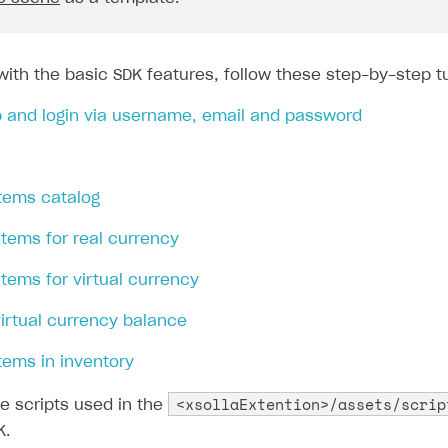
with the basic SDK features, follow these step-by-step tu
p and login via username, email and password
items catalog
 items for real currency
 items for virtual currency
virtual currency balance
items in inventory
<xsollaExtention>/assets/scrip
e scripts used in the
K.