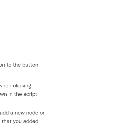
on to the button
 when clicking
wn in the script
 add a new node or
that you added