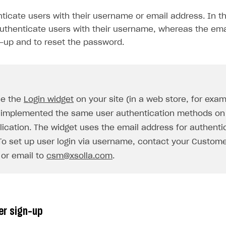
ticate users with their username or email address. In th
thenticate users with their username, whereas the ema
n-up and to reset the password.
se the
Login widget
on your site (in a web store, for exa
 implemented the same user authentication methods on 
on
lication. The widget uses the email address for authenti
 To set up user login via username, contact your Custom
or email to
csm@xsolla.com
.
er sign-up