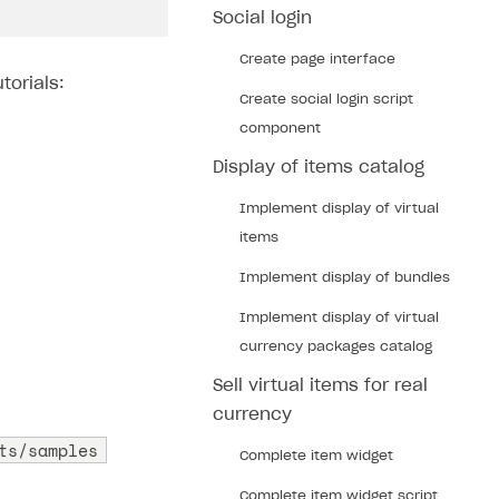
Social login
Create page interface
torials:
Create social login script
component
Display of items catalog
Implement display of virtual
items
Implement display of bundles
Implement display of virtual
currency packages catalog
Sell virtual items for real
currency
ts/samples
Complete item widget
Complete item widget script