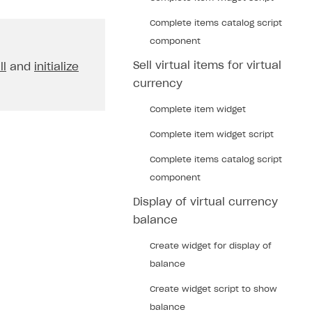
Complete items catalog script
component
Sell virtual items for virtual
ll
and
initialize
currency
Complete item widget
Complete item widget script
Complete items catalog script
component
Display of virtual currency
balance
Create widget for display of
balance
Create widget script to show
balance