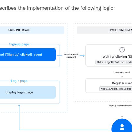
ingle user
escribes the implementation of the following logic:
ps
rt