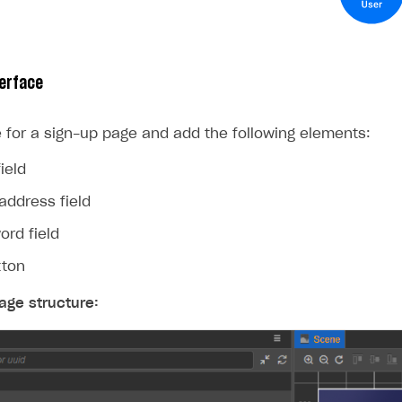
erface
 for a sign-up page and add the following elements:
ield
address field
ord field
tton
age structure: