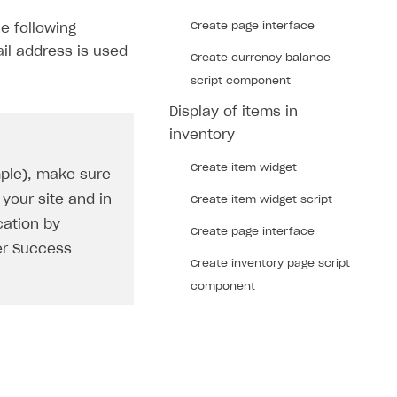
Create page interface
e following
il address is used
Create currency balance
script component
Display of items in
inventory
Create item widget
mple), make sure
your site and in
Create item widget script
cation by
Create page interface
er Success
Create inventory page script
component