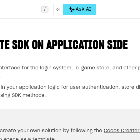
/
Ask AI
or
TE SDK ON APPLICATION SIDE
nterface for the login system, in-game store, and other 
.
n your application logic for user authentication, store d
sing SDK methods.
create your own solution by following the
Cocos Creator
o scene
as a template.