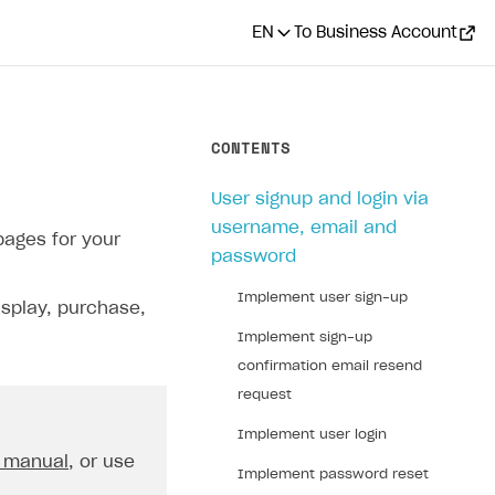
EN
To Business Account
CONTENTS
User signup and login via
username, email and
pages for your
password
Implement user sign-up
isplay, purchase,
Implement sign-up
confirmation email resend
request
Implement user login
 manual
, or use
Implement password reset