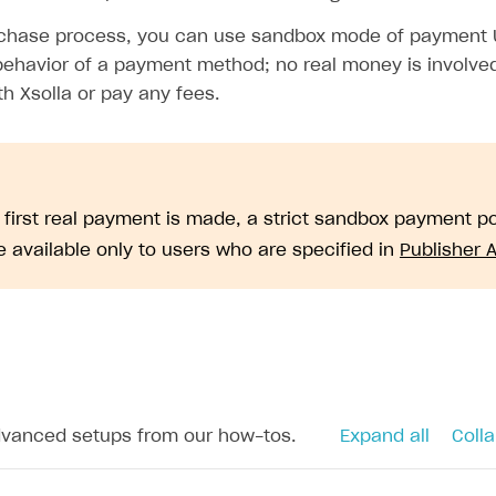
urchase process, you can use sandbox mode of payment
behavior of a payment method; no real money is involved
h Xsolla or pay any fees.
e first real payment is made, a strict sandbox payment 
 available only to users who are specified in
Publisher 
dvanced setups from our how-tos.
Expand all
Colla