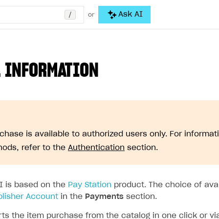
/
Ask AI
or
 INFORMATION
chase is available to authorized users only. For informat
ods, refer to the
Authentication
section.
I is based on the
Pay Station
product. The choice of ava
blisher Account
in the
Payments
section.
ts the item purchase from the catalog in one click or vi