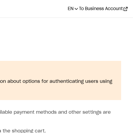
EN
To Business Account
ion about options for authenticating users using
ilable payment methods and other settings are
a the shopping cart.