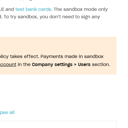
 UI and
test bank cards
. The sandbox mode only
. To try sandbox, you don’t need to sign any
policy takes effect. Payments made in sandbox
Account
in the
Company settings > Users
section.
pse all