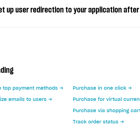
t up user redirection to your application aft
ers to another page after they completed the payment, y
 a redirect with a set delay.
ading
redirect after a user clicks the redirect button.
e top payment methods
Purchase in one click
ze emails to users
Purchase for virtual curre
Purchase via shopping car
Track order status