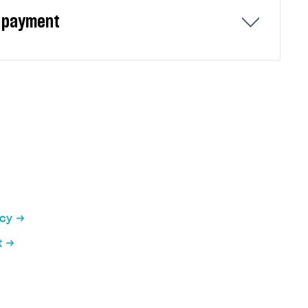
er payment
ou can configure two types of redirects:
ncy
t