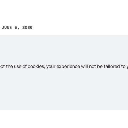
 JUNE 5, 2026
other text error? Select the text and press Ctrl+Enter.
ct the use of cookies, your experience will not be tailored to
on
re a redirect in the following ways:
r Account
— use this option if you are setting up a projec
different platforms.
Priv