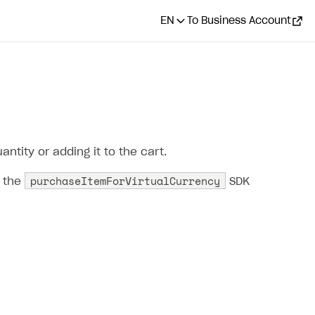
EN
To Business Account
ntity or adding it to the cart.
purchaseItemForVirtualCurrency
l the
SDK