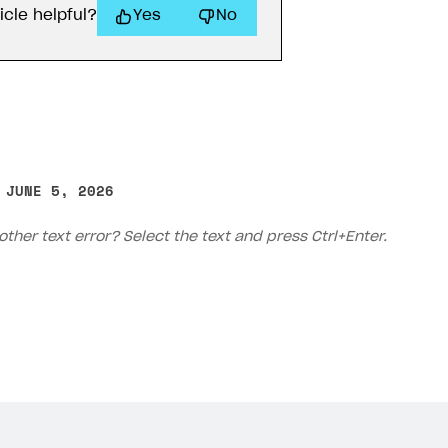
icle helpful?
Yes
No
 JUNE 5, 2026
other text error? Select the text and press Ctrl+Enter.