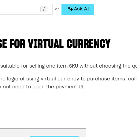
/
Ask AI
or
E FOR VIRTUAL CURRENCY
suitable for selling one item SKU without choosing the qua
e logic of using virtual currency to purchase items, cal
 not need to open the payment UI.