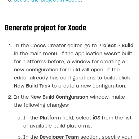
Set up the project in Xcode
.
SOLUTIONS
Web Shop
Generate project for Xcode
Buy Button for mobile games
Overview
Payments
Integration flow
Overview
In the Cocos Creator editor, go to
Project > Build
in the main menu. If the application wasn’t built
Xsolla Publishing Suite
Quick start
Enable
Buy Button
via link-outs to Web Shop
for platforms before, a window for creating a
Catalog and items
Enable Buy Button via Xsolla SDK
Build your publishing platform
AUTHENTICATE AND MANAGE USERS
new configuration for build will open. If the
Create Web Shop
Enable Buy Button with custom checkout
Sell virtual goods in-game or online
Import item catalog from JSON file
editor already has configurations to build, click
Login
New Build Task
to create a new configuration.
Promotions
Sell game keys
Import item catalog from external platforms
Create site and customize main blocks
Overview
In the
New Build Configuration
window, make
Test and publish Web Shop
Launch pre-orders
Set up catalog manually
Localization
Personalization
API reference
the following changes:
Analytics
Deliver a game with Launcher
Automatic catalog update via API
Set up user authentication
Free items
Access restrictions
FAQs
In the
Platform
field, select
iOS
from the list
Set up a cross-platform monetization
Grant purchases to user
Publish news articles on your site
Featured offers
Test Web Shop in sandbox mode
Analytics on canvas
Integration guide
of available build platforms.
Set up subscription sales
Set up Progressive Web Application
Discount promotions
Publish Web Shop
Integration with AppsFlyer
Authentication options
Get started
In the
Developer Team
section, specify your