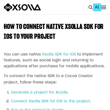
AI
EN
To Business Account
HOW TO CONNECT NATIVE XSOLLA SDK FOR
All
IOS TO YOUR PROJECT
Home Page
You can use native
Xsolla SDK for iOS
to implement
GET STARTED
features, such as social login and returning to
About Xsolla
applications after purchase for mobile applications.
Using AI with Xsolla Docs
To connect the native SDK to a Cocos Creator
Work in Publisher Account
project, follow these steps:
Quickstart with Xsolla SDK
Create first project
Generate a project for Xcode
.
Legal aspects
SDK explorer
Connect Xsolla SDK for iOS to the project
.
Documentation