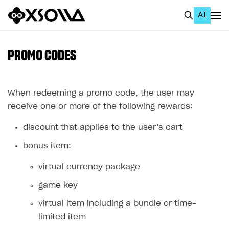
AI
EN
To Business Account
PROMO CODES
All
Home Page
When redeeming a promo code, the user may
receive one or more of the following rewards:
GET STARTED
discount that applies to the user’s cart
About Xsolla
bonus item:
Using AI with Xsolla Docs
virtual currency package
Work in Publisher Account
game key
Quickstart with Xsolla SDK
Create first project
virtual item including a bundle or time-
Legal aspects
SDK explorer
limited item
Documentation