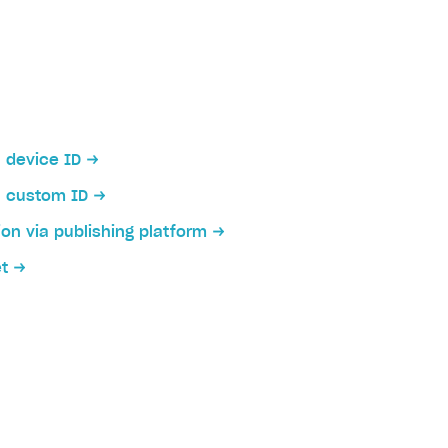
a device ID
a custom ID
ion via publishing platform
et