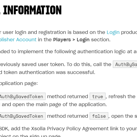
 INFORMATION
r user login and registration is based on the
Login
product
blisher Account
in the
Players > Login
section.
ded to implement the following authentication logic at a
AuthByS
eviously saved user token. To do this, call the
ed token authentication was successful.
pplication page:
AuthBySavedToken
true
method returned
, refresh the
and open the main page of the application.
AuthBySavedToken
false
method returned
, open the 
SDK, add the Xsolla Privacy Policy Agreement link to your
oject on the sign up page.