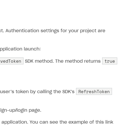
. Authentication settings for your project are
pplication launch:
avedToken
true
SDK method. The method returns
RefreshToken
 user’s token by calling the SDK’s
sign-up/login page.
 application. You can see the example of this link