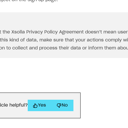
t the Xsolla Privacy Policy Agreement doesn’t mean user d
this kind of data, make sure that your actions comply wit
on to collect and process their data or inform them abou
icle helpful?
Yes
No