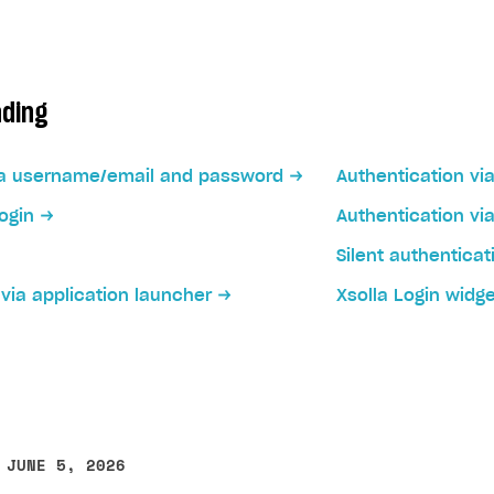
ading
via username/email and password
Authentication vi
ogin
Authentication vi
Silent authenticat
on
via application launcher
Xsolla Login widg
 JUNE 5, 2026