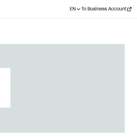
EN
To Business Account