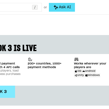
/
Ask AI
or
K 3 IS LIVE
ll payment
200+ countries, 1000+
Works wherever your
th 4 API calls
payment methods
players are
 players, load
iOS
Android
cess purchases
Unity
Windows
DK 3