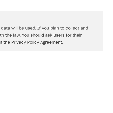
ata will be used. If you plan to collect and
h the law. You should ask users for their
t the Privacy Policy Agreement.