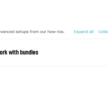
dvanced setups from our how-tos.
Expand all
Colla
ork with bundles
s to your application and increase sales, you can sell s
nclude:
rency (including the platform-dependent currency)