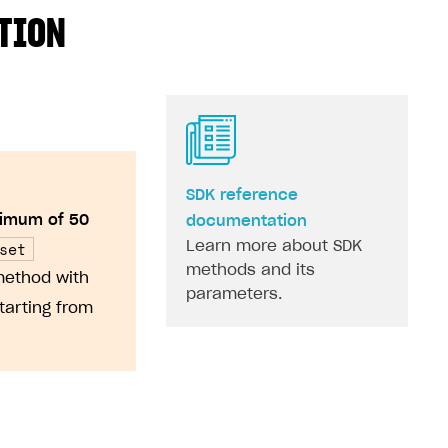
ATION
SDK reference
imum of 50
documentation
set
Learn more about SDK
methods and its
method with
parameters.
tarting from