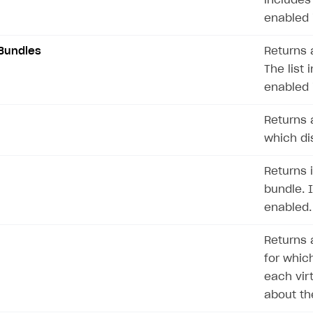
includes
ingle user
enabled 
ps
Bundles
Returns 
The list 
enabled 
Returns a
which dis
Returns 
bundle. 
enabled.
Returns a
for which
each vir
about th
rt