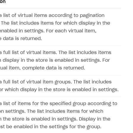
ion
 list of virtual items according to pagination
 The list includes items for which display in the
enabled in settings. For each virtual item,
 data is returned.
 full list of virtual items. The list includes items
 display in the store is enabled in settings. For
tual item, complete data is returned.
 full list of virtual item groups. The list includes
r which display in the store is enabled in settings.
 list of items for the specified group according to
n settings. The list includes items for which
n the store is enabled in settings. Display in the
st be enabled in the settings for the group.