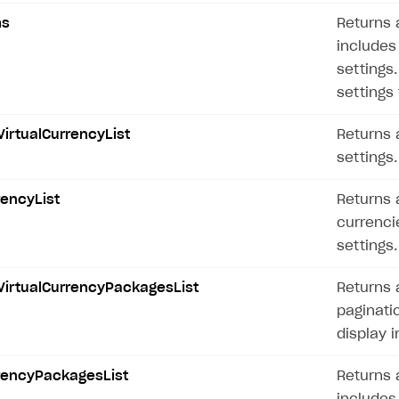
ms
Returns a
includes 
settings
settings 
irtualCurrencyList
Returns a
settings.
rencyList
Returns a
on
currencie
settings.
VirtualCurrencyPackagesList
Returns 
paginati
display i
rrencyPackagesList
Returns a