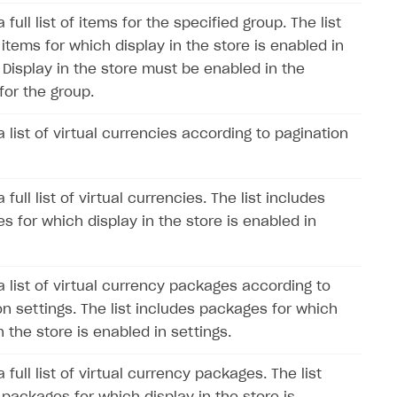
 full list of items for the specified group. The list
items for which display in the store is enabled in
. Display in the store must be enabled in the
for the group.
 list of virtual currencies according to pagination
 full list of virtual currencies. The list includes
s for which display in the store is enabled in
a list of virtual currency packages according to
on settings. The list includes packages for which
n the store is enabled in settings.
 full list of virtual currency packages. The list