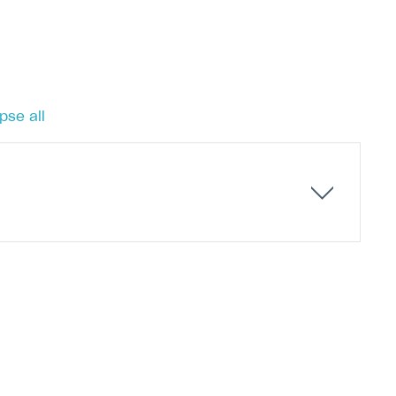
pse all
ets of items as bundles for less than the cost of