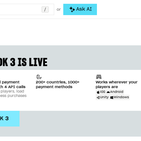
/
Ask AI
or
K 3 IS LIVE
ll payment
200+ countries, 1000+
Works wherever your
th 4 API calls
payment methods
players are
 players, load
iOS
Android
cess purchases
Unity
Windows
DK 3