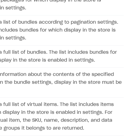
 packages for which display in the store is
in settings.
a list of bundles according to pagination settings.
includes bundles for which display in the store is
in settings.
 full list of bundles. The list includes bundles for
play in the store is enabled in settings.
information about the contents of the specified
In the bundle settings, display in the store must be
 full list of virtual items. The list includes items
 display in the store is enabled in settings. For
tual item, the SKU, name, description, and data
e groups it belongs to are returned.