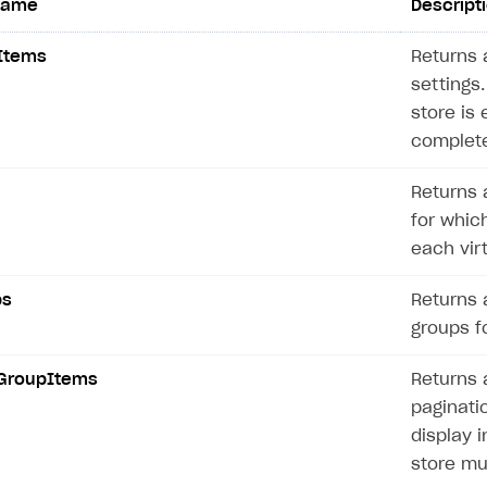
name
Descript
Items
Returns a
settings.
store is 
complete
Returns a
for which
each vir
ps
Returns a
groups fo
GroupItems
Returns a
paginatio
display i
store mu