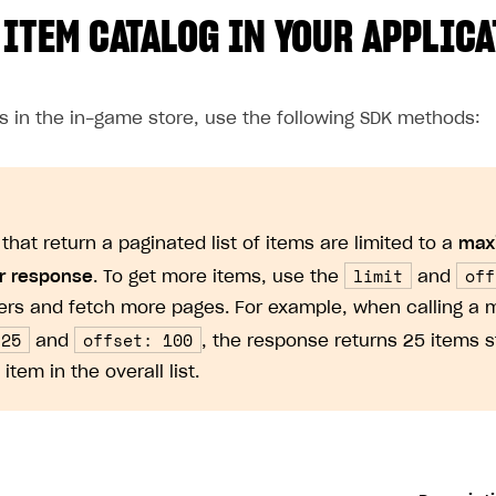
 ITEM CATALOG IN YOUR APPLIC
ms in the in-game store, use the following SDK methods:
that return a paginated list of items are limited to a
max
limit
off
r response
. To get more items, use the
and
rs and fetch more pages. For example, when calling a 
 25
offset: 100
and
, the response returns 25 items s
 item in the overall list.