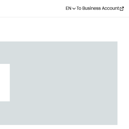
EN
To Business Account