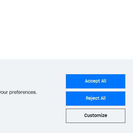
lder guide
.
tions for setting up a bundle
.
Accept All
 your preferences.
Reject All
Customize