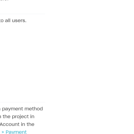
to all users.
la payment method
 the project in
 Account in the
 > Payment