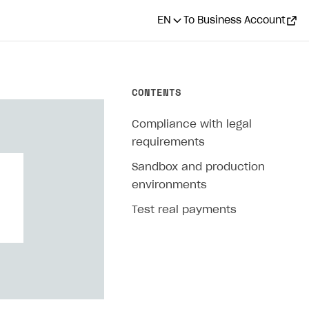
EN
To Business Account
CONTENTS
Compliance with legal
requirements
Sandbox and production
environments
Test real payments