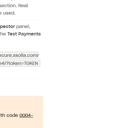
ection. Real
e used.
pector
panel,
the
Test Payments
secure.xsolla.com/
on4/?token=TOKEN
with code
0004-