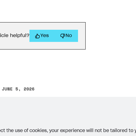
icle helpful?
Yes
No
 JUNE 5, 2026
other text error? Select the text and press Ctrl+Enter.
ct the use of cookies, your experience will not be tailored to