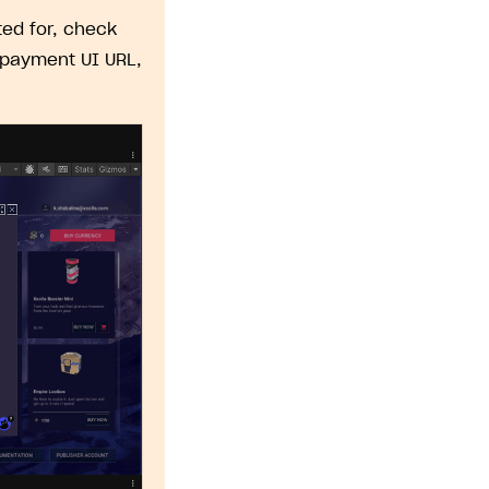
ed for, check
 payment UI URL,