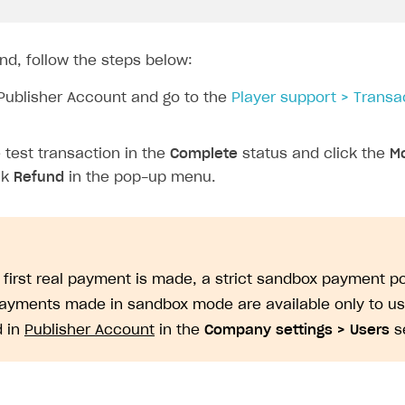
nd, follow the steps below:
Publisher Account and go to the
Player support > Transa
test transaction in the
Complete
status and click the
Mo
ck
Refund
in the pop-up menu.
e first real payment is made, a strict sandbox payment po
Payments made in sandbox mode are available only to u
d in
Publisher Account
in the
Company settings > Users
se