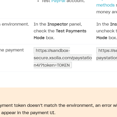
Test
PayPal
account.
methods
s
money ar
h environment.
In the
Inspector
panel,
In the
Ins
check the
Test Payments
uncheck 
Mode
box.
Mode
box.
the payment
https://sandbox-
https://
secure.xsolla.com/paystatio
paystati
on
n4/?token=TOKEN
ayment token doesn’t match the environment, an error 
l appear in the payment UI.