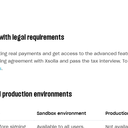
with legal requirements
ting real payments and get access to the advanced feat
ing agreement with Xsolla and pass the tax interview. To 
s
.
 production environments
c
Sandbox environment
Productio
efore signing
Available to all users.
Not availa