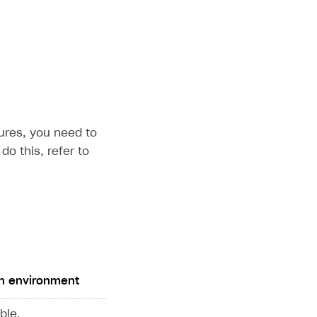
ures, you need to
do this, refer to
n environment
ble.