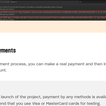
ayments
yment process, you can make a real payment and then ini
unt.
e launch of the project, payment by any methods is avail
d that you use Visa or MasterCard cards for testing.