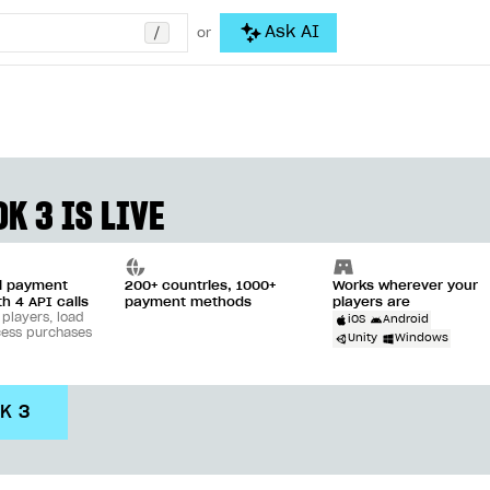
/
Ask AI
or
K 3 IS LIVE
ll payment
200+ countries, 1000+
Works wherever your
th 4 API calls
payment methods
players are
 players, load
iOS
Android
cess purchases
Unity
Windows
DK 3