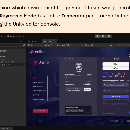
ingle user
mine which environment the payment token was generat
ps
 Payments Mode
box in the
Inspector
panel or verify the
ng the Unity editor console.
rt