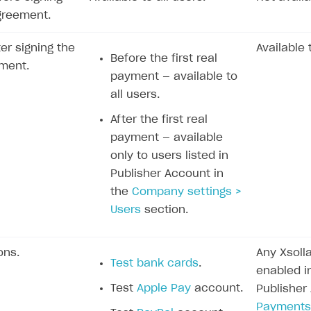
greement.
ter signing the
Available 
Before the first real
ment.
payment — available to
all users.
After the first real
payment — available
only to users listed in
Publisher Account in
the
Company settings >
Users
section.
ons.
Any Xsol
Test bank cards
.
enabled in
Test
Apple Pay
account.
Publisher
Payments