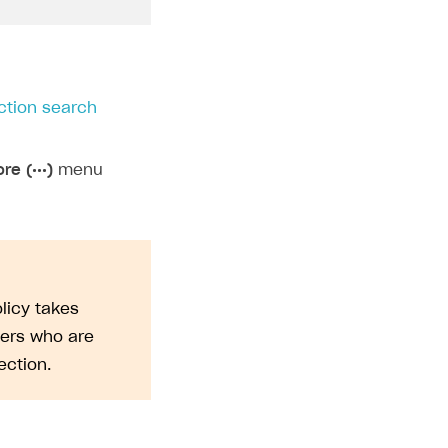
ction search
re (•••)
menu
licy takes
sers who are
ction.