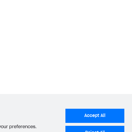
Accept All
 your preferences.