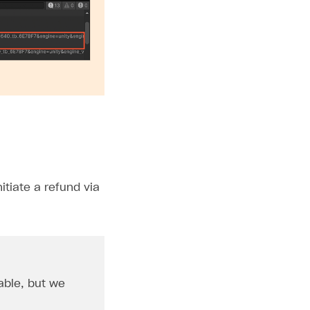
tiate a refund via
able, but we