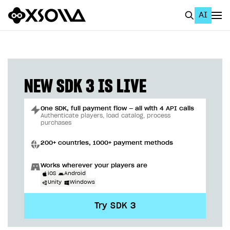
AI
EN
To Business Account
All
NEW SDK 3 IS LIVE
Home Page
One SDK, full payment flow — all with 4 API calls
GET STARTED
Authenticate players, load catalog, process
purchases
About Xsolla
200+ countries, 1000+ payment methods
Using AI with Xsolla Docs
Works wherever your players are
Work in Publisher Account
iOS
Android
Unity
Windows
Quickstart with Xsolla SDK
Create first project
Try SDK 3
Legal aspects
SDK explorer
Documentation