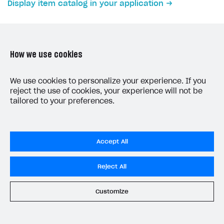
Display item catalog in your application
Subscriptions API
Webhooks
Event API
How we use cookies
DDH API
LAST UPDATED: JUNE 5, 2026
We use cookies to personalize your experience. If you
reject the use of cookies, your experience will not be
SDKS & LIBRARIES
tailored to your preferences.
Available SDKs and libraries
Xsolla SDK
🚀
Accept All
CLIENT-SIDE LIBRARIES
Privacy Settings
Reject All
Xsolla SDK for Unity (legacy/enterprise)
Privacy Policy
Latest version
End User License Agreement
Customize
System status
All services operational
Overview
© 2006–2026 Xsolla Inc.
SDK reference documentation