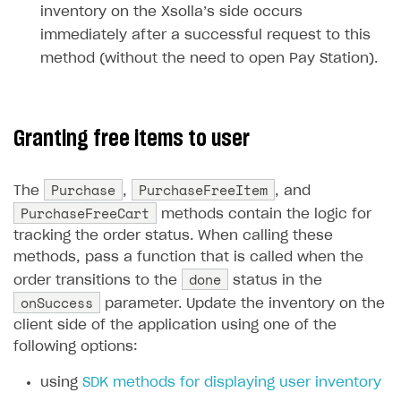
inventory on the Xsolla’s side occurs
Unique catalog offer
Localization
Payments in compliance with Content Security Policy
Chargeback
Store
Get started
immediately after a successful request to this
(CSP)
Promotion usage limits
Display Xsolla logo
Chargeback and dispute fee
method (without the need to open Pay Station).
Content
Blocks
How to configure site to sell goods
Opening external browser from game launcher
Evidence submission for chargeback disputes
Localization
Create site
Possible items
How to publish news articles on your site
Management via Publisher Account
Design
Create Web Shop for mobile games
Test site in sandbox mode
How to add media to blocks
Localization
Granting free items to user
Analytics and promotion
How to create site for selling game keys
Test site in live mode
How to manage website pages
How to display content depending on site language
How to use custom fonts on your site
Purchase
PurchaseFreeItem
The
,
, and
Access restrictions
How to implement parallax scroll
Services and applications
GROW YOUR AUDIENCE WITH USER ACQUISITION TOOLS
PurchaseFreeCart
methods contain the logic for
Publish site
How to show images in modal windows
How to connect analytics services
Overview
tracking the order status. When calling these
methods, pass a function that is called when the
Integration guide
done
order transitions to the
status in the
Features
Get started
onSuccess
parameter. Update the inventory on the
client side of the application using one of the
How-tos
Integrate payment solution
Discount promo codes
following options:
References
Set up payment attribution
Game key distribution
How to edit active campaigns
using
SDK methods for displaying user inventory
Create and launch campaign
Participation guidelines
How to find and invite creator to campaign
Attribution types
BUILD CUSTOM UX