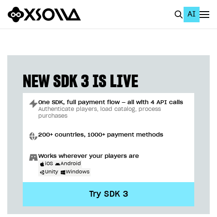
AI
EN
To Business Account
All
NEW SDK 3 IS LIVE
Home Page
One SDK, full payment flow — all with 4 API calls
GET STARTED
Authenticate players, load catalog, process
purchases
About Xsolla
200+ countries, 1000+ payment methods
Using AI with Xsolla Docs
Works wherever your players are
Work in Publisher Account
iOS
Android
Unity
Windows
Quickstart with Xsolla SDK
Create first project
Try SDK 3
Legal aspects
SDK explorer
Documentation