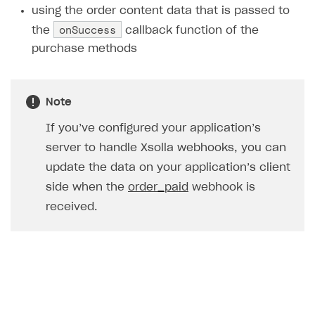
using the order content data that is passed to
Creator storefront
How to customize affiliate & affiliate network
Best practices for creator campaigns
Emails on account activity
onSuccess
the
callback function of the
campaigns
Individual statistics on creators
Creator Account
purchase methods
SMS to authenticate users
How to set up and customize dedicated domain
Rosters
Login widget
How to set up campaign with Creator tag
Reports on rosters coverage
Payment UI themes
Note
Game information
Receipts
If you’ve configured your application’s
server to handle Xsolla webhooks, you can
Custom payment UI
update the data on your application’s client
FOR PAYMENT PROVIDERS
side when the
order_paid
webhook is
Work in account
received.
Integration guide
Create company profile
Additional features
Add payment methods
Overview
Sign payment services agreement
Integration flow
Analytics
ROADMAP
Implementation
Launch marketing campaign
Overview