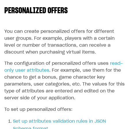
PERSONALIZED OFFERS
SOLUTIONS
Web Shop
Buy Button for mobile games
Overview
You can create personalized offers for different
user groups. For example, players with a certain
Payments
Integration flow
Overview
level or number of transactions, can receive a
Xsolla Publishing Suite
Quick start
Enable
Buy Button
via link-outs to Web Shop
discount when purchasing virtual items.
Catalog and items
Enable Buy Button via Xsolla SDK
Build your publishing platform
The configuration of personalized offers uses
read-
AUTHENTICATE AND MANAGE USERS
only user attributes
. For example, use them for the
Create Web Shop
Enable Buy Button with custom checkout
Sell virtual goods in-game or online
Import item catalog from JSON file
Login
chance to get a bonus, game character key
Promotions
Sell game keys
Import item catalog from external platforms
Create site and customize main blocks
parameters, user categories, etc. The values for this
Overview
type of attributes are entered and edited on the
Test and publish Web Shop
Launch pre-orders
Set up catalog manually
Localization
Personalization
API reference
server side of your application.
Analytics
Deliver a game with Launcher
Automatic catalog update via API
Set up user authentication
Free items
Access restrictions
FAQs
To set up personalized offers:
Set up a cross-platform monetization
Grant purchases to user
Publish news articles on your site
Featured offers
Test Web Shop in sandbox mode
Analytics on canvas
Integration guide
Set up attributes validation rules in JSON
Set up subscription sales
Set up Progressive Web Application
Discount promotions
Publish Web Shop
Integration with AppsFlyer
Authentication options
Get started
Schema format
.