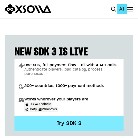
AI
EN
To Business Account
All
NEW SDK 3 IS LIVE
Home Page
One SDK, full payment flow — all with 4 API calls
GET STARTED
Authenticate players, load catalog, process
purchases
About Xsolla
200+ countries, 1000+ payment methods
Using AI with Xsolla Docs
Works wherever your players are
Work in Publisher Account
iOS
Android
Unity
Windows
Quickstart with Xsolla SDK
Create first project
Try SDK 3
Legal aspects
SDK explorer
Documentation