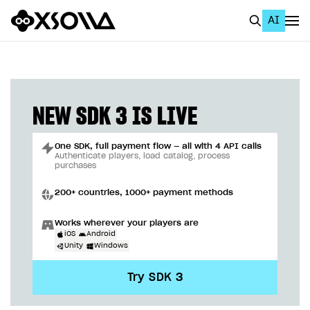
AI
EN
To Business Account
All
NEW SDK 3 IS LIVE
Home Page
One SDK, full payment flow — all with 4 API calls
GET STARTED
Authenticate players, load catalog, process
purchases
About Xsolla
200+ countries, 1000+ payment methods
Using AI with Xsolla Docs
Works wherever your players are
Work in Publisher Account
iOS
Android
Unity
Windows
Quickstart with Xsolla SDK
Create first project
Try SDK 3
Legal aspects
SDK explorer
Documentation