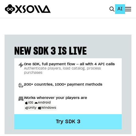
AI
EN
To Business Account
All
NEW SDK 3 IS LIVE
Home Page
One SDK, full payment flow — all with 4 API calls
GET STARTED
Authenticate players, load catalog, process
purchases
About Xsolla
200+ countries, 1000+ payment methods
Using AI with Xsolla Docs
Works wherever your players are
Work in Publisher Account
iOS
Android
Unity
Windows
Quickstart with Xsolla SDK
Create first project
Try SDK 3
Legal aspects
SDK explorer
Documentation