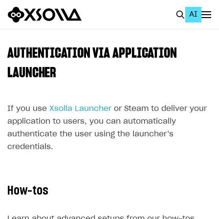
AI
EN
To Business Account
AUTHENTICATION VIA APPLICATION
All
LAUNCHER
Home Page
If you use
GET STARTED
Xsolla Launcher
or Steam to deliver your
application to users, you can automatically
About Xsolla
authenticate the user using the launcher’s
Using AI with Xsolla Docs
credentials.
Work in Publisher Account
Quickstart with Xsolla SDK
Create first project
How-tos
Legal aspects
SDK explorer
Documentation
Learn about advanced setups from our how-tos.