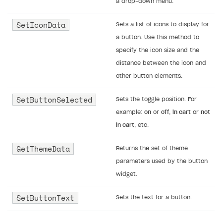
a drop-down menu.
SetIconData
Sets a list of icons to display for
a button. Use this method to
specify the icon size and the
distance between the icon and
other button elements.
SetButtonSelected
Sets the toggle position. For
example:
on
or
off
,
in cart
or
not
in cart
, etc.
GetThemeData
Returns the set of theme
parameters used by the button
widget.
SetButtonText
Sets the text for a button.