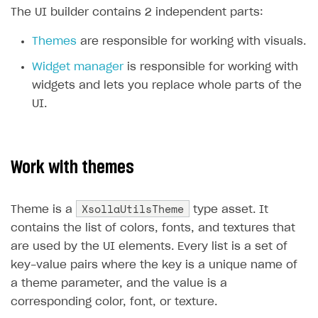
The UI builder contains 2 independent parts:
SOLUTIONS
Themes
are responsible for working with visuals.
Web Shop
Widget manager
is responsible for working with
Buy Button for mobile games
Overview
widgets and lets you replace whole parts of the
Payments
Integration flow
Overview
UI.
Xsolla Publishing Suite
Quick start
Enable
Buy Button
via link-outs to Web Shop
Catalog and items
Enable Buy Button via Xsolla SDK
Build your publishing platform
AUTHENTICATE AND MANAGE USERS
Work with themes
Create Web Shop
Enable Buy Button with custom checkout
Sell virtual goods in-game or online
Import item catalog from JSON file
Login
Promotions
Sell game keys
Import item catalog from external platforms
Create site and customize main blocks
XsollaUtilsTheme
Overview
Theme is a
type asset. It
contains the list of colors, fonts, and textures that
Test and publish Web Shop
Launch pre-orders
Set up catalog manually
Localization
Personalization
API reference
are used by the UI elements. Every list is a set of
Analytics
Deliver a game with Launcher
Automatic catalog update via API
Set up user authentication
Free items
Access restrictions
FAQs
key-value pairs where the key is a unique name of
Set up a cross-platform monetization
Grant purchases to user
Publish news articles on your site
Featured offers
Test Web Shop in sandbox mode
Analytics on canvas
a theme parameter, and the value is a
Integration guide
corresponding color, font, or texture.
Set up subscription sales
Set up Progressive Web Application
Discount promotions
Publish Web Shop
Integration with AppsFlyer
Authentication options
Get started