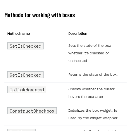
Methods for working with boxes
Method name
Description
SetIsChecked
Sets the state of the box
whether it’s checked or
unchecked.
GetIsChecked
Returns the state of the box.
IsTickHovered
Checks whether the cursor
hovers the box area.
ConstructCheckbox
Initializes the box widget. Is
used by the widget wrapper.