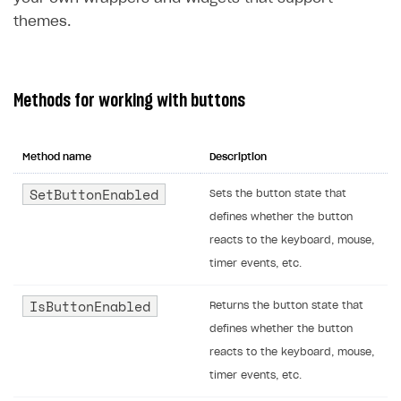
themes.
Methods for working with buttons
Method name
Description
SetButtonEnabled
Sets the button state that
defines whether the button
reacts to the keyboard, mouse,
timer events, etc.
IsButtonEnabled
Returns the button state that
defines whether the button
reacts to the keyboard, mouse,
timer events, etc.