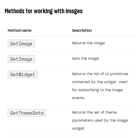
Methods for working with images
Method name
Description
GetImage
Returns the image.
SetImage
Sets the image.
GetWidget
Returns the list of UI primitives
contained by the widget. Used
for subscribing to the image
events.
GetThemeData
Returns the set of theme
parameters used by the image
widget.