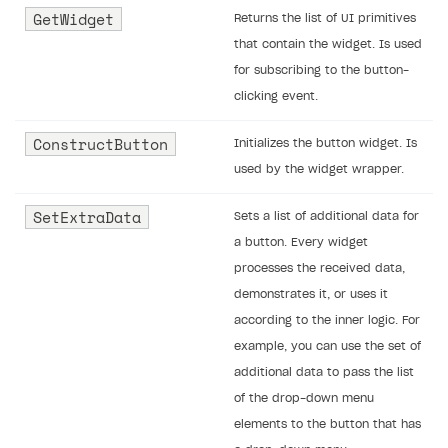
GetWidget
Returns the list of UI primitives
that contain the widget. Is used
for subscribing to the button-
clicking event.
ConstructButton
Initializes the button widget. Is
used by the widget wrapper.
SetExtraData
Sets a list of additional data for
a button. Every widget
processes the received data,
demonstrates it, or uses it
according to the inner logic. For
example, you can use the set of
additional data to pass the list
of the drop-down menu
elements to the button that has