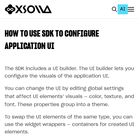
AI
EN
To Business Account
HOW TO USE SDK TO CONFIGURE
All
APPLICATION UI
Home Page
The SDK includes a UI builder. The UI builder lets you
GET STARTED
configure the visuals of the application UI.
About Xsolla
You can change the UI by editing global settings
Using AI with Xsolla Docs
that affect UI elements’ visuals — color, texture, and
Work in Publisher Account
font. These properties group into a theme.
Quickstart with Xsolla SDK
Create first project
To swap the UI elements of the same type, you can
use the widget wrappers — containers for created UI
Legal aspects
SDK explorer
elements.
Documentation