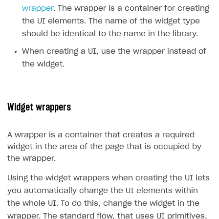
wrapper
. The wrapper is a container for creating
Creator storefront
How to customize affiliate & affiliate network
Best practices for creator campaigns
Emails on account activity
the UI elements. The name of the widget type
campaigns
Individual statistics on creators
Creator Account
should be identical to the name in the library.
SMS to authenticate users
How to set up and customize dedicated domain
Rosters
When creating a UI, use the wrapper instead of
Login widget
How to set up campaign with Creator tag
the widget.
Reports on rosters coverage
Payment UI themes
Game information
Receipts
Custom payment UI
Widget wrappers
FOR PAYMENT PROVIDERS
A wrapper is a container that creates a required
Work in account
widget in the area of the page that is occupied by
the wrapper.
Integration guide
Create company profile
Using the widget wrappers when creating the UI lets
Additional features
Add payment methods
Overview
you automatically change the UI elements within
Sign payment services agreement
Integration flow
Analytics
ROADMAP
the whole UI. To do this, change the widget in the
Implementation
Launch marketing campaign
wrapper. The standard flow, that uses UI primitives,
Overview