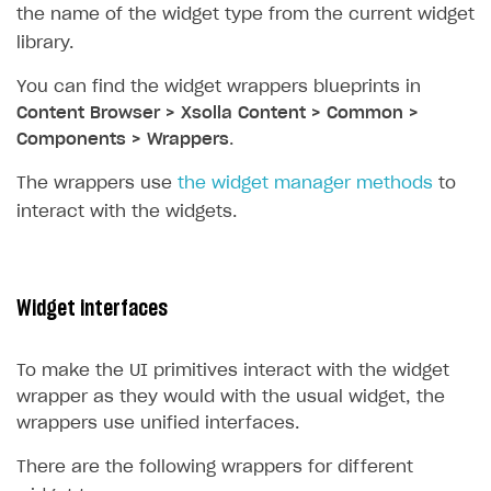
the name of the widget type from the current widget
Subscriptions API
library.
Webhooks
You can find the widget wrappers blueprints in
Content Browser > Xsolla Content > Common >
Event API
Components > Wrappers
.
DDH API
The wrappers use
the widget manager methods
to
SDKS & LIBRARIES
interact with the widgets.
Available SDKs and libraries
Xsolla SDK
🚀
Widget interfaces
CLIENT-SIDE LIBRARIES
Xsolla SDK for Unity (legacy/enterprise)
To make the UI primitives interact with the widget
wrapper as they would with the usual widget, the
Latest version
Xsolla SDK for Unreal Engine
wrappers use unified interfaces.
Overview
Overview
There are the following wrappers for different
SDK reference documentation
SDK reference documentation