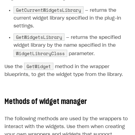
GetCurrentWidgetsLibrary
— returns the
current widget library specified in the plug-in
settings.
GetWidgetsLibrary
— returns the specified
widget library by the name specified in the
WidgetLibraryClass
parameter.
GetWidget
Use the
method in the wrapper
blueprints, to get the widget type from the library.
Methods of widget manager
The following methods are used by the wrappers to
interact with the widgets. Use them when creating
your own wrappers and widgets that support