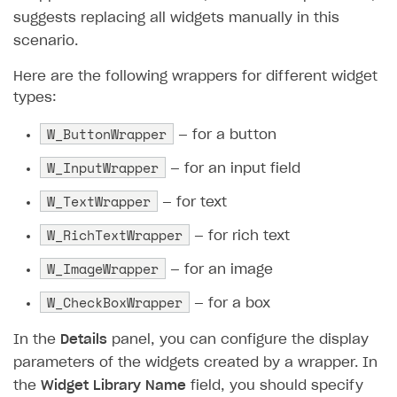
suggests replacing all widgets manually in this
Create branded store
DEVELOPERS RESOURCES
scenario.
References
Here are the following wrappers for different widget
types:
Payment testing
Errors
W_ButtonWrapper
FAQs
Supported currencies
Sandbox and production environments
Integration errors
— for a button
W_InputWrapper
Communication with Xsolla via chat
Supported countries
Test bank cards list
Overview
Payment errors
— for an input field
Xsolla Partner Ecosystem
Supported languages
Payment in sandbox mode
General questions
Overview
Login errors
W_TextWrapper
— for text
Supported browsers
Real payment testing
Payment configuration
Integration guide
Store errors
Payment with bank cards in sandbox mode
W_RichTextWrapper
API AND WEBHOOKS
— for rich text
API reference for sandbox
User authentication
Payment via Apple Pay in sandbox mode
Integration with Slack
W_ImageWrapper
Getting started
— for an image
Xsolla Launcher setup
Payment via PayPal in sandbox mode
Integration with Discord
W_CheckBoxWrapper
Pay Station API
— for a box
User acquisition
Integration with Zendesk
Catalog API
In the
Details
panel, you can configure the display
parameters of the widgets created by a wrapper. In
LiveOps API
the
Widget Library Name
field, you should specify
Login API