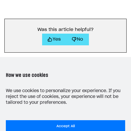
Was this article helpful?
Yes
No
How we use cookies
LAST UPDATED: JUNE 25, 2026
We use cookies to personalize your experience. If you
reject the use of cookies, your experience will not be
tailored to your preferences.
Accept All