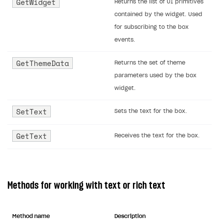
GetWidget
Returns the list of UI primitives
contained by the widget. Used
for subscribing to the box
events.
GetThemeData
Returns the set of theme
parameters used by the box
widget.
SetText
Sets the text for the box.
GetText
Receives the text for the box.
Methods for working with text or rich text
Method name
Description