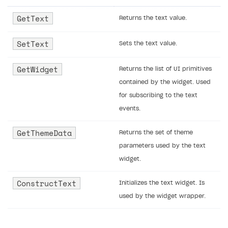
GetText
Returns the text value.
SetText
Sets the text value.
GetWidget
Returns the list of UI primitives
contained by the widget. Used
for subscribing to the text
events.
GetThemeData
Returns the set of theme
parameters used by the text
widget.
ConstructText
Initializes the text widget. Is
used by the widget wrapper.