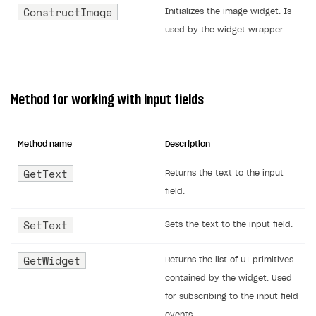
ConstructImage
Initializes the image widget. Is
used by the widget wrapper.
Method for working with input fields
Method name
Description
GetText
Returns the text to the input
field.
SetText
Sets the text to the input field.
GetWidget
Returns the list of UI primitives
contained by the widget. Used
for subscribing to the input field
events.