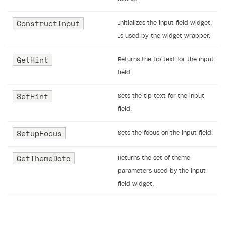
ConstructInput
Initializes the input field widget.
Is used by the widget wrapper.
GetHint
Returns the tip text for the input
field.
SetHint
Sets the tip text for the input
field.
SetupFocus
Sets the focus on the input field.
GetThemeData
Returns the set of theme
parameters used by the input
field widget.