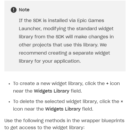
Note
If the SDK is installed via Epic Games
Launcher, modifying the standard widget
library from the SDK will make changes in
other projects that use this library. We
recommend creating a separate widget
library for your application.
To create a new widget library, click the
+
icon
near the
Widgets Library
field.
To delete the selected widget library, click the
×
icon near the
Widgets Library
field.
Use the following methods in the wrapper blueprints
to get access to the widget library: