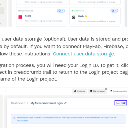
user data storage (optional). User data is stored and p
de by default. If you want to connect PlayFab, Firebase,
llow these instructions:
Connect user data storage
.
gration process, you will need your Login ID. To get it, cl
ect in breadcrumb trail to return to the Login project pa
ame of the Login project.