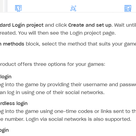
dard Login project
and click
Create and set up
. Wait unt
created. You will then see the Login project page.
n methods
block, select the method that suits your game
roduct offers three options for your games:
 login
og into the game by providing their username and passwo
an log in using one of their social networks.
dless login
og into the game using one-time codes or links sent to t
e number. Login via social networks is also supported.
ogin