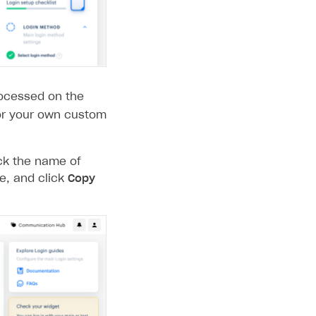
rocessed on the
 or your own custom
ick the name of
ge, and click
Copy