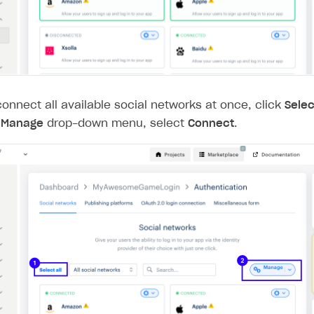
connect all available social networks at once, click
Selec
e
Manage
drop-down menu, select
Connect
.