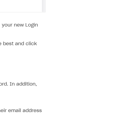
il your new Login
 best and click
rd. In addition,
heir email address