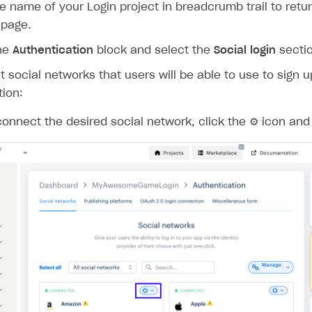
ingle user
he name of your Login project in breadcrumb trail to retur
 page.
ps
the
Authentication
block and select the
Social login
sectio
 social networks that users will be able to use to sign u
tion:
connect the desired social network, click the ⚙ icon and
rt