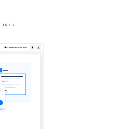
e menu.