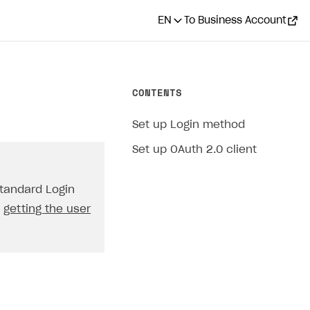
EN
To Business Account
CONTENTS
Set up Login method
Set up OAuth 2.0 client
standard Login
t
getting the user