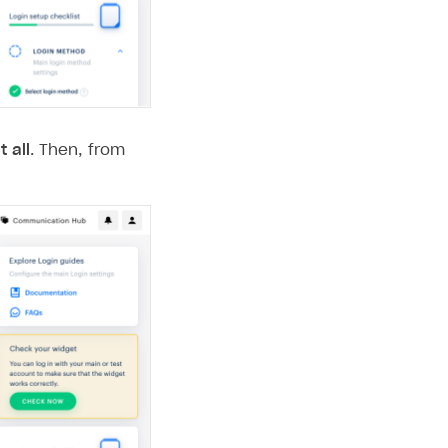
t all
. Then, from