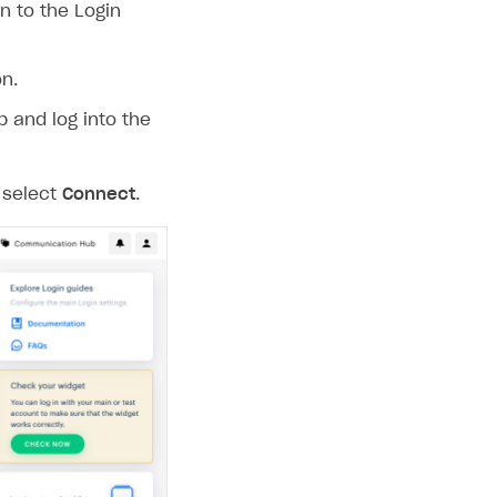
n to the Login
n.
p and log into the
 select
Connect
.