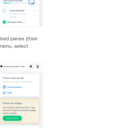
ired panes (their
enu, select