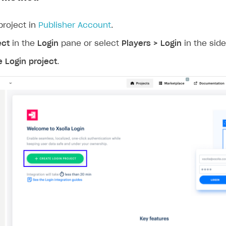
project in
Publisher Account
.
ect
in the
Login
pane or select
Players > Login
in the sid
e Login project
.