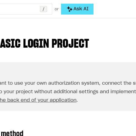
/
Ask AI
or
BASIC LOGIN PROJECT
ant to use your own authorization system, connect the 
to your project without additional settings and implemen
he back end of your application
.
n method