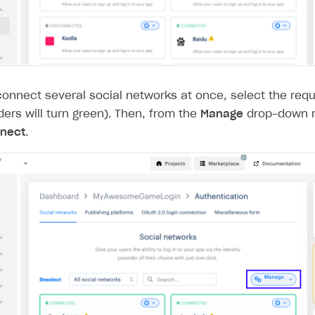
connect several social networks at once, select the requ
ders will turn green). Then, from the
Manage
drop-down m
nect
.