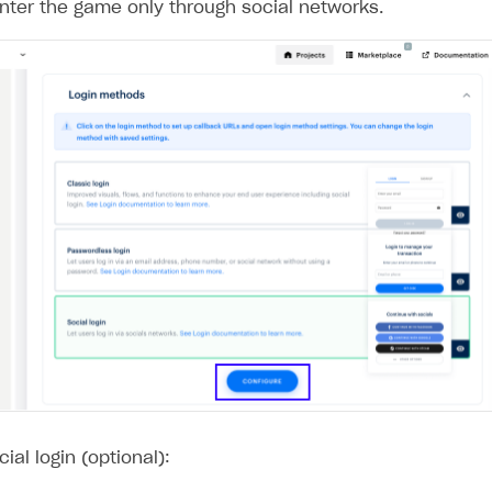
nter the game only through social networks.
on
ial login (optional):