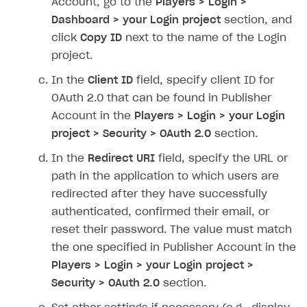
Account, go to the
Players > Login >
Dashboard > your Login project
section, and
SOLUTIONS
click
Copy ID
next to the name of the Login
Web Shop
project.
Buy Button for mobile games
Overview
In the
Client ID
field, specify client ID for
Payments
Integration flow
Overview
OAuth 2.0 that can be found in Publisher
Account in the
Players > Login > your Login
Xsolla Publishing Suite
Quick start
Enable
Buy Button
via link-outs to Web Shop
project > Security > OAuth 2.0
section.
Catalog and items
Enable Buy Button via Xsolla SDK
Build your publishing platform
AUTHENTICATE AND MANAGE USERS
In the
Redirect URI
field, specify the URL or
Create Web Shop
Enable Buy Button with custom checkout
Sell virtual goods in-game or online
Import item catalog from JSON file
path in the application to which users are
Login
redirected after they have successfully
Promotions
Sell game keys
Import item catalog from external platforms
Create site and customize main blocks
Overview
authenticated, confirmed their email, or
Test and publish Web Shop
Launch pre-orders
Set up catalog manually
Localization
Personalization
API reference
reset their password. The value must match
Analytics
Deliver a game with Launcher
Automatic catalog update via API
Set up user authentication
Free items
Access restrictions
the one specified in Publisher Account in the
FAQs
Players > Login > your Login project >
Set up a cross-platform monetization
Grant purchases to user
Publish news articles on your site
Featured offers
Test Web Shop in sandbox mode
Analytics on canvas
Integration guide
Security > OAuth 2.0
section.
Set up subscription sales
Set up Progressive Web Application
Discount promotions
Publish Web Shop
Integration with AppsFlyer
Authentication options
Get started