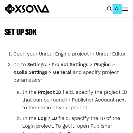
AI
EN
To Business Account
SET UP SDK
All
Home Page
Open your Unreal Engine project in Unreal Editor.
Go to
Settings > Project Settings > Plugins >
GET STARTED
Xsolla Settings > General
and specify project
About Xsolla
parameters:
Using AI with Xsolla Docs
In the
Project ID
field, specify the project ID
Work in Publisher Account
that can be found in Publisher Account next
to the name of your project.
Quickstart with Xsolla SDK
Create first project
In the
Login ID
field, specify the ID of the
Legal aspects
SDK explorer
Login project. To get it, open Publisher
Documentation