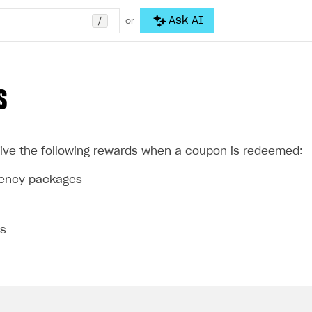
/
Ask AI
or
S
ive the following rewards when a coupon is redeemed:
rrency packages
ms