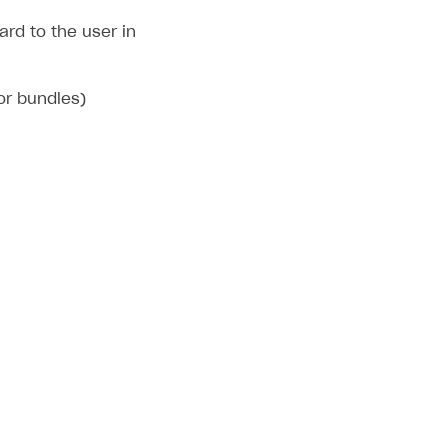
rd to the user in
 or bundles)