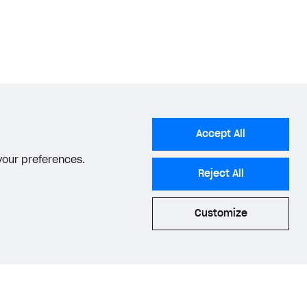
Accept All
 your preferences.
Reject All
Customize
acy Settings
Privacy Policy
End User License Agreement
© 2006–2026 Xsolla Inc.