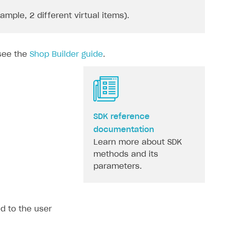
ple, 2 different virtual items).
 see the
Shop Builder guide
.
SDK reference
documentation
Learn more about SDK
methods and its
parameters.
ed to the user