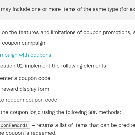
may include one or more items of the same type (for exam
n on the features and limitations of coupon promotions,
a coupon campaign:
ampaign with coupons
.
ication UI, implement the following elements:
o enter a coupon code
 reward display form
 to redeem coupon code
the coupon logic using the following SDK methods:
uponRewards
— returns a list of items that can be credit
he coupon is redeemed.