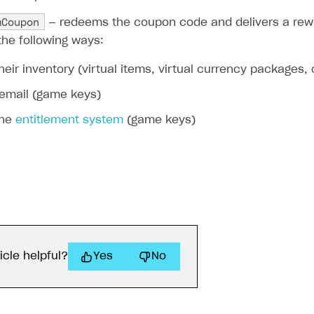
mCoupon
— redeems the coupon code and delivers a rewa
the following ways:
their inventory (virtual items, virtual currency packages,
 email (game keys)
the
entitlement system
(game keys)
icle helpful?
Yes
No