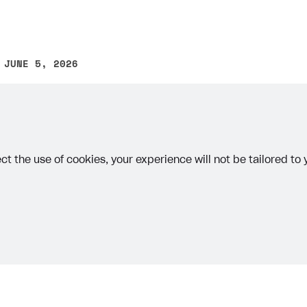
 JUNE 5, 2026
other text error? Select the text and press Ctrl+Enter.
ct the use of cookies, your experience will not be tailored to
on
Priv