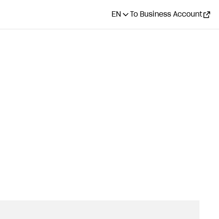
EN
To Business Account