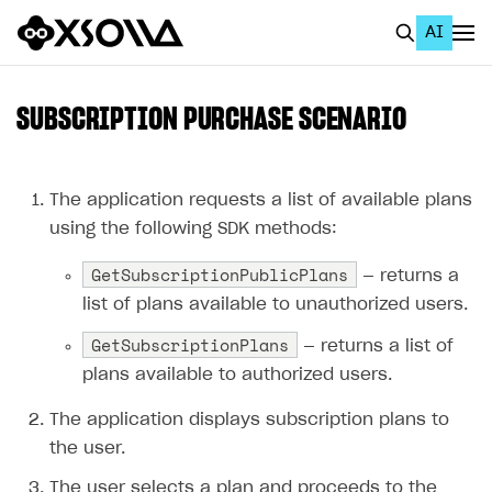
AI
EN
To Business Account
SUBSCRIPTION PURCHASE SCENARIO
All
Home Page
The application requests a list of available plans
using the following SDK methods:
GET STARTED
GetSubscriptionPublicPlans
— returns a
About Xsolla
list of plans available to unauthorized users.
Using AI with Xsolla Docs
GetSubscriptionPlans
— returns a list of
Work in Publisher Account
plans available to authorized users.
Quickstart with Xsolla SDK
Create first project
The application displays subscription plans to
Legal aspects
SDK explorer
the user.
Documentation
The user selects a plan and proceeds to the