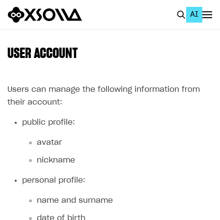
AI
EN
To Business Account
USER ACCOUNT
All
Home Page
Users can manage the following information from
their account:
GET STARTED
public profile:
About Xsolla
avatar
Using AI with Xsolla Docs
nickname
Work in Publisher Account
Quickstart with Xsolla SDK
Create first project
personal profile:
Legal aspects
SDK explorer
name and surname
Documentation
date of birth