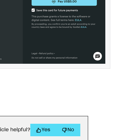
icle helpful?
Yes
No