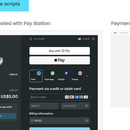
e scripts
ated with Pay Station:
Payment