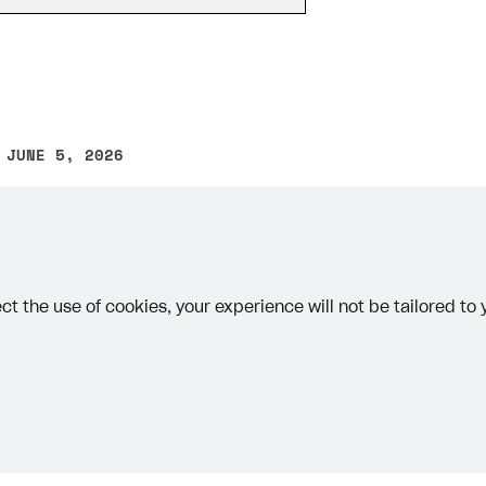
 JUNE 5, 2026
other text error? Select the text and press Ctrl+Enter.
on
ct the use of cookies, your experience will not be tailored to