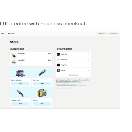
 UI created with Headless checkout: