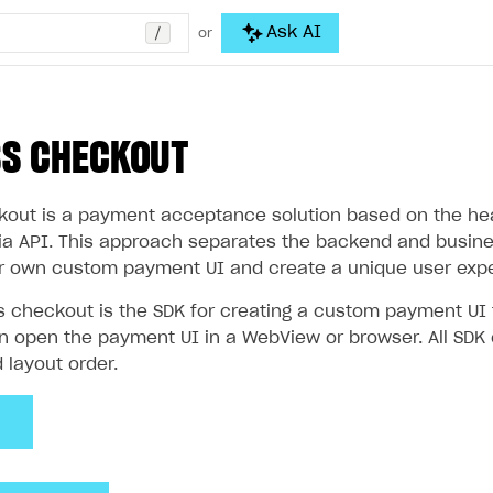
/
Ask AI
or
SS CHECKOUT
out is a payment acceptance solution based on the head
via API. This approach separates the backend and busines
r own custom payment UI and create a unique user expe
s checkout is the SDK for creating a custom payment U
an open the payment UI in a WebView or browser. All SDK
d layout order.