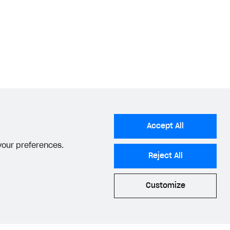
Accept All
 your preferences.
Reject All
Customize