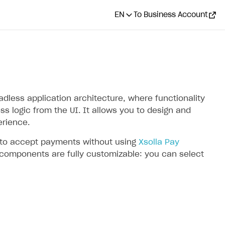
EN
To Business Account
less application architecture, where functionality
s logic from the UI. It allows you to design and
rience.
I to accept payments without using
Xsolla Pay
 components are fully customizable: you can select