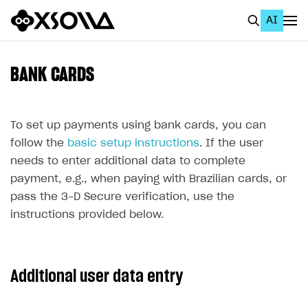
AI
EN
To Business Account
BANK CARDS
All
Home Page
To set up payments using bank cards, you can
follow the
basic setup instructions
. If the user
GET STARTED
needs to enter additional data to complete
About Xsolla
payment, e.g., when paying with Brazilian cards, or
pass the 3-D Secure verification, use the
Using AI with Xsolla Docs
instructions provided below.
Work in Publisher Account
Quickstart with Xsolla SDK
Create first project
Additional user data entry
Legal aspects
SDK explorer
Documentation