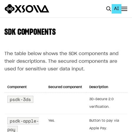
AI
EN
To Business Account
SDK COMPONENTS
All
Home Page
The table below shows the SDK components and
their descriptions. The secured components are
GET STARTED
used for sensitive user data input.
About Xsolla
Using AI with Xsolla Docs
Component
Secured component
Description
Work in Publisher Account
psdk-3ds
3D-Secure 2.0
verification.
Quickstart with Xsolla SDK
Create first project
Legal aspects
SDK explorer
psdk-apple-
Yes.
Button to pay via
pay
Apple Pay.
Documentation