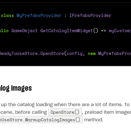
class
MyPrefabsProvider
:
IPrefabsProvider
blic
GameObject
GetCatalogItemWidget
()
=>
myCustom
ReadyToUseStore
.
OpenStore
(
config
,
new
MyPrefabsPro
alog images
up the catalog loading when there are a lot of items. To
OpenStore()
 scene, before calling
, preload item images
oUseStore.WarmupCatalogImages()
method.