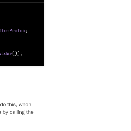
ItemPrefab
;
vider
());
 do this, when
 by calling the