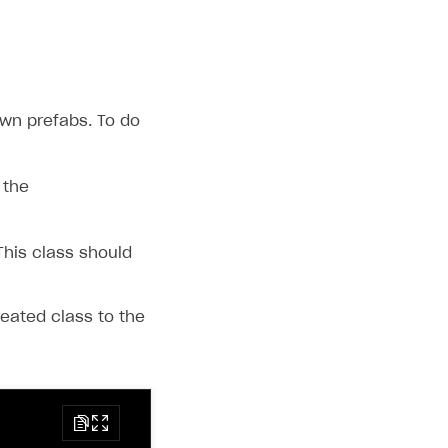
own prefabs. To do
 the
This class should
eated class to the