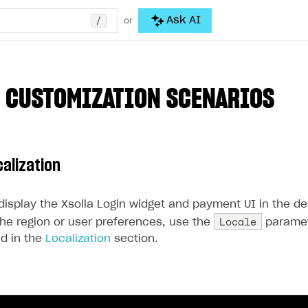
/
Ask AI
or
 CUSTOMIZATION SCENARIOS
calization
 display the Xsolla Login widget and payment UI in the d
Locale
he region or user preferences, use the
paramet
ted in the
Localization
section.