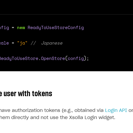
nfig
=
new
ReadyToUseStoreConfig
cale
=
"ja"
//  Japanese
ReadyToUseStore
.
OpenStore
(
config
);
e user with tokens
have authorization tokens (e.g., obtained via
Login API
o
hem directly and not use the Xsolla Login widget.