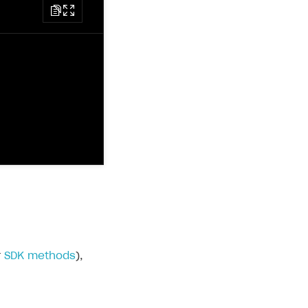
r
SDK methods
),