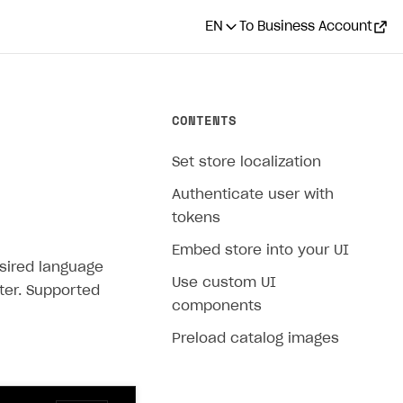
EN
To Business Account
CONTENTS
Set store localization
Authenticate user with
tokens
Embed store into your UI
esired language
Use custom UI
er. Supported
components
Preload catalog images