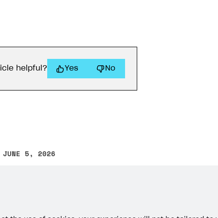
icle helpful?
Yes
No
 JUNE 5, 2026
other text error? Select the text and press Ctrl+Enter.