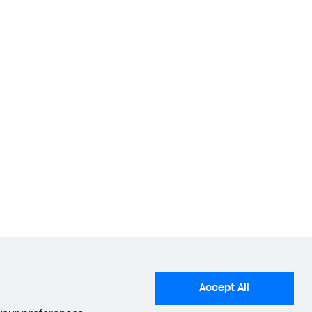
Accept All