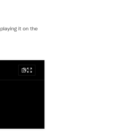
playing it on the