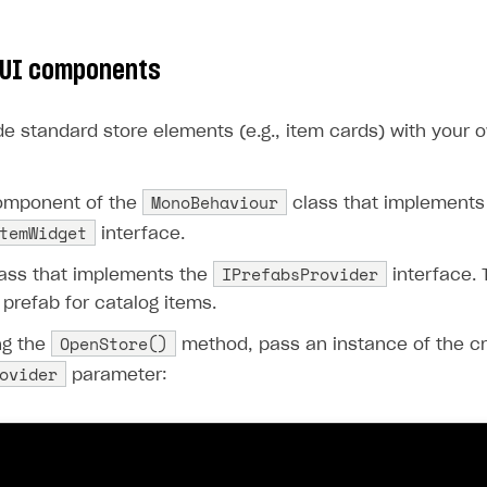
ingle user
ps
 UI components
de standard store elements (e.g., item cards) with your 
MonoBehaviour
omponent of the
class that implements
temWidget
interface.
IPrefabsProvider
lass that implements the
interface. 
 prefab for catalog items.
OpenStore()
ng the
method, pass an instance of the cr
ovider
parameter:
rt