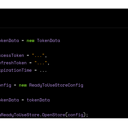
okenData
=
new
TokenData
ccessToken
=
"..."
,
efreshToken
=
"..."
,
xpirationTime
=
...
onfig
=
new
ReadyToUseStoreConfig
okenData
=
tokenData
aReadyToUseStore
.
OpenStore
(
config
);