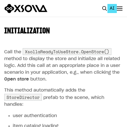
AI
EN
To Business Account
INITIALIZATION
All
Home Page
XsollaReadyToUseStore.OpenStore()
Call the
method to display the store and initialize all related
GET STARTED
logic. Add this call at an appropriate place in a user
scenario in your application, e.g., when clicking the
About Xsolla
Open store
button.
Using AI with Xsolla Docs
This method automatically adds the
Work in Publisher Account
StoreDirector
prefab to the scene, which
Quickstart with Xsolla SDK
Create first project
handles:
Legal aspects
SDK explorer
user authentication
Documentation
item catalog loading