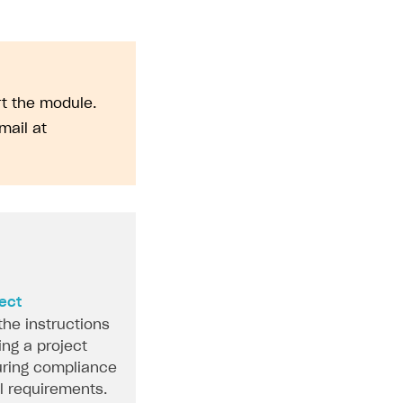
rt the module.
mail at
ject
the instructions
ing a project
ring compliance
al requirements.