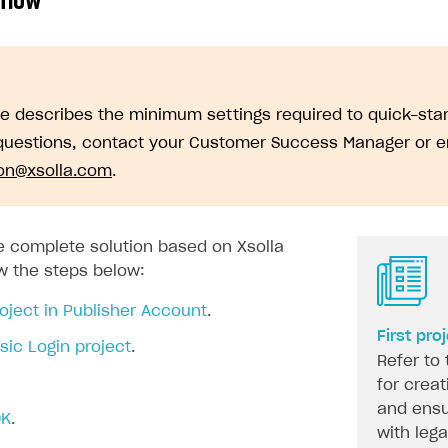
 flow
de describes the minimum settings required to quick-sta
questions, contact your Customer Success Manager or e
ion@xsolla.com
.
on
he complete solution based on Xsolla
ow the steps below:
oject in Publisher Account
.
First pro
sic Login project
.
Refer to 
for creat
and ensu
DK
.
with leg