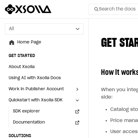
Search the docs
All
All
GET STA
Home Page
Home Page
GET STARTED
GET STARTED
About Xsolla
About Xsolla
How it work
Using AI with Xsolla Docs
Using AI with Xsolla Docs
Work in Publisher Account
Work in Publisher Account
When you integ
side:
Quickstart with Xsolla SDK
Quickstart with Xsolla SDK
Create first project
Create first project
Catalog st
Legal aspects
SDK explorer
Legal aspects
SDK explorer
Price man
Documentation
Documentation
User acce
SOLUTIONS
SOLUTIONS