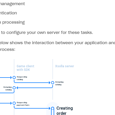
 management
ntication
n processing
 to configure your own server for these tasks.
low shows the interaction between your application and 
rocess: