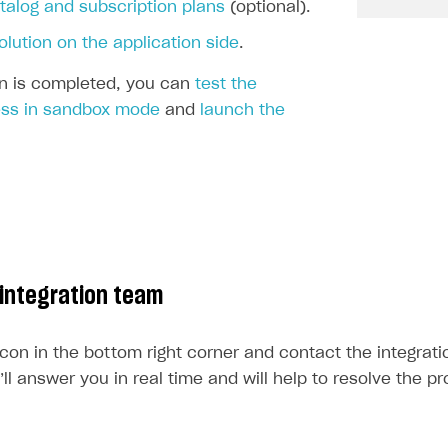
ingle user
talog and subscription plans
(optional).
ps
olution on the application side
.
ion is completed, you can
test the
ss in sandbox mode
and
launch the
 integration team
icon in the bottom right corner and contact the integrat
l answer you in real time and will help to resolve the p
rt