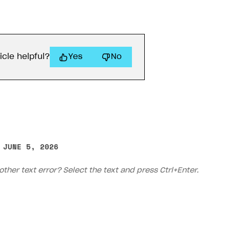
icle helpful?
Yes
No
 JUNE 5, 2026
other text error? Select the text and press Ctrl+Enter.