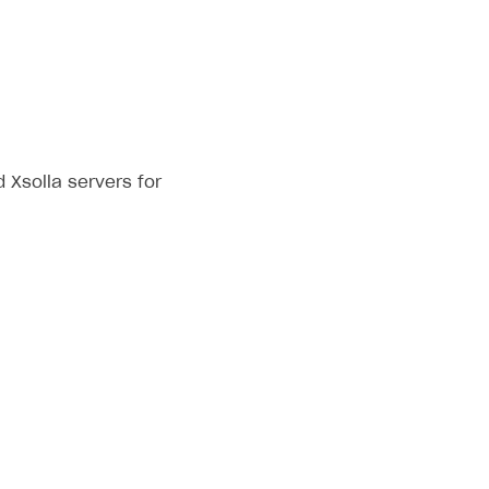
Xsolla servers for