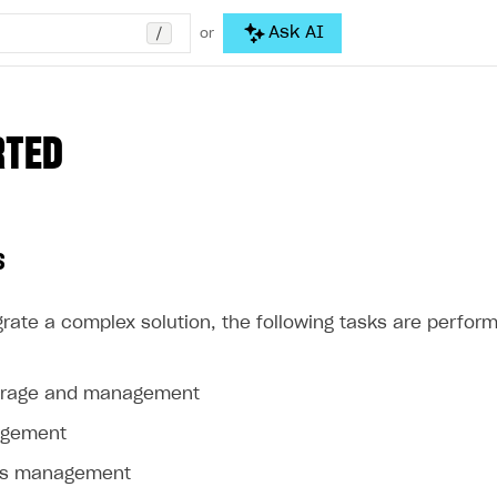
/
Ask AI
or
RTED
s
rate a complex solution, the following tasks are perform
orage and management
agement
ss management