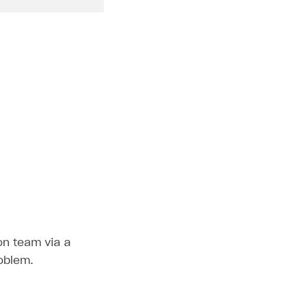
ion team via a
roblem.