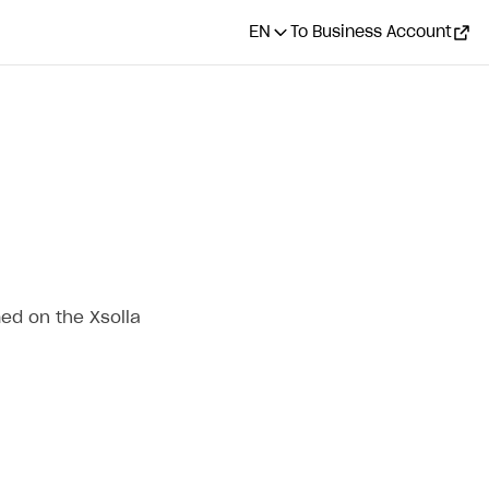
EN
To Business Account
ed on the Xsolla