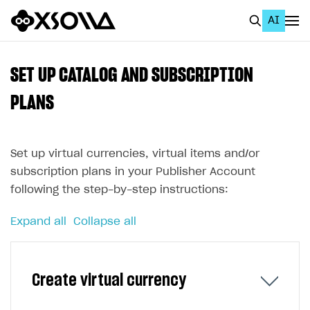
AI
EN
To Business Account
SET UP CATALOG AND SUBSCRIPTION
All
PLANS
Home Page
Set up virtual currencies, virtual items and/or
GET STARTED
subscription plans in your Publisher Account
About Xsolla
following the step-by-step instructions:
Using AI with Xsolla Docs
Expand all
Collapse all
Work in Publisher Account
Quickstart with Xsolla SDK
Create first project
Create virtual currency
Legal aspects
SDK explorer
Documentation