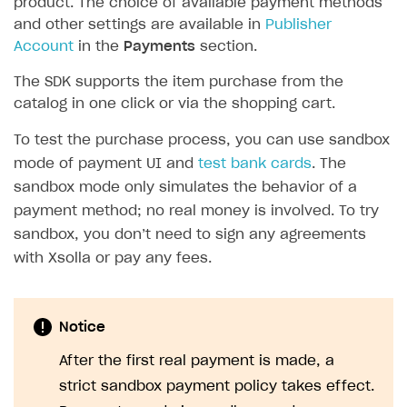
product. The choice of available payment methods
and other settings are available in
Publisher
SOLUTIONS
Account
in the
Payments
section.
Web Shop
The SDK supports the item purchase from the
Buy Button for mobile games
Overview
catalog in one click or via the shopping cart.
Payments
Integration flow
Overview
To test the purchase process, you can use sandbox
Xsolla Publishing Suite
Quick start
Enable
Buy Button
via link-outs to Web Shop
mode of payment UI and
test bank cards
. The
sandbox mode only simulates the behavior of a
Catalog and items
Enable Buy Button via Xsolla SDK
Build your publishing platform
AUTHENTICATE AND MANAGE USERS
payment method; no real money is involved. To try
Create Web Shop
Enable Buy Button with custom checkout
Sell virtual goods in-game or online
Import item catalog from JSON file
sandbox, you don’t need to sign any agreements
Login
with Xsolla or pay any fees.
Promotions
Sell game keys
Import item catalog from external platforms
Create site and customize main blocks
Overview
Test and publish Web Shop
Launch pre-orders
Set up catalog manually
Localization
Personalization
API reference
Analytics
Deliver a game with Launcher
Automatic catalog update via API
Set up user authentication
Free items
Access restrictions
Notice
FAQs
Set up a cross-platform monetization
Grant purchases to user
Publish news articles on your site
Featured offers
Test Web Shop in sandbox mode
Analytics on canvas
After the first real payment is made, a
Integration guide
strict sandbox payment policy takes effect.
Set up subscription sales
Set up Progressive Web Application
Discount promotions
Publish Web Shop
Integration with AppsFlyer
Authentication options
Get started