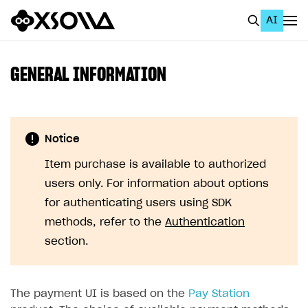
AI
EN
To Business Account
GENERAL INFORMATION
All
Home Page
Notice
GET STARTED
Item purchase is available to authorized
About Xsolla
users only. For information about options
Using AI with Xsolla Docs
for authenticating users using SDK
methods, refer to the
Authentication
Work in Publisher Account
section.
Quickstart with Xsolla SDK
Create first project
Legal aspects
SDK explorer
The payment UI is based on the
Pay Station
Documentation